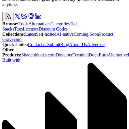
anytime.
Browse
:
Tools
Alternatives
Categories
Tech
Stacks
Tags
Licenses
Discount Codes
Collections
:
Latest
Self-hosted
AI-native
Coming Soon
Product
Graveyard
Quick Links
:
Contact us
Submit
Blog
About Us
Advertise
Other
Products
:
Shadcnblocks.com
Dirstarter
TerminalDock
EuroAlternative
Built with