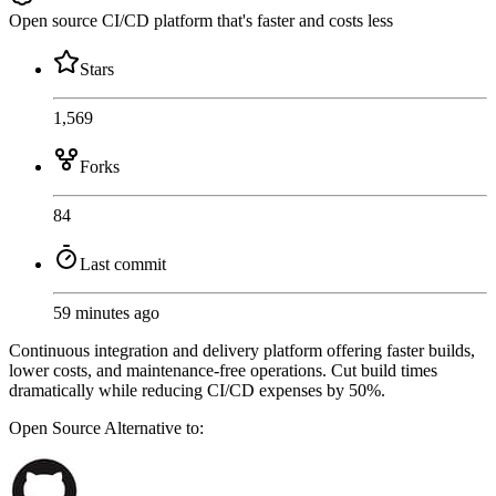
Open source CI/CD platform that's faster and costs less
Stars
1,569
Forks
84
Last commit
59 minutes ago
Continuous integration and delivery platform offering faster builds,
lower costs, and maintenance-free operations. Cut build times
dramatically while reducing CI/CD expenses by 50%.
Open Source
Alternative to: