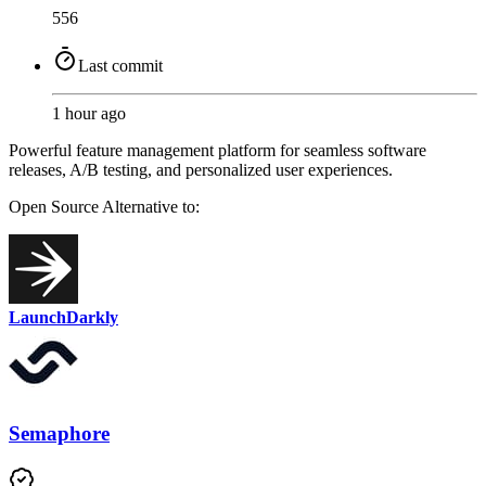
556
Last commit
1 hour ago
Powerful feature management platform for seamless software
releases, A/B testing, and personalized user experiences.
Open Source
Alternative to:
LaunchDarkly
Semaphore