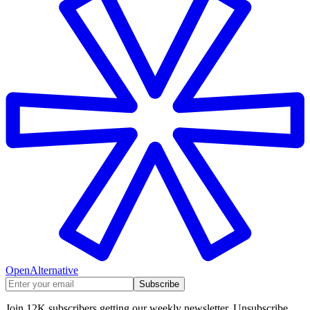
OpenAlternative
Subscribe
Join 12K subscribers getting our weekly newsletter. Unsubscribe