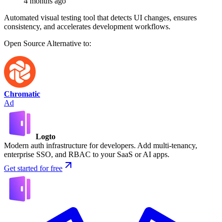
4 months ago
Automated visual testing tool that detects UI changes, ensures
consistency, and accelerates development workflows.
Open Source
Alternative to:
Chromatic
Ad
Logto
Modern auth infrastructure for developers. Add multi-tenancy,
enterprise SSO, and RBAC to your SaaS or AI apps.
Get started for free