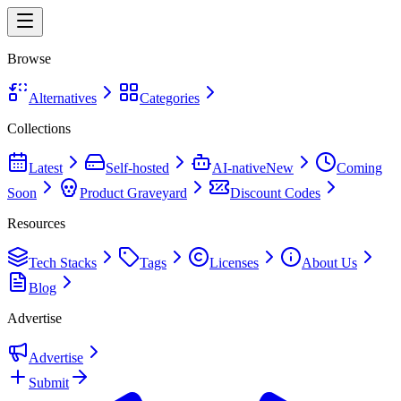
Browse
Alternatives
Categories
Collections
Latest
Self-hosted
AI-native
New
Coming
Soon
Product Graveyard
Discount Codes
Resources
Tech Stacks
Tags
Licenses
About Us
Blog
Advertise
Advertise
Submit