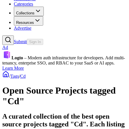
Categories
Collections
Resources
Advertise
Submit
Sign In
Ad
Logto
– Modern auth infrastructure for developers. Add multi-
tenancy, enterprise SSO, and RBAC to your SaaS or AI apps.
Learn More
/
Tags
/
Cd
Open Source Projects tagged
"Cd"
A curated collection of the best open
source projects tagged "Cd". Each listing