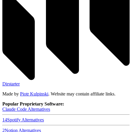
Dirstarter
Made by
Piotr Kulpinski
. Website may contain affiliate links.
Popular Proprietary Software:
Claude Code
Alternatives
14
Spotify
Alternatives
2
Notion
Alternatives