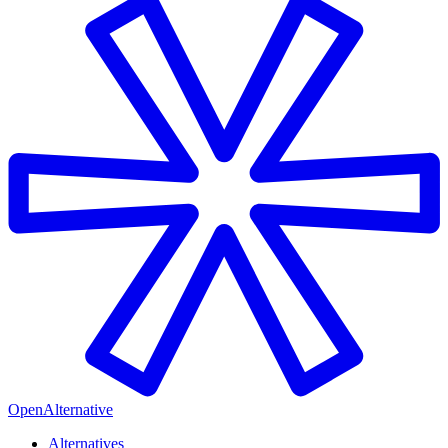
OpenAlternative
Alternatives