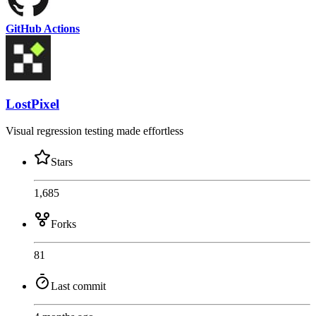
GitHub Actions
LostPixel
Visual regression testing made effortless
Stars
1,685
Forks
81
Last commit