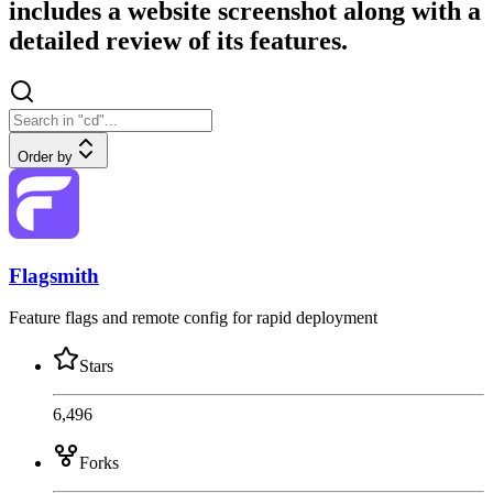
includes a website screenshot along with a
detailed review of its features.
Order by
Flagsmith
Feature flags and remote config for rapid deployment
Stars
6,496
Forks