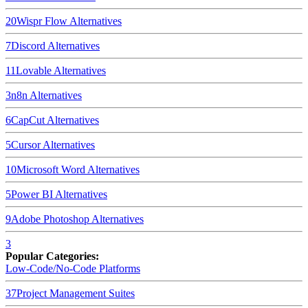
20
Wispr Flow
Alternatives
7
Discord
Alternatives
11
Lovable
Alternatives
3
n8n
Alternatives
6
CapCut
Alternatives
5
Cursor
Alternatives
10
Microsoft Word
Alternatives
5
Power BI
Alternatives
9
Adobe Photoshop
Alternatives
3
Popular Categories:
Low-Code/No-Code Platforms
37
Project Management Suites