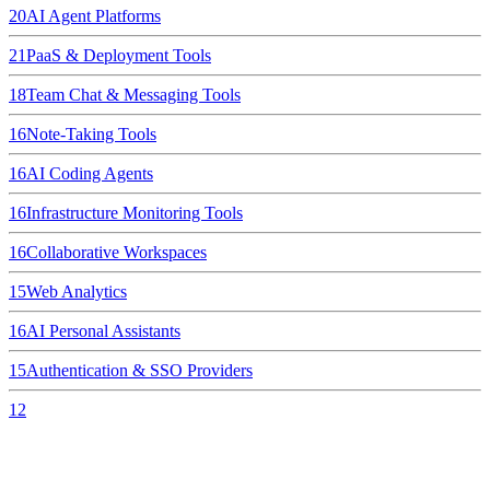
20
AI Agent Platforms
21
PaaS & Deployment Tools
18
Team Chat & Messaging Tools
16
Note-Taking Tools
16
AI Coding Agents
16
Infrastructure Monitoring Tools
16
Collaborative Workspaces
15
Web Analytics
16
AI Personal Assistants
15
Authentication & SSO Providers
12