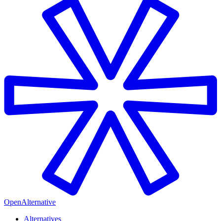
OpenAlternative
Alternatives