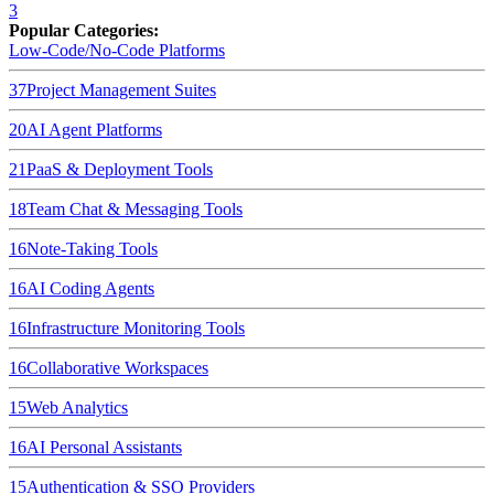
3
Popular Categories:
Low-Code/No-Code Platforms
37
Project Management Suites
20
AI Agent Platforms
21
PaaS & Deployment Tools
18
Team Chat & Messaging Tools
16
Note-Taking Tools
16
AI Coding Agents
16
Infrastructure Monitoring Tools
16
Collaborative Workspaces
15
Web Analytics
16
AI Personal Assistants
15
Authentication & SSO Providers