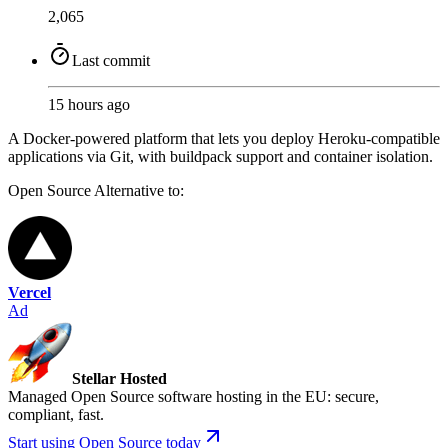
2,065
Last commit
15 hours ago
A Docker-powered platform that lets you deploy Heroku-compatible
applications via Git, with buildpack support and container isolation.
Open Source
Alternative to:
Vercel
Ad
Stellar Hosted
Managed Open Source software hosting in the EU: secure,
compliant, fast.
Start using Open Source today