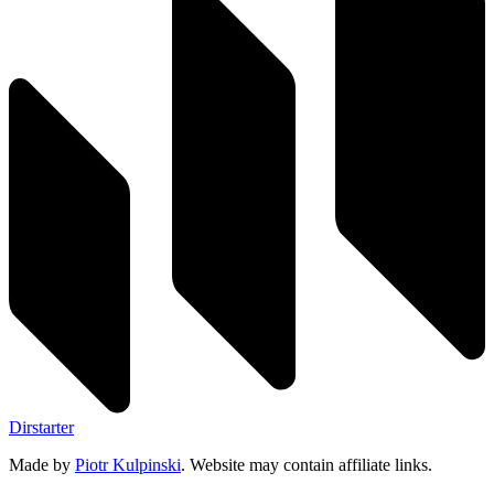
Dirstarter
Made by
Piotr Kulpinski
. Website may contain affiliate links.