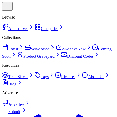
Browse
Alternatives
Categories
Collections
Latest
Self-hosted
AI-native
New
Coming
Soon
Product Graveyard
Discount Codes
Resources
Tech Stacks
Tags
Licenses
About Us
Blog
Advertise
Advertise
Submit