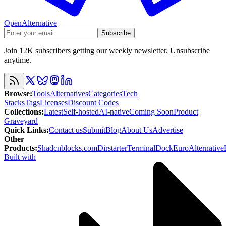
OpenAlternative
Subscribe
Join 12K subscribers getting our weekly newsletter. Unsubscribe
anytime.
Browse
:
Tools
Alternatives
Categories
Tech
Stacks
Tags
Licenses
Discount Codes
Collections
:
Latest
Self-hosted
AI-native
Coming Soon
Product
Graveyard
Quick Links
:
Contact us
Submit
Blog
About Us
Advertise
Other
Products
:
Shadcnblocks.com
Dirstarter
TerminalDock
EuroAlternative
Built with