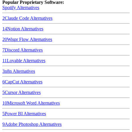
Popular Proprietary Software:
Spotify
Alternatives
2
Claude Code
Alternatives
14
Notion
Alternatives
20
Wispr Flow
Alternatives
7
Discord
Alternatives
11
Lovable
Alternatives
3
n8n
Alternatives
6
CapCut
Alternatives
5
Cursor
Alternatives
10
Microsoft Word
Alternatives
5
Power BI
Alternatives
9
Adobe Photoshop
Alternatives