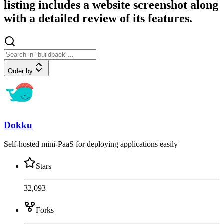
listing includes a website screenshot along
with a detailed review of its features.
Order by
Dokku
Self-hosted mini-PaaS for deploying applications easily
Stars
32,093
Forks