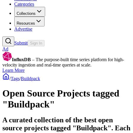
Categories
Collections
Resources
Advertise
Submit
Sign In
Ad
InfluxDB
– The purpose-built time series platform for high-
velocity ingestion and real-time queries at scale.
Learn More
/
Tags
/
Buildpack
Open Source Projects tagged
"Buildpack"
A curated collection of the best open
source projects tagged "Buildpack". Each