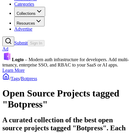
Categories
Collections
Resources
Advertise
Submit
Sign In
Ad
Logto
– Modern auth infrastructure for developers. Add multi-
tenancy, enterprise SSO, and RBAC to your SaaS or AI apps.
Learn More
/
Tags
/
Botpress
Open Source Projects tagged
"Botpress"
A curated collection of the best open
source projects tagged "Botpress". Each