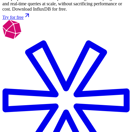
and real-time queries at scale, without sacrificing performance or
cost. Download InfluxDB for free.
Try for free