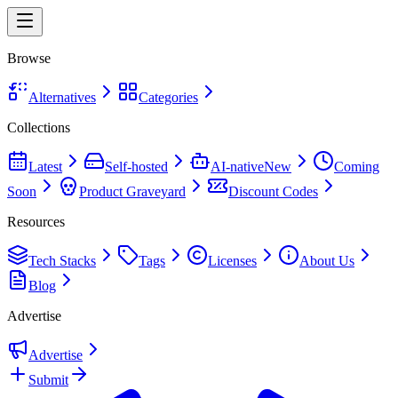
Browse
Alternatives
Categories
Collections
Latest
Self-hosted
AI-native
New
Coming
Soon
Product Graveyard
Discount Codes
Resources
Tech Stacks
Tags
Licenses
About Us
Blog
Advertise
Advertise
Submit