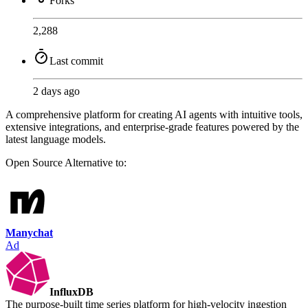
Forks
2,288
Last commit
2 days ago
A comprehensive platform for creating AI agents with intuitive tools,
extensive integrations, and enterprise-grade features powered by the
latest language models.
Open Source
Alternative to:
Manychat
Ad
InfluxDB
The purpose-built time series platform for high-velocity ingestion