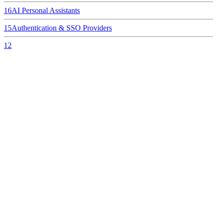
16
AI Personal Assistants
15
Authentication & SSO Providers
12