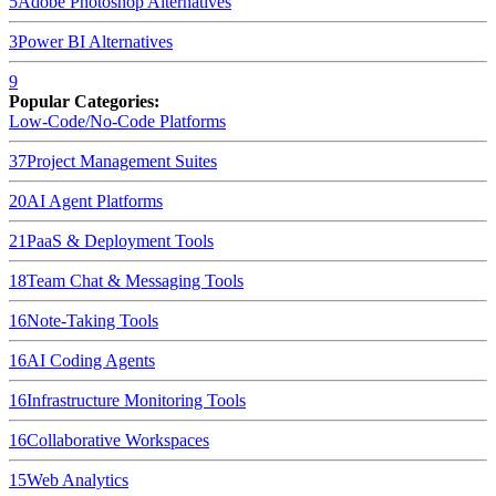
5
Adobe Photoshop
Alternatives
3
Power BI
Alternatives
9
Popular Categories:
Low-Code/No-Code Platforms
37
Project Management Suites
20
AI Agent Platforms
21
PaaS & Deployment Tools
18
Team Chat & Messaging Tools
16
Note-Taking Tools
16
AI Coding Agents
16
Infrastructure Monitoring Tools
16
Collaborative Workspaces
15
Web Analytics