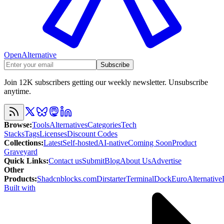
OpenAlternative
Subscribe
Join 12K subscribers getting our weekly newsletter. Unsubscribe
anytime.
Browse
:
Tools
Alternatives
Categories
Tech
Stacks
Tags
Licenses
Discount Codes
Collections
:
Latest
Self-hosted
AI-native
Coming Soon
Product
Graveyard
Quick Links
:
Contact us
Submit
Blog
About Us
Advertise
Other
Products
:
Shadcnblocks.com
Dirstarter
TerminalDock
EuroAlternative
Built with