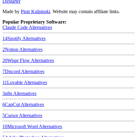
Dirstarter
Made by
Piotr Kulpinski
. Website may contain affiliate links.
Popular Proprietary Software:
Claude Code
Alternatives
14
Spotify
Alternatives
2
Notion
Alternatives
20
Wispr Flow
Alternatives
7
Discord
Alternatives
11
Lovable
Alternatives
3
n8n
Alternatives
6
CapCut
Alternatives
5
Cursor
Alternatives
10
Microsoft Word
Alternatives