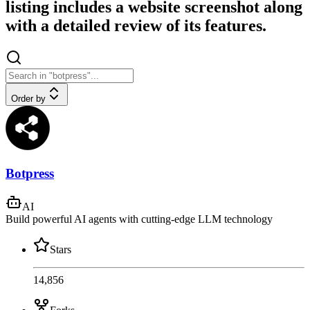
listing includes a website screenshot along
with a detailed review of its features.
Order by
Botpress
AI
Build powerful AI agents with cutting-edge LLM technology
Stars
14,856