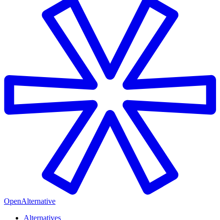
OpenAlternative
Alternatives