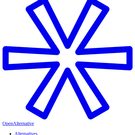
OpenAlternative
Alternatives