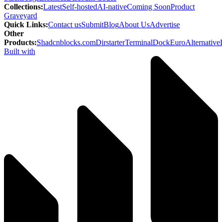
Collections
:
Latest
Self-hosted
AI-native
Coming Soon
Product
Graveyard
Quick Links
:
Contact us
Submit
Blog
About Us
Advertise
Other
Products
:
Shadcnblocks.com
Dirstarter
TerminalDock
EuroAlternative
Built with