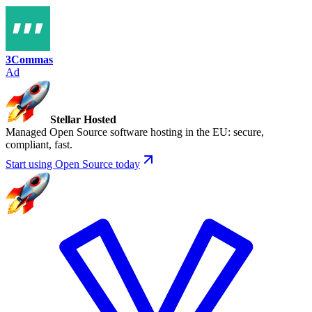
3Commas
Ad
Stellar Hosted
Managed Open Source software hosting in the EU: secure,
compliant, fast.
Start using Open Source today