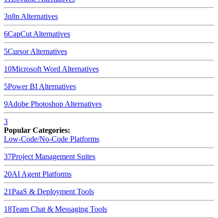
3
n8n
Alternatives
6
CapCut
Alternatives
5
Cursor
Alternatives
10
Microsoft Word
Alternatives
5
Power BI
Alternatives
9
Adobe Photoshop
Alternatives
3
Popular Categories:
Low-Code/No-Code Platforms
37
Project Management Suites
20
AI Agent Platforms
21
PaaS & Deployment Tools
18
Team Chat & Messaging Tools