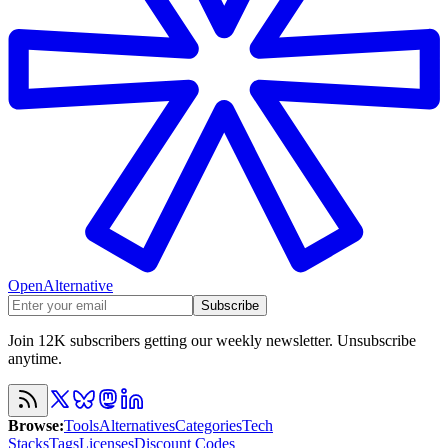
OpenAlternative
Subscribe
Join 12K subscribers getting our weekly newsletter. Unsubscribe
anytime.
Browse
:
Tools
Alternatives
Categories
Tech
Stacks
Tags
Licenses
Discount Codes