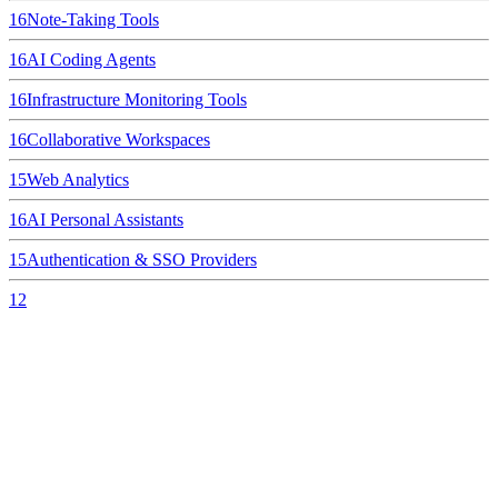
16
Note-Taking Tools
16
AI Coding Agents
16
Infrastructure Monitoring Tools
16
Collaborative Workspaces
15
Web Analytics
16
AI Personal Assistants
15
Authentication & SSO Providers
12