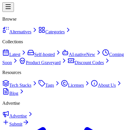
Browse
Alternatives
Categories
Collections
Latest
Self-hosted
AI-native
New
Coming
Soon
Product Graveyard
Discount Codes
Resources
Tech Stacks
Tags
Licenses
About Us
Blog
Advertise
Advertise
Submit