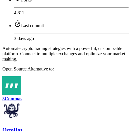
4,811
Last commit
3 days ago
Automate crypto trading strategies with a powerful, customizable
platform. Connect to multiple exchanges and optimize your market
making.
Open Source
Alternative to:
3Commas
OctoBot