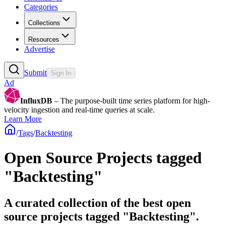
Categories
Collections
Resources
Advertise
Submit
Sign In
Ad
InfluxDB
– The purpose-built time series platform for high-
velocity ingestion and real-time queries at scale.
Learn More
/
Tags
/
Backtesting
Open Source Projects tagged
"Backtesting"
A curated collection of the best open
source projects tagged "Backtesting".