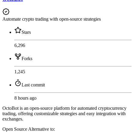
Automate crypto trading with open-source strategies
Stars
6,296
Forks
1,245
Last commit
8 hours ago
OctoBot is an open-source platform for automated cryptocurrency
trading, offering customizable strategies and easy integration with
exchanges.
Open Source
Alternative to: