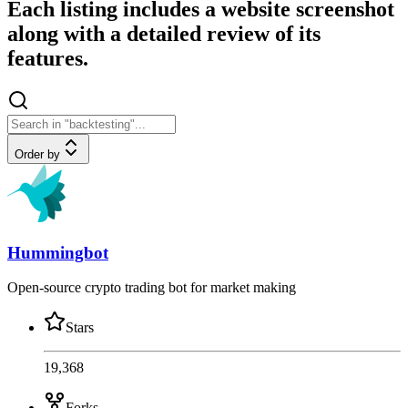
Each listing includes a website screenshot
along with a detailed review of its
features.
Order by
Hummingbot
Open-source crypto trading bot for market making
Stars
19,368
Forks