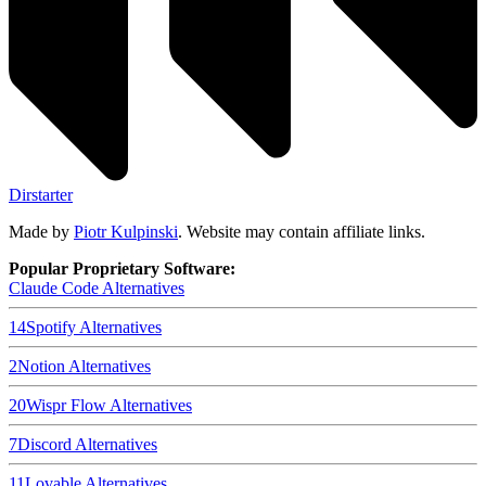
Dirstarter
Made by
Piotr Kulpinski
. Website may contain affiliate links.
Popular Proprietary Software:
Claude Code
Alternatives
14
Spotify
Alternatives
2
Notion
Alternatives
20
Wispr Flow
Alternatives
7
Discord
Alternatives
11
Lovable
Alternatives