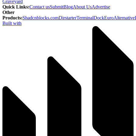
Graveyard
Quick Links
:
Contact us
Submit
Blog
About Us
Advertise
Other
Products
:
Shadcnblocks.com
Dirstarter
TerminalDock
EuroAlternative
Built with