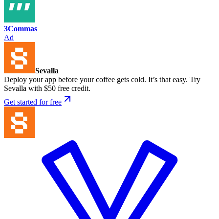
3Commas
Ad
Sevalla
Deploy your app before your coffee gets cold. It’s that easy. Try
Sevalla with $50 free credit.
Get started for free