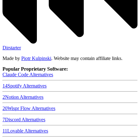
Dirstarter
Made by
Piotr Kulpinski
. Website may contain affiliate links.
Popular Proprietary Software:
Claude Code
Alternatives
14
Spotify
Alternatives
2
Notion
Alternatives
20
Wispr Flow
Alternatives
7
Discord
Alternatives
11
Lovable
Alternatives