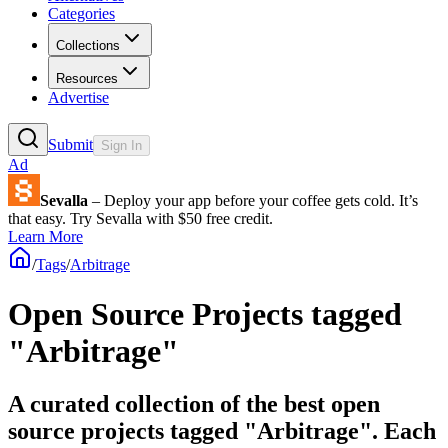
Categories
Collections
Resources
Advertise
Submit
Sign In
Ad
Sevalla
– Deploy your app before your coffee gets cold. It’s
that easy. Try Sevalla with $50 free credit.
Learn More
/
Tags
/
Arbitrage
Open Source Projects tagged
"Arbitrage"
A curated collection of the best open
source projects tagged "Arbitrage". Each