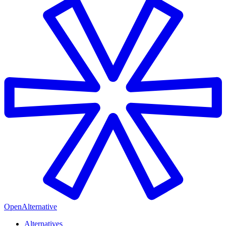
OpenAlternative
Alternatives