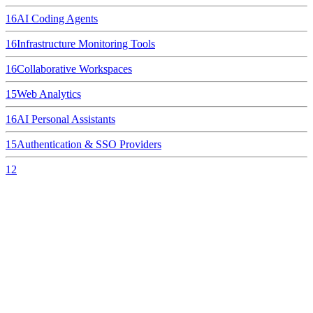
16
AI Coding Agents
16
Infrastructure Monitoring Tools
16
Collaborative Workspaces
15
Web Analytics
16
AI Personal Assistants
15
Authentication & SSO Providers
12