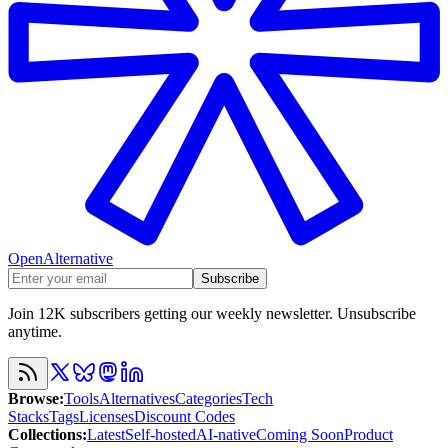
OpenAlternative
Subscribe
Join 12K subscribers getting our weekly newsletter. Unsubscribe
anytime.
Browse
:
Tools
Alternatives
Categories
Tech
Stacks
Tags
Licenses
Discount Codes
Collections
:
Latest
Self-hosted
AI-native
Coming Soon
Product