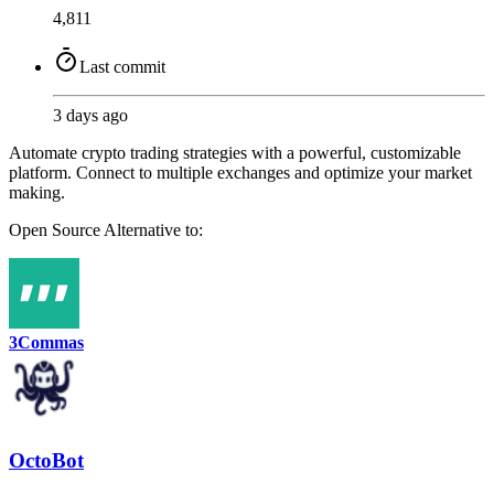
4,811
Last commit
3 days ago
Automate crypto trading strategies with a powerful, customizable
platform. Connect to multiple exchanges and optimize your market
making.
Open Source
Alternative to:
3Commas
OctoBot