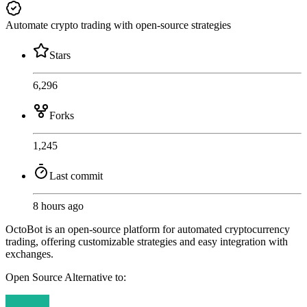
Automate crypto trading with open-source strategies
Stars
6,296
Forks
1,245
Last commit
8 hours ago
OctoBot is an open-source platform for automated cryptocurrency
trading, offering customizable strategies and easy integration with
exchanges.
Open Source
Alternative to: