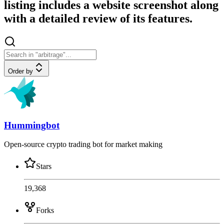
listing includes a website screenshot along
with a detailed review of its features.
Order by
Hummingbot
Open-source crypto trading bot for market making
Stars
19,368
Forks