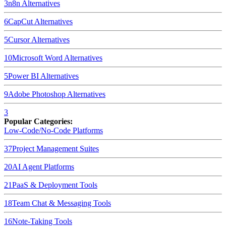
3
n8n
Alternatives
6
CapCut
Alternatives
5
Cursor
Alternatives
10
Microsoft Word
Alternatives
5
Power BI
Alternatives
9
Adobe Photoshop
Alternatives
3
Popular Categories:
Low-Code/No-Code Platforms
37
Project Management Suites
20
AI Agent Platforms
21
PaaS & Deployment Tools
18
Team Chat & Messaging Tools
16
Note-Taking Tools