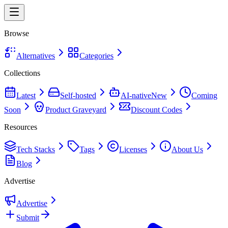
Browse
Alternatives
Categories
Collections
Latest
Self-hosted
AI-native
New
Coming
Soon
Product Graveyard
Discount Codes
Resources
Tech Stacks
Tags
Licenses
About Us
Blog
Advertise
Advertise
Submit