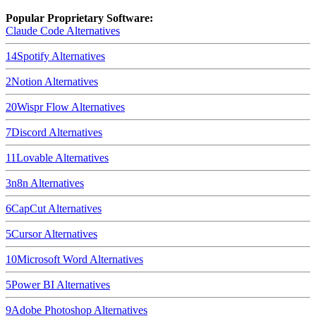
Popular Proprietary Software:
Claude Code
Alternatives
14
Spotify
Alternatives
2
Notion
Alternatives
20
Wispr Flow
Alternatives
7
Discord
Alternatives
11
Lovable
Alternatives
3
n8n
Alternatives
6
CapCut
Alternatives
5
Cursor
Alternatives
10
Microsoft Word
Alternatives
5
Power BI
Alternatives
9
Adobe Photoshop
Alternatives