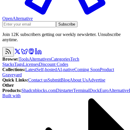
OpenAlternative
Subscribe
Join 12K subscribers getting our weekly newsletter. Unsubscribe
anytime.
Browse
:
Tools
Alternatives
Categories
Tech
Stacks
Tags
Licenses
Discount Codes
Collections
:
Latest
Self-hosted
AI-native
Coming Soon
Product
Graveyard
Quick Links
:
Contact us
Submit
Blog
About Us
Advertise
Other
Products
:
Shadcnblocks.com
Dirstarter
TerminalDock
EuroAlternative
Built with