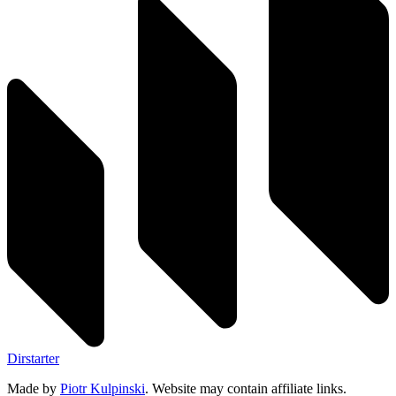
Dirstarter
Made by
Piotr Kulpinski
. Website may contain affiliate links.