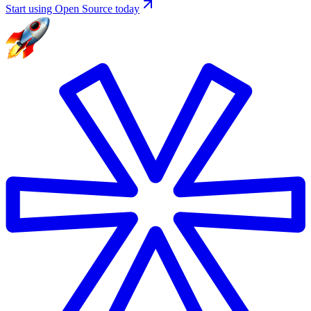
Start using Open Source today