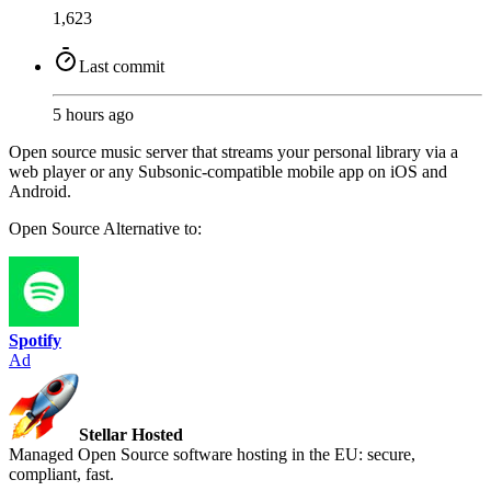
1,623
Last commit
5 hours ago
Open source music server that streams your personal library via a
web player or any Subsonic-compatible mobile app on iOS and
Android.
Open Source
Alternative to:
Spotify
Ad
Stellar Hosted
Managed Open Source software hosting in the EU: secure,
compliant, fast.