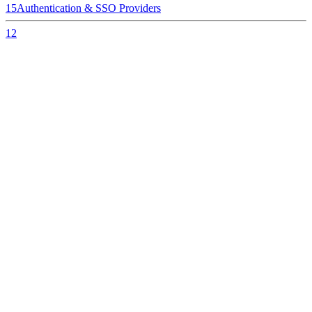
15
Authentication & SSO Providers
12