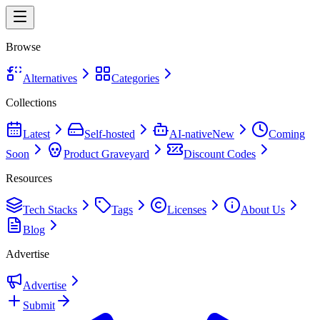
Browse
Alternatives
Categories
Collections
Latest
Self-hosted
AI-native
New
Coming
Soon
Product Graveyard
Discount Codes
Resources
Tech Stacks
Tags
Licenses
About Us
Blog
Advertise
Advertise
Submit