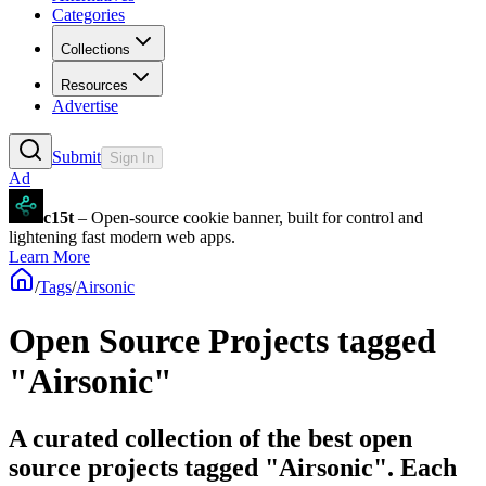
Categories
Collections
Resources
Advertise
Submit
Sign In
Ad
c15t
– Open-source cookie banner, built for control and
lightening fast modern web apps.
Learn More
/
Tags
/
Airsonic
Open Source Projects tagged
"Airsonic"
A curated collection of the best open
source projects tagged "Airsonic". Each