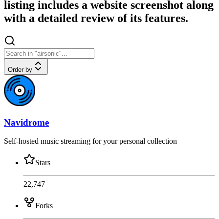
listing includes a website screenshot along
with a detailed review of its features.
Order by
Navidrome
Self-hosted music streaming for your personal collection
Stars
22,747
Forks