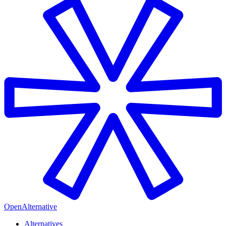
OpenAlternative
Alternatives