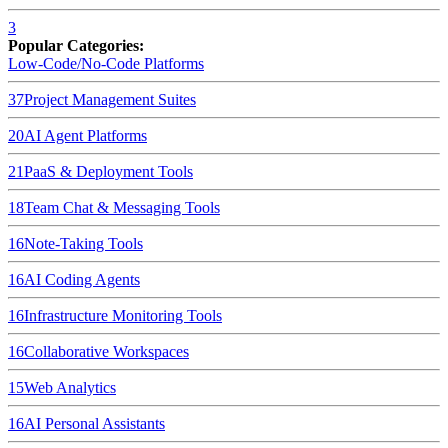
3
Popular Categories:
Low-Code/No-Code Platforms
37
Project Management Suites
20
AI Agent Platforms
21
PaaS & Deployment Tools
18
Team Chat & Messaging Tools
16
Note-Taking Tools
16
AI Coding Agents
16
Infrastructure Monitoring Tools
16
Collaborative Workspaces
15
Web Analytics
16
AI Personal Assistants