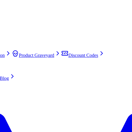
on
Product Graveyard
Discount Codes
Blog