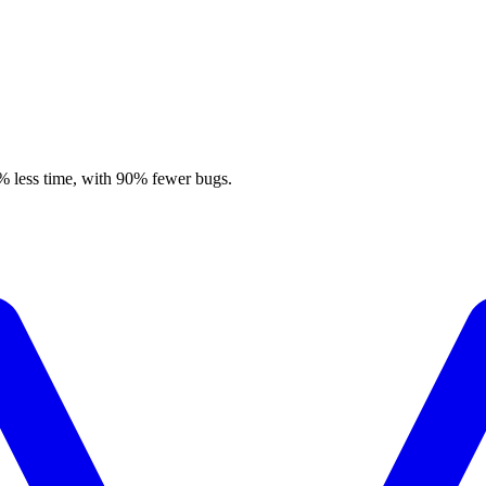
% less time, with 90% fewer bugs.