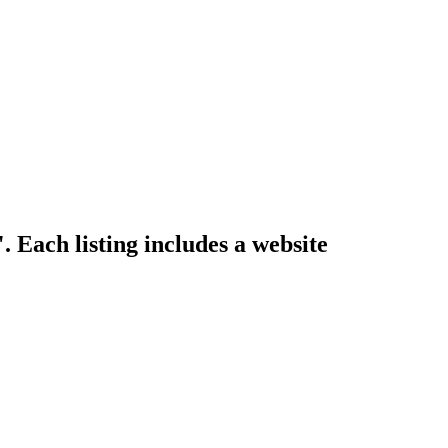
. Each listing includes a website