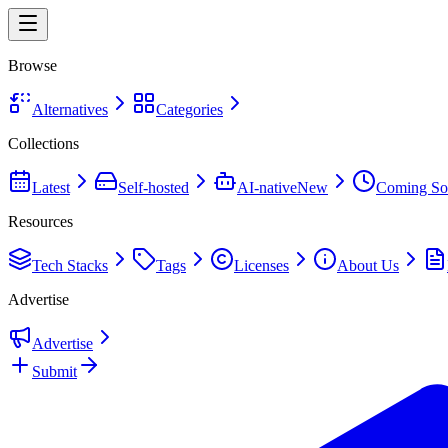
Browse
Alternatives
Categories
Collections
Latest
Self-hosted
AI-native
New
Coming So
Resources
Tech Stacks
Tags
Licenses
About Us
Advertise
Advertise
Submit