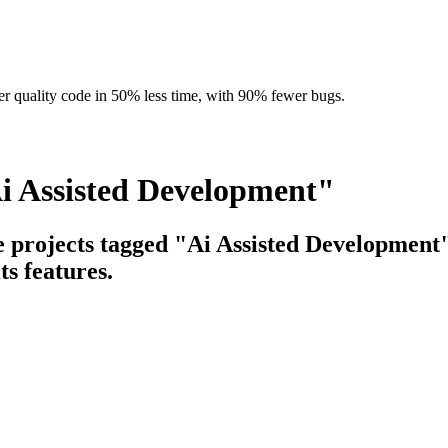
r quality code in 50% less time, with 90% fewer bugs.
i Assisted Development"
e projects tagged "Ai Assisted Development"
ts features.