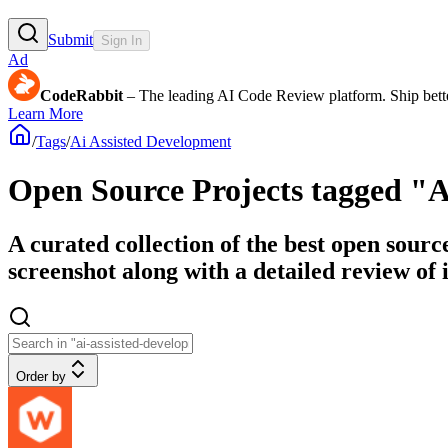
Submit
Sign In
Ad
CodeRabbit
– The leading AI Code Review platform. Ship bette
Learn More
/
Tags
/
Ai Assisted Development
Open Source Projects tagged "A
A curated collection of the best open sourc
screenshot along with a detailed review of i
Order by