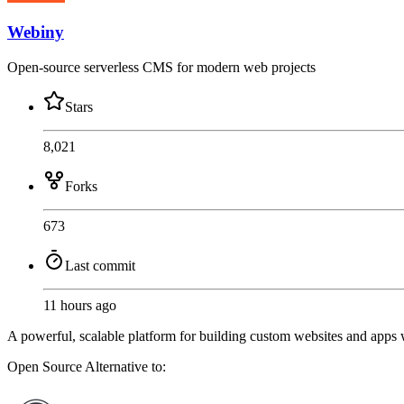
Webiny
Open-source serverless CMS for modern web projects
Stars
8,021
Forks
673
Last commit
11 hours ago
A powerful, scalable platform for building custom websites and apps wit
Open Source
Alternative to: