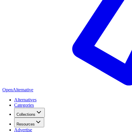
OpenAlternative
Alternatives
Categories
Collections
Resources
Advertise