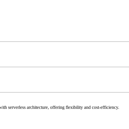
h serverless architecture, offering flexibility and cost-efficiency.