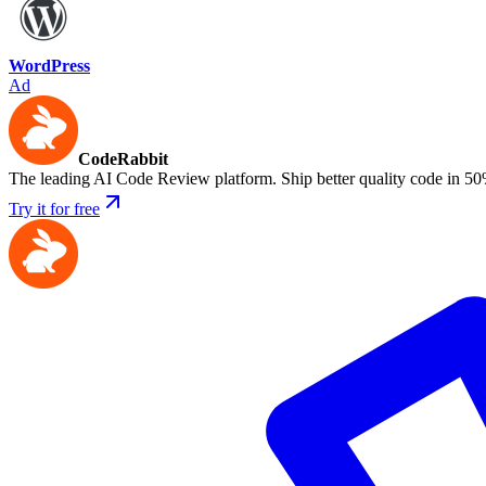
WordPress
Ad
CodeRabbit
The leading AI Code Review platform. Ship better quality code in 50
Try it for free