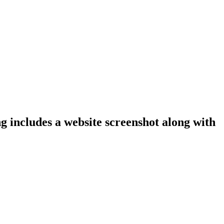
ng includes a website screenshot along with