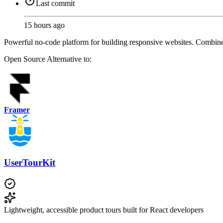
Last commit
15 hours ago
Powerful no-code platform for building responsive websites. Combin
Open Source
Alternative to:
Framer
UserTourKit
Lightweight, accessible product tours built for React developers