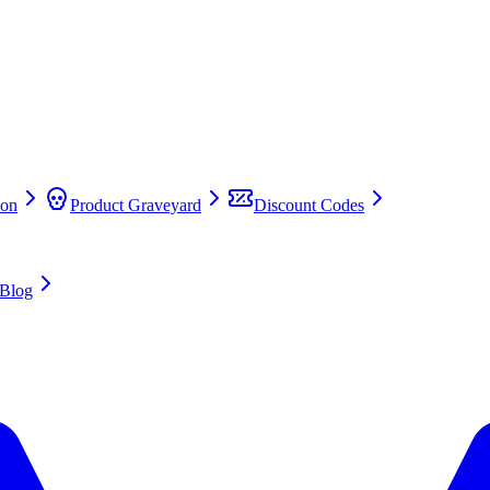
on
Product Graveyard
Discount Codes
Blog