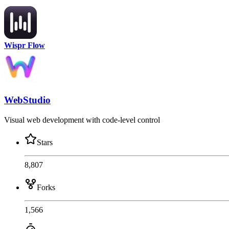
Wispr Flow
WebStudio
Visual web development with code-level control
Stars
8,807
Forks
1,566