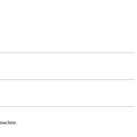
 machine.