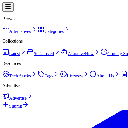
Browse
Alternatives
Categories
Collections
Latest
Self-hosted
AI-native
New
Coming So
Resources
Tech Stacks
Tags
Licenses
About Us
Advertise
Advertise
Submit