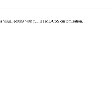
es visual editing with full HTML/CSS customization.