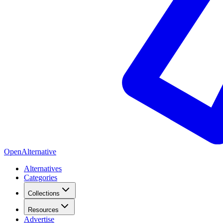
OpenAlternative
Alternatives
Categories
Collections
Resources
Advertise