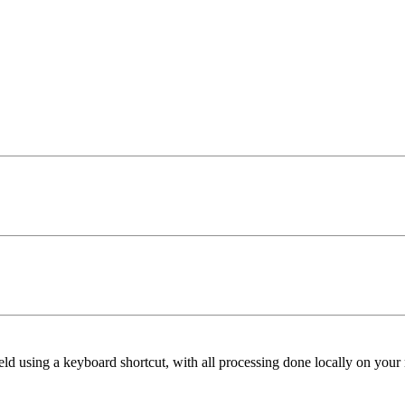
ield using a keyboard shortcut, with all processing done locally on your