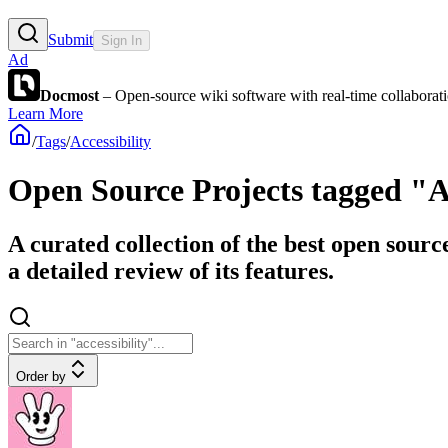
Submit
Sign In
Ad
Docmost
– Open-source wiki software with real-time collabora
Learn More
/
Tags
/
Accessibility
Open Source Projects tagged "Ac
A curated collection of the best open sourc
a detailed review of its features.
Order by