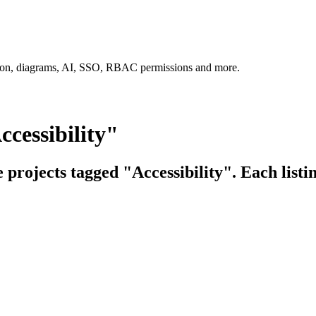
tion, diagrams, AI, SSO, RBAC permissions and more.
cessibility"
e projects tagged "Accessibility". Each listi