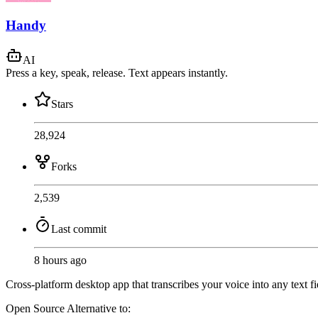
Handy
AI
Press a key, speak, release. Text appears instantly.
Stars
28,924
Forks
2,539
Last commit
8 hours ago
Cross-platform desktop app that transcribes your voice into any text f
Open Source
Alternative to: