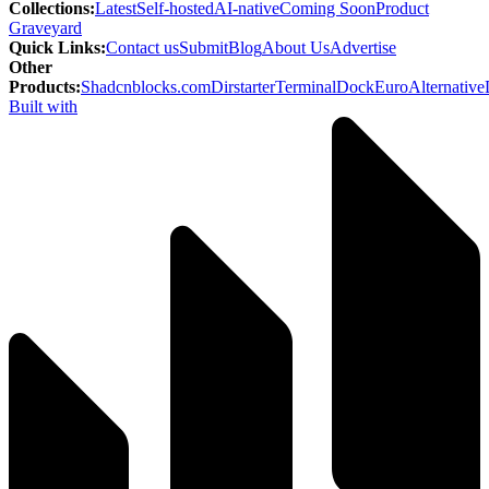
Collections
:
Latest
Self-hosted
AI-native
Coming Soon
Product
Graveyard
Quick Links
:
Contact us
Submit
Blog
About Us
Advertise
Other
Products
:
Shadcnblocks.com
Dirstarter
TerminalDock
EuroAlternative
Built with