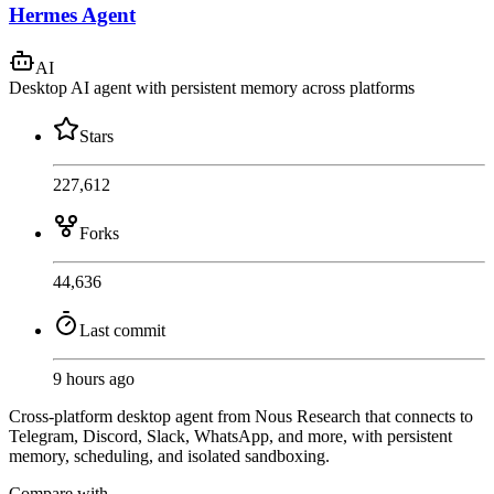
Hermes Agent
AI
Desktop AI agent with persistent memory across platforms
Stars
227,612
Forks
44,636
Last commit
9 hours ago
Cross-platform desktop agent from Nous Research that connects to
Telegram, Discord, Slack, WhatsApp, and more, with persistent
memory, scheduling, and isolated sandboxing.
Compare with