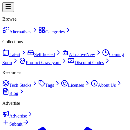
Browse
Alternatives
Categories
Collections
Latest
Self-hosted
AI-native
New
Coming
Soon
Product Graveyard
Discount Codes
Resources
Tech Stacks
Tags
Licenses
About Us
Blog
Advertise
Advertise
Submit