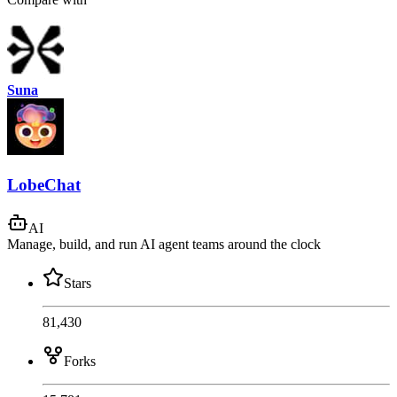
Suna
LobeChat
AI
Manage, build, and run AI agent teams around the clock
Stars
81,430
Forks