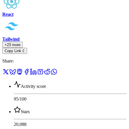
React
Tailwind
+23 more
Copy Link
C
Share
:
Activity score
95
/100
Stars
20,088