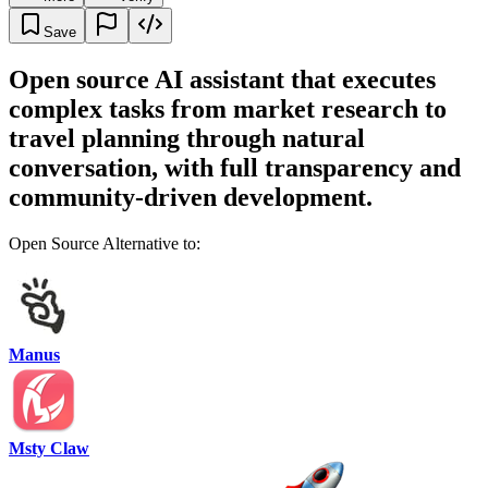
Save
Open source AI assistant that executes
complex tasks from market research to
travel planning through natural
conversation, with full transparency and
community-driven development.
Open Source Alternative to:
Manus
Msty Claw