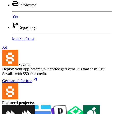
Self-hosted
Yes
Repository
kortix-ai
/
suna
Ad
Sevalla
Deploy your app before your coffee gets cold. It’s that easy. Try
Sevalla with $50 free credit.
Get started for free
Featured projects
: