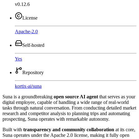
v0.12.6
License
Apache-2.0
Self-hosted
Yes
Repository
kortix-ai
/
suna
Suna is a groundbreaking
open source AI agent
that serves as your
digital employee, capable of handling a wide range of real-world
tasks through natural conversation. From conducting detailed market
research and competitor analysis to planning trips and automating
prospecting, Suna operates with remarkable autonomy.
Built with
transparency and community collaboration
at its core,
Suna operates under the Apache 2.0 license, making it fully open