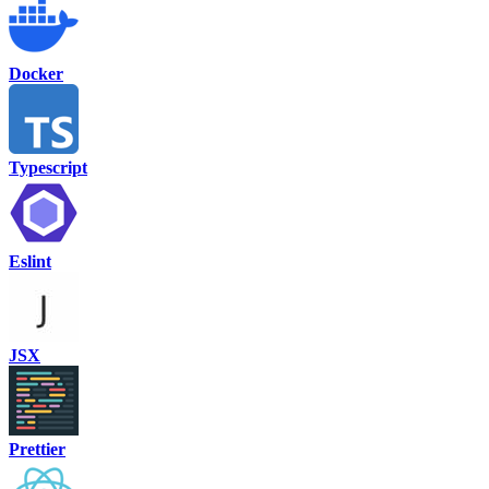
Docker
Typescript
Eslint
JSX
Prettier