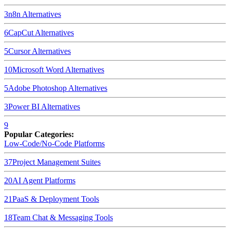
3
n8n
Alternatives
6
CapCut
Alternatives
5
Cursor
Alternatives
10
Microsoft Word
Alternatives
5
Adobe Photoshop
Alternatives
3
Power BI
Alternatives
9
Popular Categories:
Low-Code/No-Code Platforms
37
Project Management Suites
20
AI Agent Platforms
21
PaaS & Deployment Tools
18
Team Chat & Messaging Tools