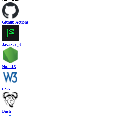
Github Actions
JavaScript
NodeJS
CSS
Bash