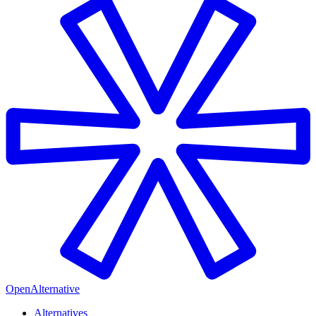
OpenAlternative
Alternatives