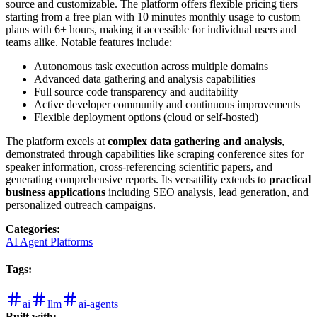
source and customizable. The platform offers flexible pricing tiers
starting from a free plan with 10 minutes monthly usage to custom
plans with 6+ hours, making it accessible for individual users and
teams alike. Notable features include:
Autonomous task execution across multiple domains
Advanced data gathering and analysis capabilities
Full source code transparency and auditability
Active developer community and continuous improvements
Flexible deployment options (cloud or self-hosted)
The platform excels at
complex data gathering and analysis
,
demonstrated through capabilities like scraping conference sites for
speaker information, cross-referencing scientific papers, and
generating comprehensive reports. Its versatility extends to
practical
business applications
including SEO analysis, lead generation, and
personalized outreach campaigns.
Categories
:
AI Agent Platforms
Tags
:
ai
llm
ai-agents
Built with: