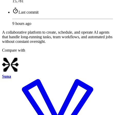
15,781
Last commit
9 hours ago
A collaborative platform to create, schedule, and operate AI agents
that handle long-running tasks, team workflows, and automated jobs
without constant oversight.
Compare with
Suna