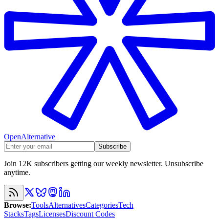
OpenAlternative
Subscribe
Join 12K subscribers getting our weekly newsletter. Unsubscribe
anytime.
Browse
:
Tools
Alternatives
Categories
Tech
Stacks
Tags
Licenses
Discount Codes