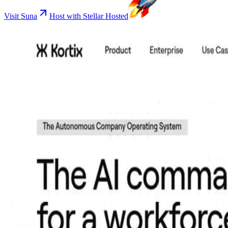
Visit Suna
Host with Stellar Hosted