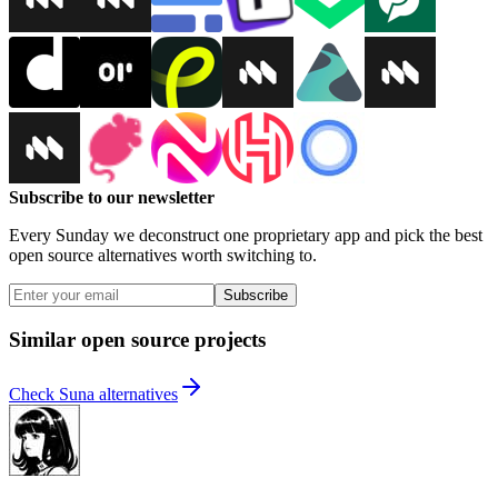
Subscribe to our newsletter
Every Sunday we deconstruct one proprietary app and pick the best
open source alternatives worth switching to.
Subscribe
Similar open source projects
Check Suna alternatives