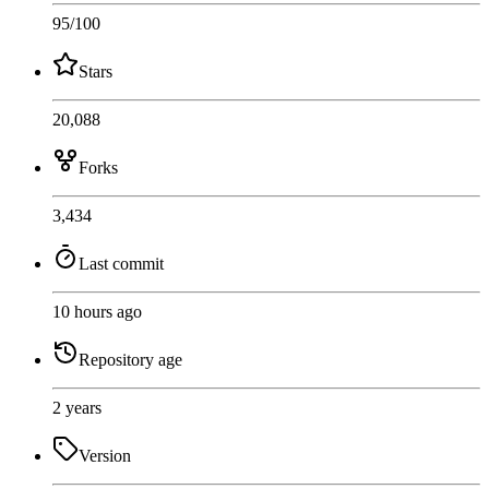
95
/100
Stars
20,088
Forks
3,434
Last commit
10 hours ago
Repository age
2 years
Version