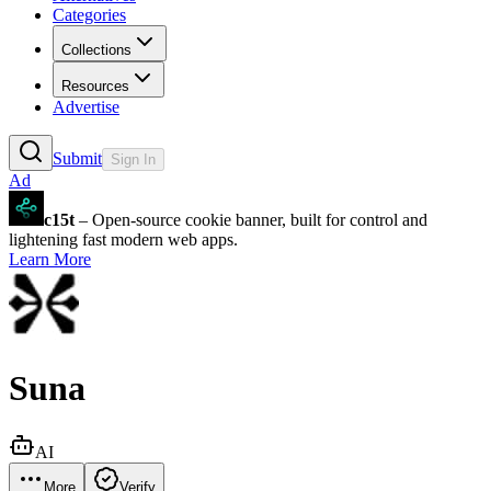
Categories
Collections
Resources
Advertise
Submit
Sign In
Ad
c15t
– Open-source cookie banner, built for control and
lightening fast modern web apps.
Learn More
Suna
AI
More
Verify