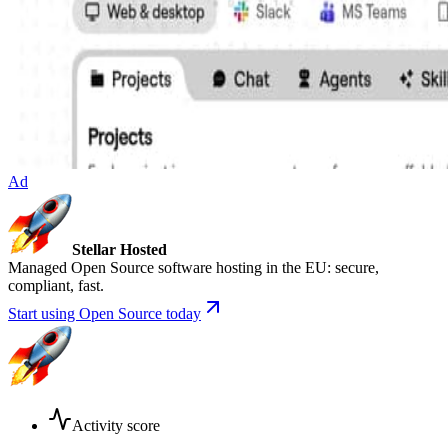
Ad
Stellar Hosted
Managed Open Source software hosting in the EU: secure,
compliant, fast.
Start using Open Source today
Activity score