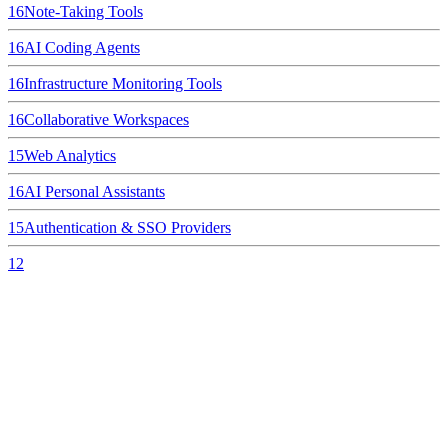
16
Note-Taking Tools
16
AI Coding Agents
16
Infrastructure Monitoring Tools
16
Collaborative Workspaces
15
Web Analytics
16
AI Personal Assistants
15
Authentication & SSO Providers
12