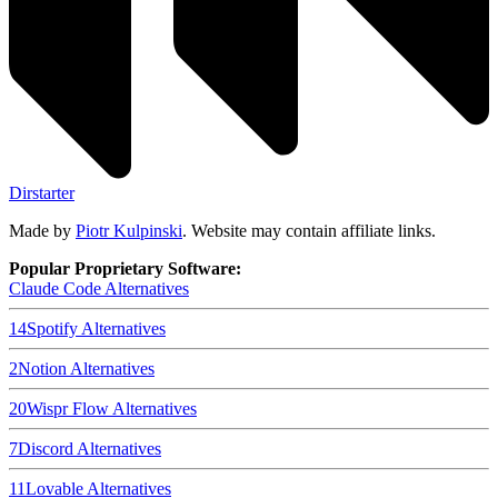
Dirstarter
Made by
Piotr Kulpinski
. Website may contain affiliate links.
Popular Proprietary Software:
Claude Code
Alternatives
14
Spotify
Alternatives
2
Notion
Alternatives
20
Wispr Flow
Alternatives
7
Discord
Alternatives
11
Lovable
Alternatives