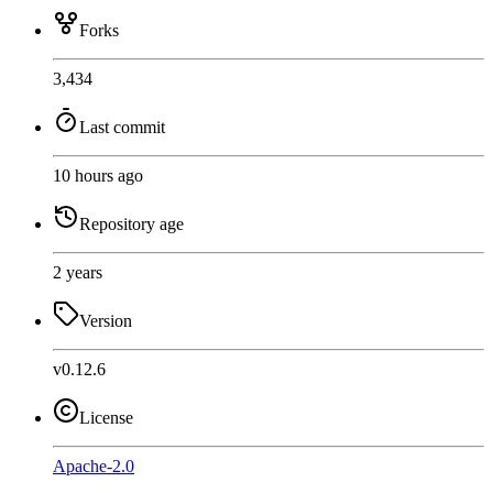
Forks
3,434
Last commit
10 hours ago
Repository age
2 years
Version
v0.12.6
License
Apache-2.0