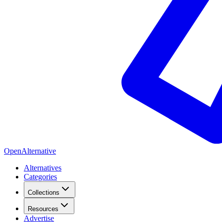
OpenAlternative
Alternatives
Categories
Collections
Resources
Advertise