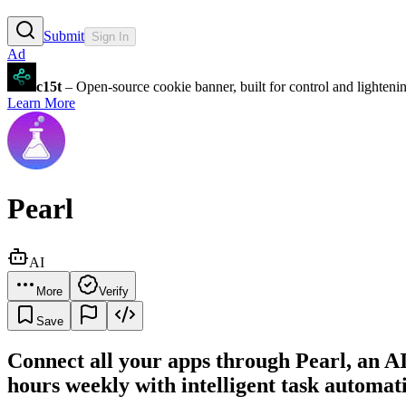
Submit
Sign In
Ad
c15t
– Open-source cookie banner, built for control and lighten
Learn More
Pearl
AI
More
Verify
Save
Connect all your apps through Pearl, an AI
hours weekly with intelligent task automat