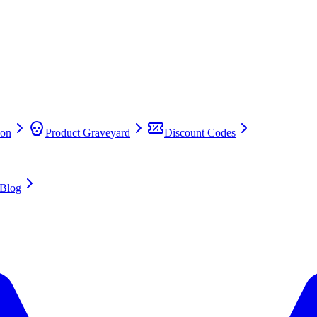
on
Product Graveyard
Discount Codes
Blog