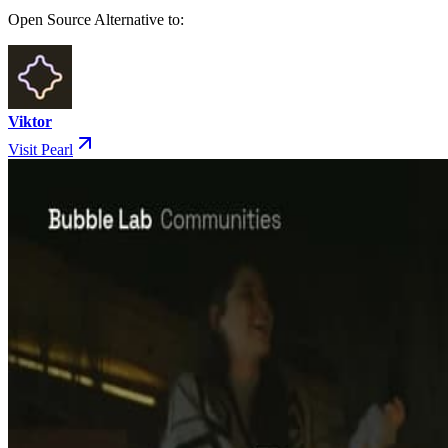
Open Source Alternative to:
Viktor
Visit Pearl