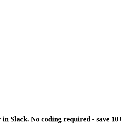
 in Slack. No coding required - save 10+