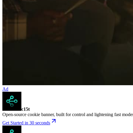
Ad
c15t
Open-source cookie banner, built for control and lightening fast mod
Get Started in 30 seconds