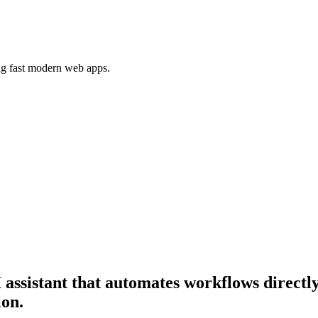
ing fast modern web apps.
 assistant that automates workflows directly
ion.