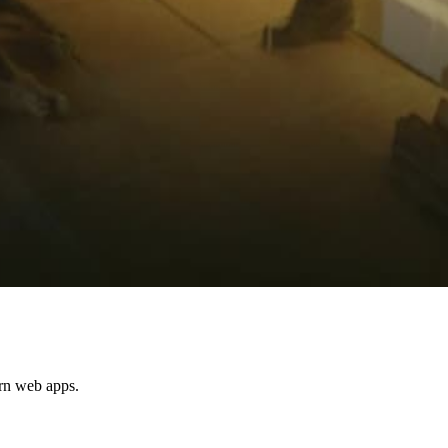
ern web apps.