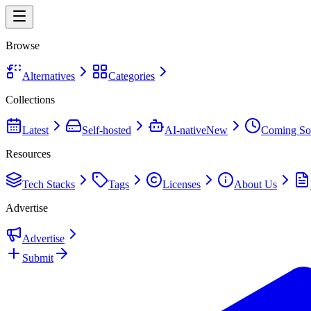
Browse
Alternatives
Categories
Collections
Latest
Self-hosted
AI-native
New
Coming So
Resources
Tech Stacks
Tags
Licenses
About Us
Advertise
Advertise
Submit