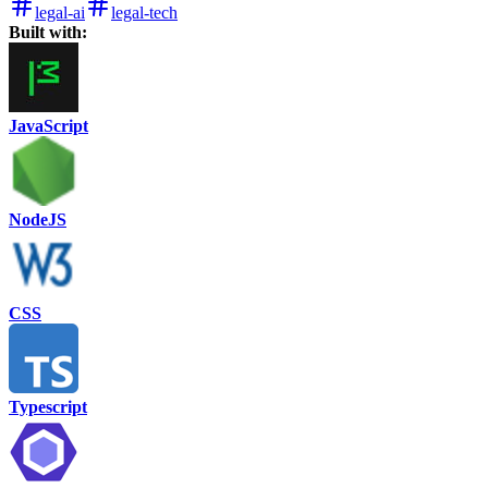
legal-ai
legal-tech
Built with:
JavaScript
NodeJS
CSS
Typescript