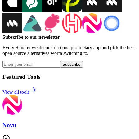
Subscribe to our newsletter
Every Sunday we deconstruct one proprietary app and pick the best
open source alternatives worth switching to.
Subscribe
Featured Tools
View all tools
Novu