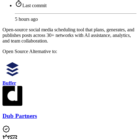
Last commit
5 hours ago
Open-source social media scheduling tool that plans, generates, and
publishes posts across 30+ networks with AI assistance, analytics,
and team collaboration.
Open Source
Alternative to:
Buffer
Dub Partners