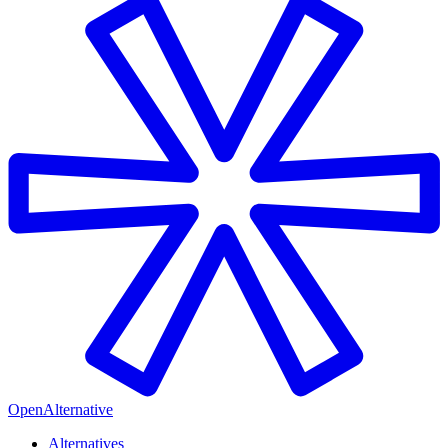
OpenAlternative
Alternatives