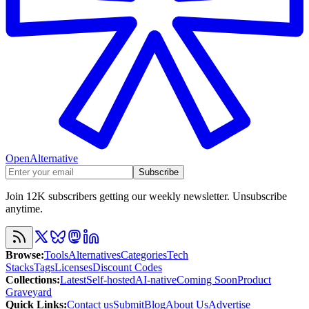
OpenAlternative
Subscribe
Join 12K subscribers getting our weekly newsletter. Unsubscribe
anytime.
Browse
:
Tools
Alternatives
Categories
Tech
Stacks
Tags
Licenses
Discount Codes
Collections
:
Latest
Self-hosted
AI-native
Coming Soon
Product
Graveyard
Quick Links
:
Contact us
Submit
Blog
About Us
Advertise