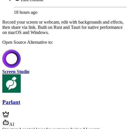
18 hours ago
Record your screen or webcam, edit with backgrounds and effects,
then share via link. Built on Rust and Tauri for native performance
on macOS and Windows.
Open Source
Alternative to:
Screen Studio
Parlant
AI