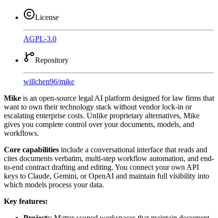
License
AGPL-3.0
Repository
willchen96
/
mike
Mike
is an open-source legal AI platform designed for law firms that
want to own their technology stack without vendor lock-in or
escalating enterprise costs. Unlike proprietary alternatives, Mike
gives you complete control over your documents, models, and
workflows.
Core capabilities
include a conversational interface that reads and
cites documents verbatim, multi-step workflow automation, and end-
to-end contract drafting and editing. You connect your own API
keys to Claude, Gemini, or OpenAI and maintain full visibility into
which models process your data.
Key features:
Projects
: Matter-scoped workspaces that maintain document