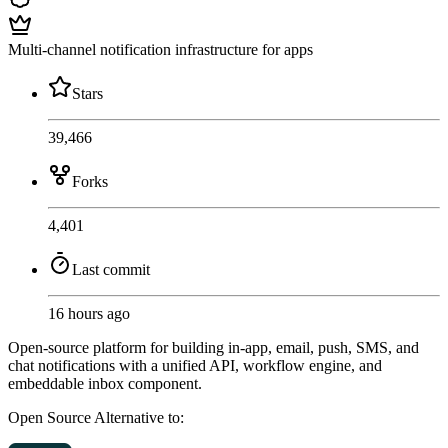
Multi-channel notification infrastructure for apps
Stars
39,466
Forks
4,401
Last commit
16 hours ago
Open-source platform for building in-app, email, push, SMS, and
chat notifications with a unified API, workflow engine, and
embeddable inbox component.
Open Source
Alternative to: