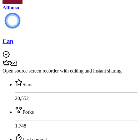
Affonso
Cap
Open source screen recorder with editing and instant sharing
Stars
20,552
Forks
1,748
Last commit