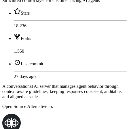
Structured control layer for customer-facing AI agents
Stars
18,236
Forks
1,550
Last commit
27 days ago
A conversational AI server that manages agent behavior through
context-aware guidelines, keeping responses consistent, auditable,
and aligned at scale.
Open Source
Alternative to: