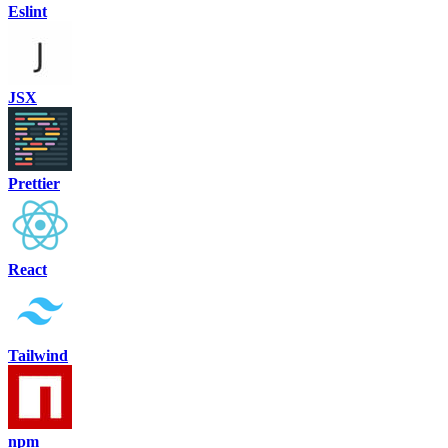
Eslint
JSX
Prettier
React
Tailwind
npm