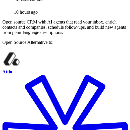
10 hours ago
Open source CRM with AI agents that read your inbox, enrich
contacts and companies, schedule follow-ups, and build new agents
from plain-language descriptions.
Open Source
Alternative to:
Attio