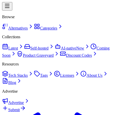
Browse
Alternatives
Categories
Collections
Latest
Self-hosted
AI-native
New
Coming
Soon
Product Graveyard
Discount Codes
Resources
Tech Stacks
Tags
Licenses
About Us
Blog
Advertise
Advertise
Submit