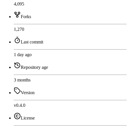
4,095
Forks
1,270
Last commit
1 day ago
Repository age
3 months
Version
v0.4.0
License