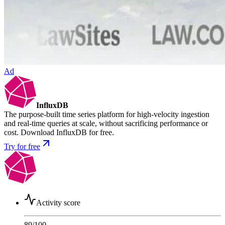
Ad
InfluxDB
The purpose-built time series platform for high-velocity ingestion
and real-time queries at scale, without sacrificing performance or
cost. Download InfluxDB for free.
Try for free
Activity score
89
/100