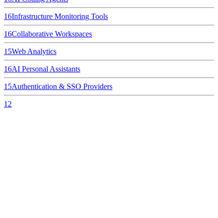
16
Infrastructure Monitoring Tools
16
Collaborative Workspaces
15
Web Analytics
16
AI Personal Assistants
15
Authentication & SSO Providers
12