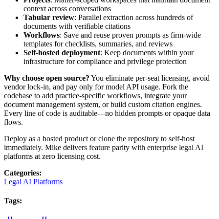
context across conversations
Tabular review
: Parallel extraction across hundreds of
documents with verifiable citations
Workflows
: Save and reuse proven prompts as firm-wide
templates for checklists, summaries, and reviews
Self-hosted deployment
: Keep documents within your
infrastructure for compliance and privilege protection
Why choose open source?
You eliminate per-seat licensing, avoid
vendor lock-in, and pay only for model API usage. Fork the
codebase to add practice-specific workflows, integrate your
document management system, or build custom citation engines.
Every line of code is auditable—no hidden prompts or opaque data
flows.
Deploy as a hosted product or clone the repository to self-host
immediately. Mike delivers feature parity with enterprise legal AI
platforms at zero licensing cost.
Categories
:
Legal AI Platforms
Tags
: