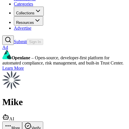
Categories
Collections
Resources
Advertise
Submit
Sign In
Ad
Openlane
– Open-source, developer-first platform for
automated compliance, risk management, and built-in Trust Center.
Learn More
Mike
AI
More
Verify