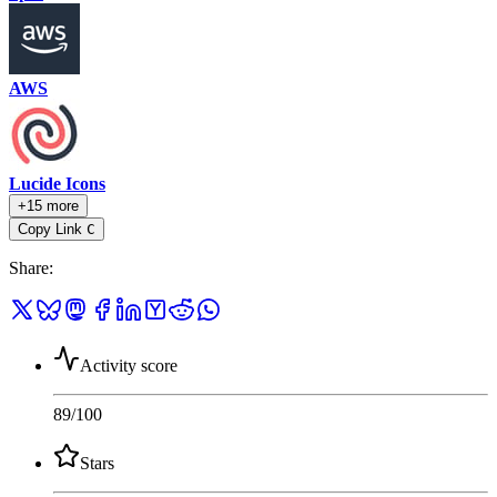
AWS
Lucide Icons
+15 more
Copy Link
C
Share
:
Activity score
89
/100
Stars