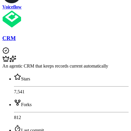
Voiceflow
CRM
An agentic CRM that keeps records current automatically
Stars
7,541
Forks
812
Last commit