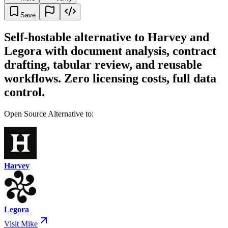
Save
Self-hostable alternative to Harvey and
Legora with document analysis, contract
drafting, tabular review, and reusable
workflows. Zero licensing costs, full data
control.
Open Source Alternative to:
Harvey
Legora
Visit Mike