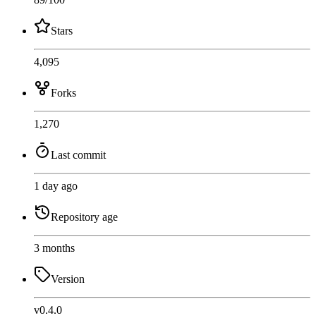
Stars
4,095
Forks
1,270
Last commit
1 day ago
Repository age
3 months
Version
v0.4.0