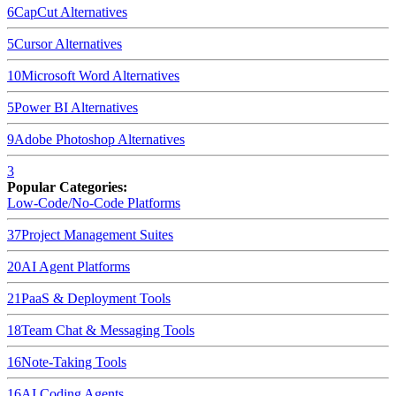
6
CapCut
Alternatives
5
Cursor
Alternatives
10
Microsoft Word
Alternatives
5
Power BI
Alternatives
9
Adobe Photoshop
Alternatives
3
Popular Categories:
Low-Code/No-Code Platforms
37
Project Management Suites
20
AI Agent Platforms
21
PaaS & Deployment Tools
18
Team Chat & Messaging Tools
16
Note-Taking Tools
16
AI Coding Agents