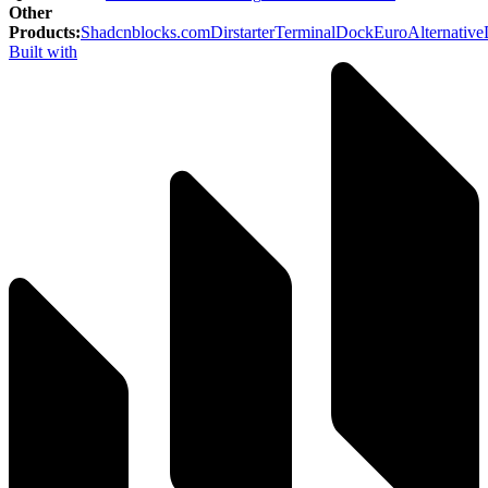
Other
Products
:
Shadcnblocks.com
Dirstarter
TerminalDock
EuroAlternative
Built with