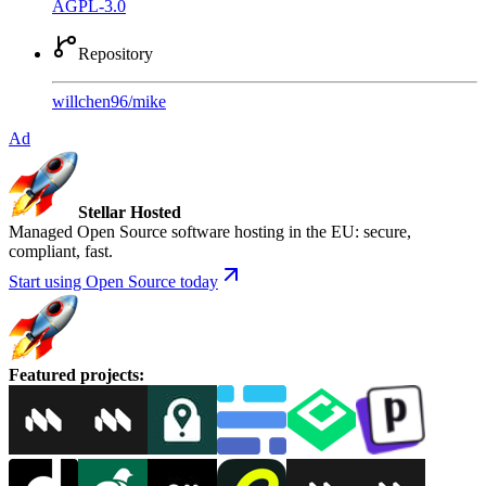
AGPL-3.0
Repository
willchen96
/
mike
Ad
Stellar Hosted
Managed Open Source software hosting in the EU: secure,
compliant, fast.
Start using Open Source today
Featured projects
: