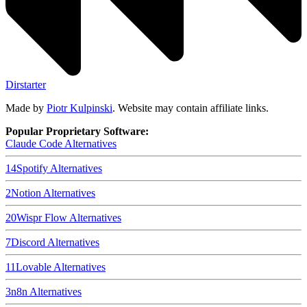
Dirstarter
Made by
Piotr Kulpinski
. Website may contain affiliate links.
Popular Proprietary Software:
Claude Code
Alternatives
14
Spotify
Alternatives
2
Notion
Alternatives
20
Wispr Flow
Alternatives
7
Discord
Alternatives
11
Lovable
Alternatives
3
n8n
Alternatives