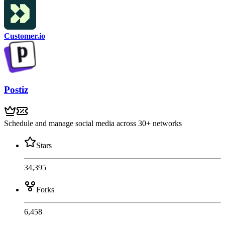
Customer.io
Postiz
Schedule and manage social media across 30+ networks
Stars
34,395
Forks
6,458