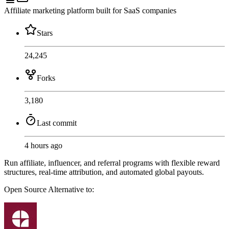
Affiliate marketing platform built for SaaS companies
Stars
24,245
Forks
3,180
Last commit
4 hours ago
Run affiliate, influencer, and referral programs with flexible reward
structures, real-time attribution, and automated global payouts.
Open Source
Alternative to: