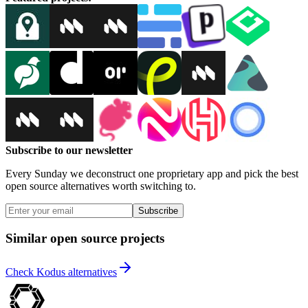
Subscribe to our newsletter
Every Sunday we deconstruct one proprietary app and pick the best
open source alternatives worth switching to.
Subscribe
Similar open source projects
Check Kodus alternatives