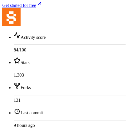
Get started for free
Activity score
84
/100
Stars
1,303
Forks
131
Last commit
9 hours ago