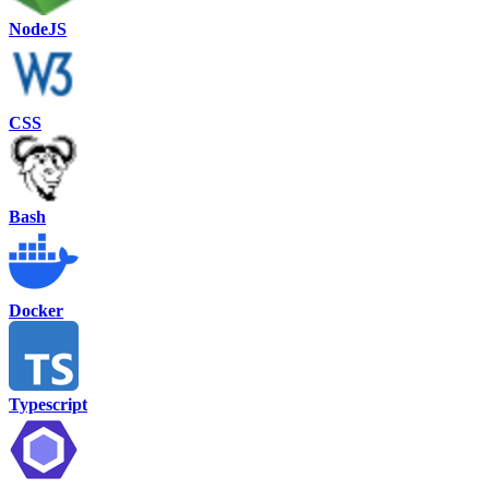
NodeJS
CSS
Bash
Docker
Typescript