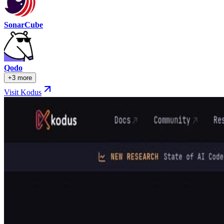
SonarCube
Qodo
+3 more
Visit Kodus