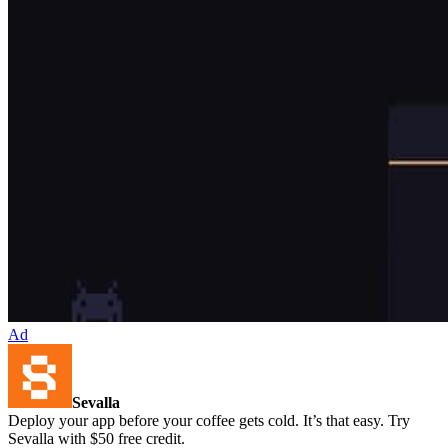
Ad
Sevalla
Deploy your app before your coffee gets cold. It’s that easy. Try
Sevalla with $50 free credit.