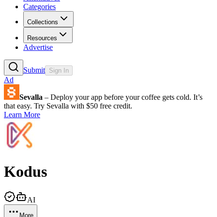
Categories
Collections
Resources
Advertise
Submit
Sign In
Ad
Sevalla
– Deploy your app before your coffee gets cold. It’s
that easy. Try Sevalla with $50 free credit.
Learn More
Kodus
AI
More