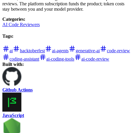
reviews. The platform subscription funds the product; token costs
stay between you and your model provider.
Categories
:
AI Code Reviewers
Tags
:
ai
hacktoberfest
ai-agents
generative-ai
code-review
coding-assistant
ai-coding-tools
ai-code-review
Built with:
Github Actions
JavaScript