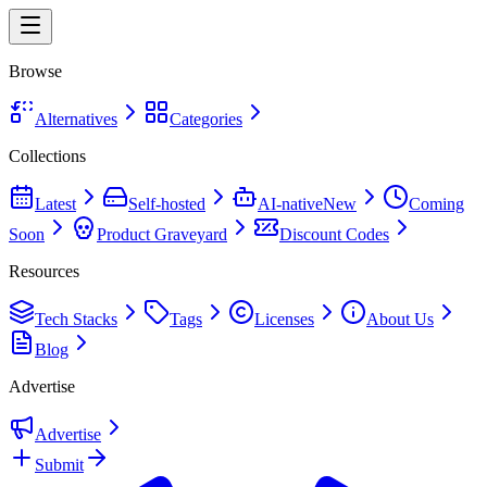
Browse
Alternatives
Categories
Collections
Latest
Self-hosted
AI-native
New
Coming
Soon
Product Graveyard
Discount Codes
Resources
Tech Stacks
Tags
Licenses
About Us
Blog
Advertise
Advertise
Submit