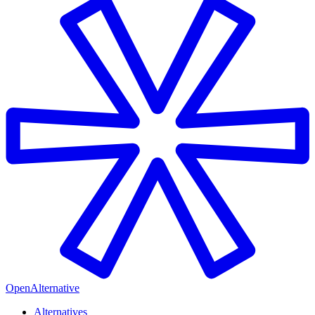
OpenAlternative
Alternatives