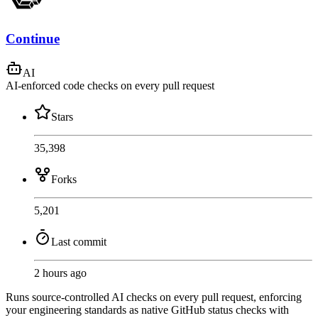
Continue
AI
AI-enforced code checks on every pull request
Stars
35,398
Forks
5,201
Last commit
2 hours ago
Runs source-controlled AI checks on every pull request, enforcing
your engineering standards as native GitHub status checks with