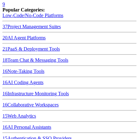
9
Popular Categories:
Low-Code/No-Code Platforms
37
Project Management Suites
20
AI Agent Platforms
21
PaaS & Deployment Tools
18
Team Chat & Messaging Tools
16
Note-Taking Tools
16
AI Coding Agents
16
Infrastructure Monitoring Tools
16
Collaborative Workspaces
15
Web Analytics
16
AI Personal Assistants
15
Authentication & SSO Providers