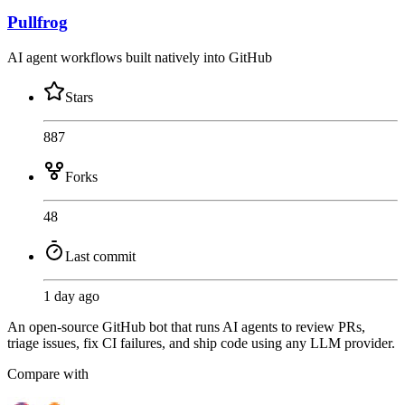
Pullfrog
AI agent workflows built natively into GitHub
Stars
887
Forks
48
Last commit
1 day ago
An open-source GitHub bot that runs AI agents to review PRs,
triage issues, fix CI failures, and ship code using any LLM provider.
Compare with