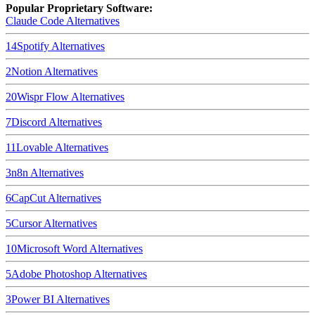
Popular Proprietary Software:
Claude Code
Alternatives
14
Spotify
Alternatives
2
Notion
Alternatives
20
Wispr Flow
Alternatives
7
Discord
Alternatives
11
Lovable
Alternatives
3
n8n
Alternatives
6
CapCut
Alternatives
5
Cursor
Alternatives
10
Microsoft Word
Alternatives
5
Adobe Photoshop
Alternatives
3
Power BI
Alternatives