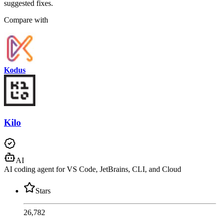
suggested fixes.
Compare with
Kodus
Kilo
AI
AI coding agent for VS Code, JetBrains, CLI, and Cloud
Stars
26,782