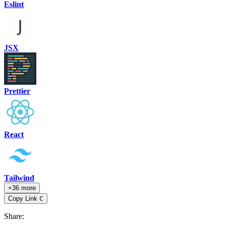
Eslint
JSX
Prettier
React
Tailwind
+36 more
Copy Link
C
Share
: