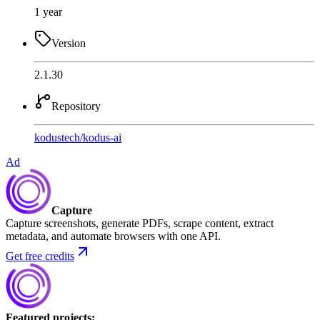
1 year
Version
2.1.30
Repository
kodustech
/
kodus-ai
Ad
Capture
Capture screenshots, generate PDFs, scrape content, extract
metadata, and automate browsers with one API.
Get free credits
Featured projects
: