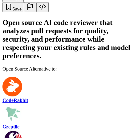
Save
Open source AI code reviewer that
analyzes pull requests for quality,
security, and performance while
respecting your existing rules and model
preferences.
Open Source Alternative to:
CodeRabbit
Greptile