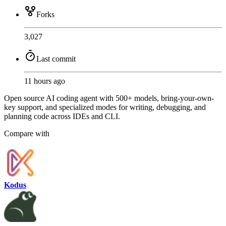
Forks
3,027
Last commit
11 hours ago
Open source AI coding agent with 500+ models, bring-your-own-
key support, and specialized modes for writing, debugging, and
planning code across IDEs and CLI.
Compare with
Kodus