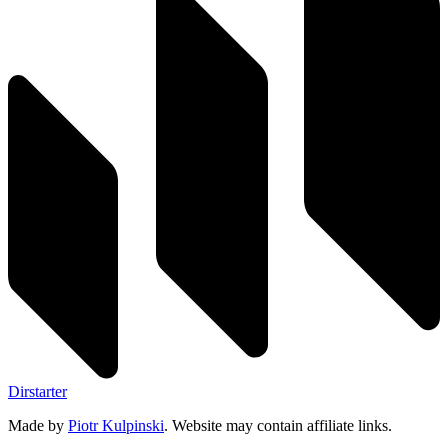
Dirstarter
Made by
Piotr Kulpinski
. Website may contain affiliate links.