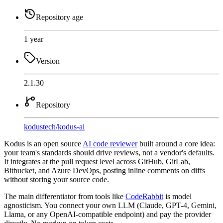
Repository age
1 year
Version
2.1.30
Repository
kodustech
/
kodus-ai
Kodus is an open source
AI code reviewer
built around a core idea:
your team's standards should drive reviews, not a vendor's defaults.
It integrates at the pull request level across GitHub, GitLab,
Bitbucket, and Azure DevOps, posting inline comments on diffs
without storing your source code.
The main differentiator from tools like
CodeRabbit
is model
agnosticism. You connect your own LLM (Claude, GPT-4, Gemini,
Llama, or any OpenAI-compatible endpoint) and pay the provider