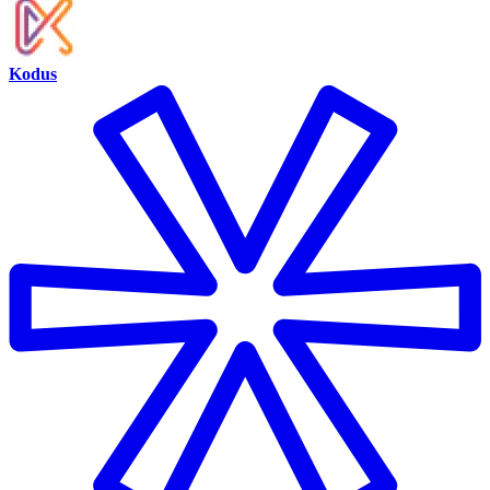
Kodus