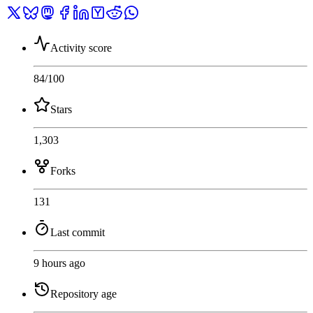
Activity score
84
/100
Stars
1,303
Forks
131
Last commit
9 hours ago
Repository age