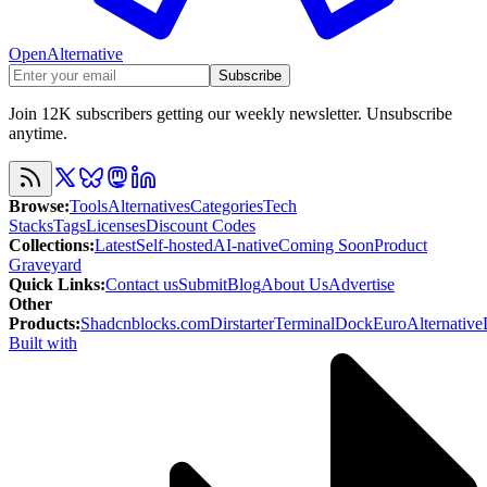
OpenAlternative
Subscribe
Join 12K subscribers getting our weekly newsletter. Unsubscribe
anytime.
Browse
:
Tools
Alternatives
Categories
Tech
Stacks
Tags
Licenses
Discount Codes
Collections
:
Latest
Self-hosted
AI-native
Coming Soon
Product
Graveyard
Quick Links
:
Contact us
Submit
Blog
About Us
Advertise
Other
Products
:
Shadcnblocks.com
Dirstarter
TerminalDock
EuroAlternative
Built with