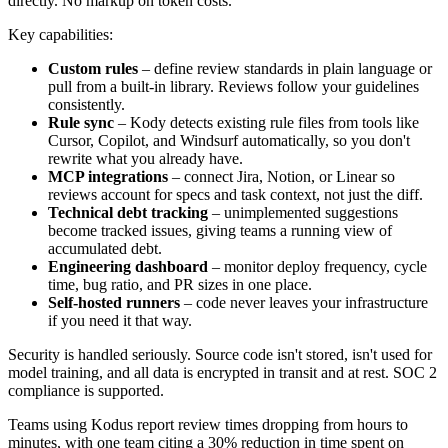
directly. No markup on token costs.
Key capabilities:
Custom rules
– define review standards in plain language or
pull from a built-in library. Reviews follow your guidelines
consistently.
Rule sync
– Kody detects existing rule files from tools like
Cursor, Copilot, and Windsurf automatically, so you don't
rewrite what you already have.
MCP integrations
– connect Jira, Notion, or Linear so
reviews account for specs and task context, not just the diff.
Technical debt tracking
– unimplemented suggestions
become tracked issues, giving teams a running view of
accumulated debt.
Engineering dashboard
– monitor deploy frequency, cycle
time, bug ratio, and PR sizes in one place.
Self-hosted runners
– code never leaves your infrastructure
if you need it that way.
Security is handled seriously. Source code isn't stored, isn't used for
model training, and all data is encrypted in transit and at rest. SOC 2
compliance is supported.
Teams using Kodus report review times dropping from hours to
minutes, with one team citing a 30% reduction in time spent on