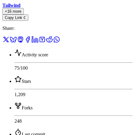
Tailwind
+16 more
Copy Link
C
Share
:
Activity score
75
/100
Stars
1,209
Forks
248
Last commit