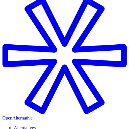
OpenAlternative
Alternatives