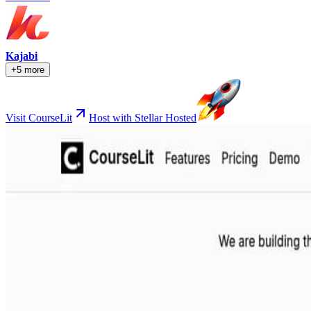
Kajabi
+5 more
Visit CourseLit
Host with Stellar Hosted