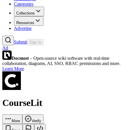
Categories
Collections
Resources
Advertise
Submit
Sign In
Ad
Docmost
– Open-source wiki software with real-time
collaboration, diagrams, AI, SSO, RBAC permissions and more.
Learn More
CourseLit
More
Verify