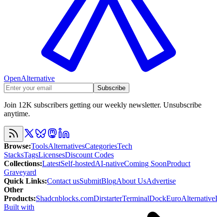
OpenAlternative
Subscribe
Join 12K subscribers getting our weekly newsletter. Unsubscribe
anytime.
Browse
:
Tools
Alternatives
Categories
Tech
Stacks
Tags
Licenses
Discount Codes
Collections
:
Latest
Self-hosted
AI-native
Coming Soon
Product
Graveyard
Quick Links
:
Contact us
Submit
Blog
About Us
Advertise
Other
Products
:
Shadcnblocks.com
Dirstarter
TerminalDock
EuroAlternative
Built with