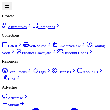
Browse
Alternatives
Categories
Collections
Latest
Self-hosted
AI-native
New
Coming
Soon
Product Graveyard
Discount Codes
Resources
Tech Stacks
Tags
Licenses
About Us
Blog
Advertise
Advertise
Submit