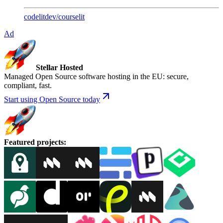
codelitdev
/
courselit
Ad
Stellar Hosted
Managed Open Source software hosting in the EU: secure,
compliant, fast.
Start using Open Source today
Featured projects
: