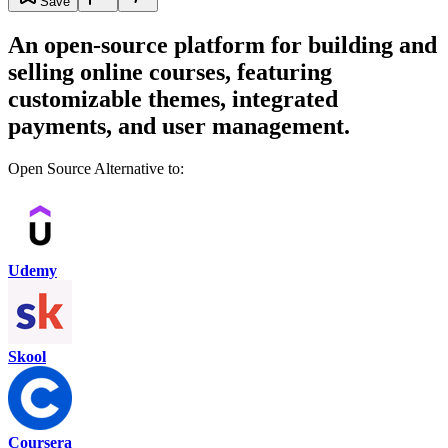
Save
An open-source platform for building and
selling online courses, featuring
customizable themes, integrated
payments, and user management.
Open Source Alternative to:
Udemy
Skool
Coursera