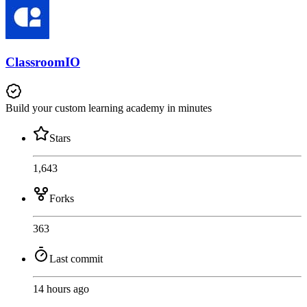
ClassroomIO
Build your custom learning academy in minutes
Stars
1,643
Forks
363
Last commit
14 hours ago