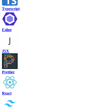
Typescript
Eslint
JSX
Prettier
React