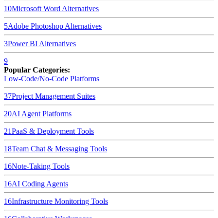
10
Microsoft Word
Alternatives
5
Adobe Photoshop
Alternatives
3
Power BI
Alternatives
9
Popular Categories:
Low-Code/No-Code Platforms
37
Project Management Suites
20
AI Agent Platforms
21
PaaS & Deployment Tools
18
Team Chat & Messaging Tools
16
Note-Taking Tools
16
AI Coding Agents
16
Infrastructure Monitoring Tools