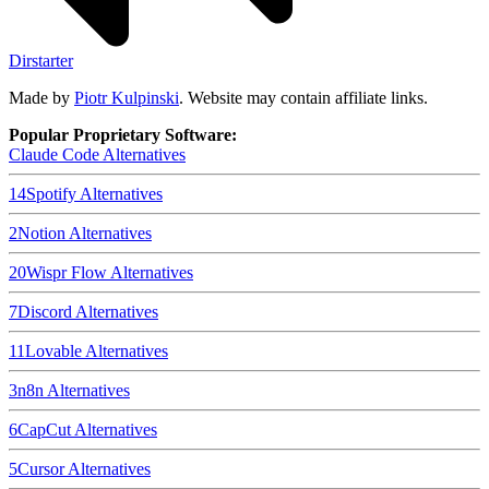
Dirstarter
Made by
Piotr Kulpinski
. Website may contain affiliate links.
Popular Proprietary Software:
Claude Code
Alternatives
14
Spotify
Alternatives
2
Notion
Alternatives
20
Wispr Flow
Alternatives
7
Discord
Alternatives
11
Lovable
Alternatives
3
n8n
Alternatives
6
CapCut
Alternatives
5
Cursor
Alternatives