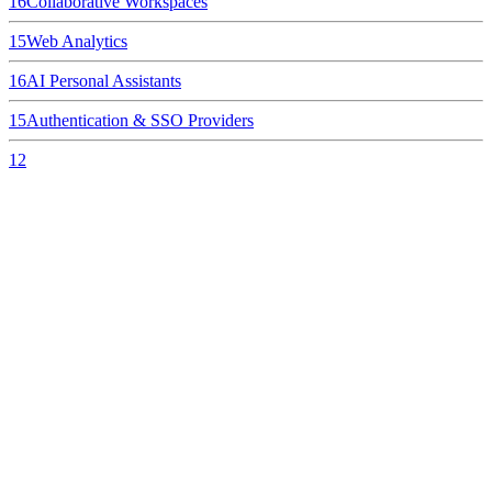
16
Collaborative Workspaces
15
Web Analytics
16
AI Personal Assistants
15
Authentication & SSO Providers
12