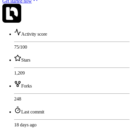
Get started now
Activity score
75
/100
Stars
1,209
Forks
248
Last commit
18 days ago