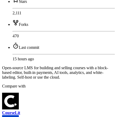
Stars
2,111
Forks
470
Last commit
15 hours ago
Open-source LMS for building and selling courses with a block-
based editor, built-in payments, AI tools, analytics, and white-
labeling. Self-host or use the cloud.
Compare with
CourseLit