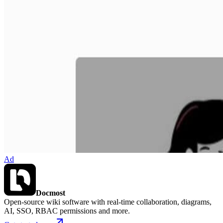
Ad
Docmost
Open-source wiki software with real-time collaboration, diagrams,
AI, SSO, RBAC permissions and more.