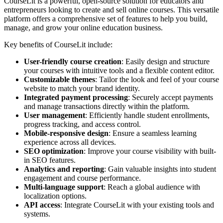
CourseLit is a powerful, open-source solution for educators and
entrepreneurs looking to create and sell online courses. This versatile
platform offers a comprehensive set of features to help you build,
manage, and grow your online education business.
Key benefits of CourseLit include:
User-friendly course creation
: Easily design and structure
your courses with intuitive tools and a flexible content editor.
Customizable themes
: Tailor the look and feel of your course
website to match your brand identity.
Integrated payment processing
: Securely accept payments
and manage transactions directly within the platform.
User management
: Efficiently handle student enrollments,
progress tracking, and access control.
Mobile-responsive design
: Ensure a seamless learning
experience across all devices.
SEO optimization
: Improve your course visibility with built-
in SEO features.
Analytics and reporting
: Gain valuable insights into student
engagement and course performance.
Multi-language support
: Reach a global audience with
localization options.
API access
: Integrate CourseLit with your existing tools and
systems.