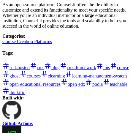
As an open-source platform, CourseLit offers the flexibility to
customize and extend its functionality to meet your specific needs.
Whether you're an individual instructor or a large educational
institution, CourseLit provides the tools and scalability to help you
succeed in the world of online education.
Categories
:
Course Creation Platforms
Tags
:
self-hosted
cms
blog
cms-framework
lms
course
ghost
courses
elearning
learning-management-system
open-educational-resources
open-edx
podia
teachable
thinkific
Built with:
Github Actions