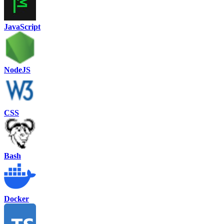
JavaScript
NodeJS
CSS
Bash
Docker