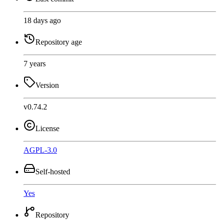
18 days ago
Repository age
7 years
Version
v0.74.2
License
AGPL-3.0
Self-hosted
Yes
Repository