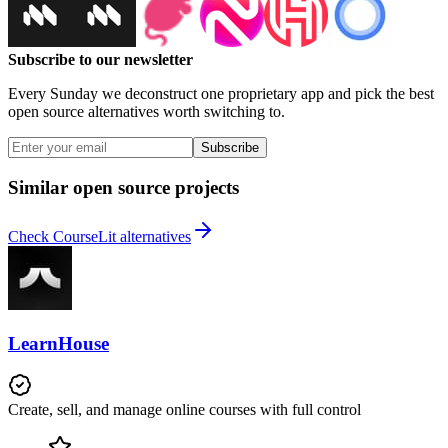
Subscribe to our newsletter
Every Sunday we deconstruct one proprietary app and pick the best
open source alternatives worth switching to.
Subscribe
Similar open source projects
Check CourseLit alternatives
LearnHouse
Create, sell, and manage online courses with full control