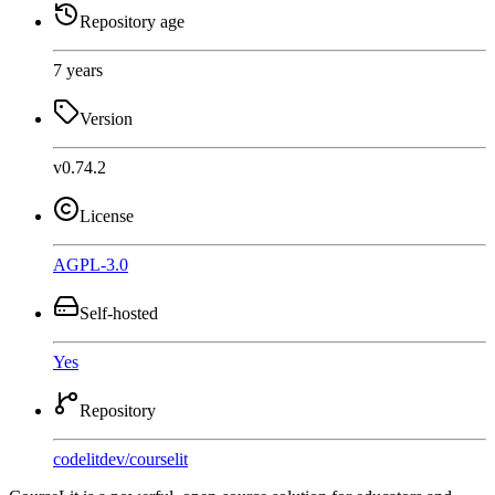
Repository age
7 years
Version
v0.74.2
License
AGPL-3.0
Self-hosted
Yes
Repository
codelitdev
/
courselit