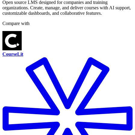
Open source LMS designed for companies and training
organizations. Create, manage, and deliver courses with AI support,
customizable dashboards, and collaborative features.
Compare with
CourseLit