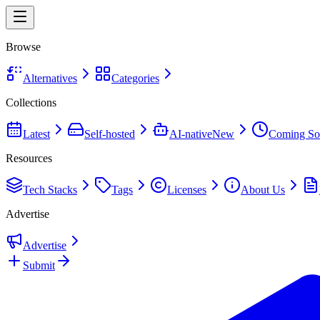
Browse
Alternatives
Categories
Collections
Latest
Self-hosted
AI-native
New
Coming So
Resources
Tech Stacks
Tags
Licenses
About Us
Advertise
Advertise
Submit