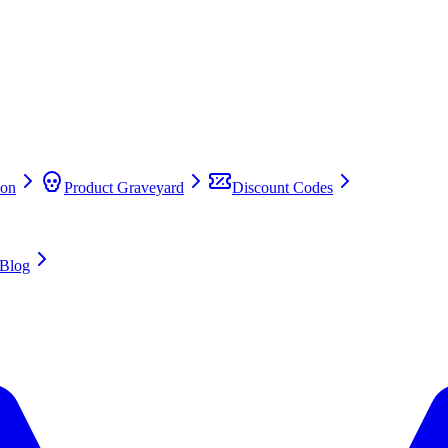
on
Product Graveyard
Discount Codes
Blog