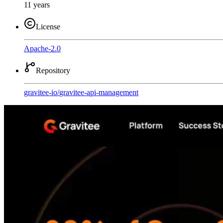
11 years
License
Apache-2.0
Repository
gravitee-io
/
gravitee-api-management