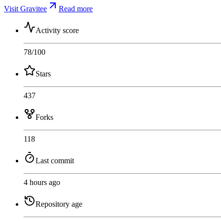
Visit Gravitee
Read more
Activity score
78
/100
Stars
437
Forks
118
Last commit
4 hours ago
Repository age