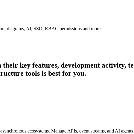
tion, diagrams, AI, SSO, RBAC permissions and more.
n their key features, development activity,
ructure tools is best for you.
 asynchronous ecosystems. Manage APIs, event streams, and AI agents w