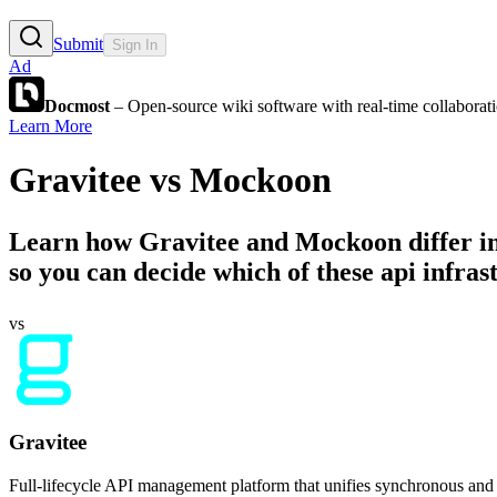
Submit
Sign In
Ad
Docmost
– Open-source wiki software with real-time collabora
Learn More
Gravitee
vs
Mockoon
Learn how
Gravitee
and
Mockoon
differ i
so you can decide which of these api infrast
vs
Gravitee
Full-lifecycle API management platform that unifies synchronous and