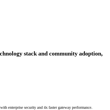
 technology stack and community adoption,
ith enterprise security and 4x faster gateway performance.