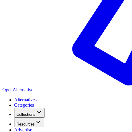
OpenAlternative
Alternatives
Categories
Collections
Resources
Advertise