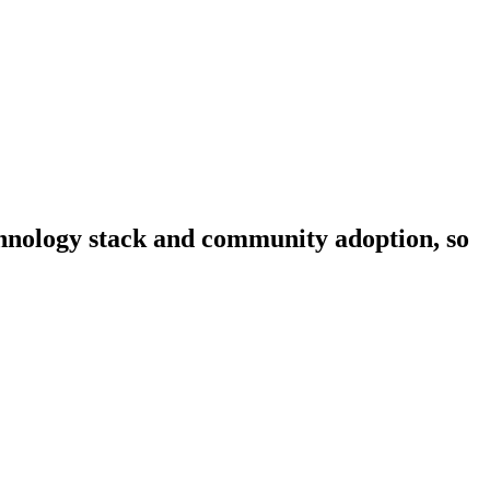
echnology stack and community adoption, so