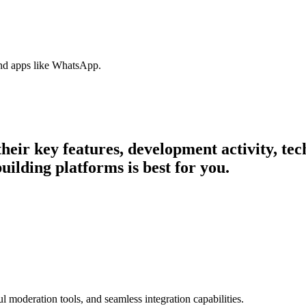
nd apps like WhatsApp.
 their key features, development activity, t
ilding platforms is best for you.
l moderation tools, and seamless integration capabilities.