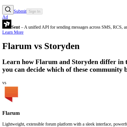
Submit
Sign In
Ad
Sent
– A unified API for sending messages across SMS, RCS, a
Learn More
Flarum
vs
Storyden
Learn how
Flarum
and
Storyden
differ in
you can decide which of these community bu
vs
Flarum
Lightweight, extensible forum platform with a sleek interface, powerfu