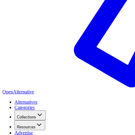
OpenAlternative
Alternatives
Categories
Collections
Resources
Advertise