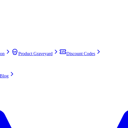
on
Product Graveyard
Discount Codes
Blog