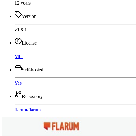
12 years
Version
v1.8.1
License
MIT
Self-hosted
Yes
Repository
flarum
/
flarum