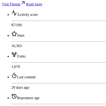
Visit Flarum
Read more
Activity score
87
/100
Stars
16,363
Forks
1,670
Last commit
29 days ago
Repository age