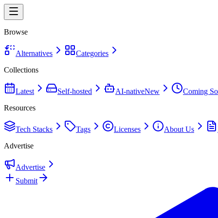
Browse
Alternatives
Categories
Collections
Latest
Self-hosted
AI-native
New
Coming So
Resources
Tech Stacks
Tags
Licenses
About Us
Advertise
Advertise
Submit