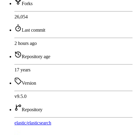
Forks
26,054
Last commit
2 hours ago
Repository age
17 years
Version
v9.5.0
Repository
elastic
/
elasticsearch