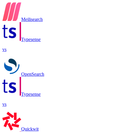
Meilisearch
Typesense
vs
OpenSearch
Typesense
vs
Quickwit