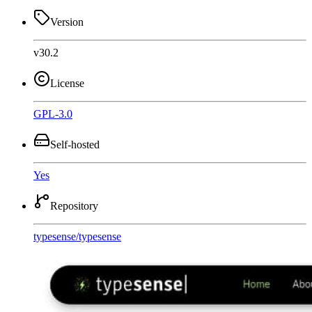
Version
v30.2
License
GPL-3.0
Self-hosted
Yes
Repository
typesense
/
typesense