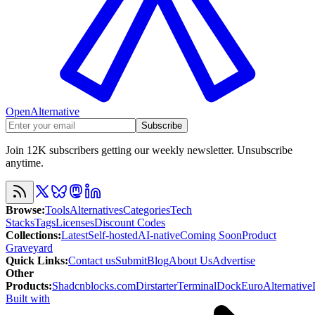
OpenAlternative
Subscribe
Join 12K subscribers getting our weekly newsletter. Unsubscribe
anytime.
Browse
:
Tools
Alternatives
Categories
Tech
Stacks
Tags
Licenses
Discount Codes
Collections
:
Latest
Self-hosted
AI-native
Coming Soon
Product
Graveyard
Quick Links
:
Contact us
Submit
Blog
About Us
Advertise
Other
Products
:
Shadcnblocks.com
Dirstarter
TerminalDock
EuroAlternative
Built with