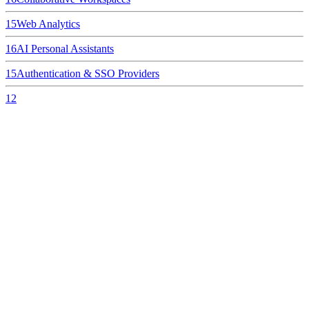
15
Web Analytics
16
AI Personal Assistants
15
Authentication & SSO Providers
12