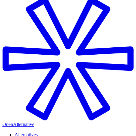
OpenAlternative
Alternatives