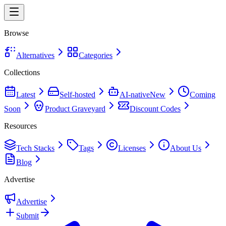
Browse
Alternatives
Categories
Collections
Latest
Self-hosted
AI-native
New
Coming
Soon
Product Graveyard
Discount Codes
Resources
Tech Stacks
Tags
Licenses
About Us
Blog
Advertise
Advertise
Submit