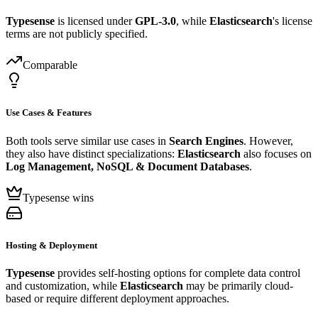
Typesense
is licensed under
GPL-3.0
, while
Elasticsearch
's license
terms are not publicly specified.
Comparable
Use Cases & Features
Both tools serve similar use cases in
Search Engines
. However,
they also have distinct specializations:
Elasticsearch
also focuses on
Log Management, NoSQL & Document Databases
.
Typesense wins
Hosting & Deployment
Typesense
provides self-hosting options for complete data control
and customization, while
Elasticsearch
may be primarily cloud-
based or require different deployment approaches.