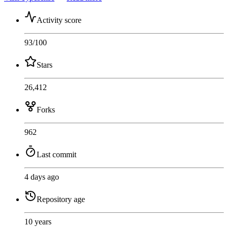
Activity score
93
/100
Stars
26,412
Forks
962
Last commit
4 days ago
Repository age
10 years