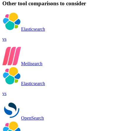
Other tool comparisons to consider
Elasticsearch
vs
Meilisearch
Elasticsearch
vs
OpenSearch