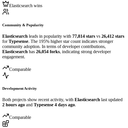
Elasticsearch wins
Community & Popularity
Elasticsearch
leads in popularity with
77,814 stars
vs
26,412 stars
for
Typesense
. The 195% higher star count indicates stronger
community adoption. In terms of developer contributions,
Elasticsearch
has
26,054 forks
, indicating strong developer
engagement.
Comparable
Development Activity
Both projects show recent activity, with
Elasticsearch
last updated
2 hours ago
and
Typesense
4 days ago
.
Comparable