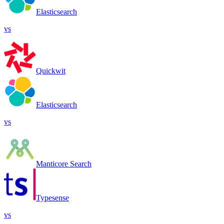
Elasticsearch
vs
Quickwit
Elasticsearch
vs
Manticore Search
Typesense
vs