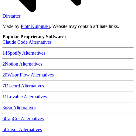
Dirstarter
Made by
Piotr Kulpinski
. Website may contain affiliate links.
Popular Proprietary Software:
Claude Code
Alternatives
14
Spotify
Alternatives
2
Notion
Alternatives
20
Wispr Flow
Alternatives
7
Discord
Alternatives
11
Lovable
Alternatives
3
n8n
Alternatives
6
CapCut
Alternatives
5
Cursor
Alternatives