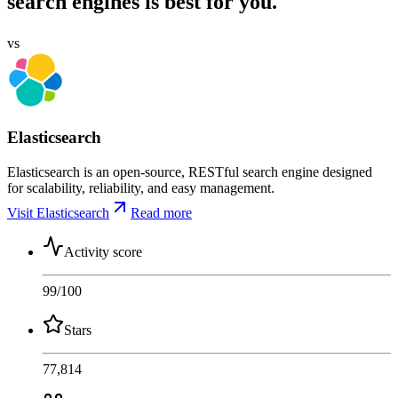
search engines is best for you.
vs
Elasticsearch
Elasticsearch is an open-source, RESTful search engine designed
for scalability, reliability, and easy management.
Visit Elasticsearch
Read more
Activity score
99
/100
Stars
77,814