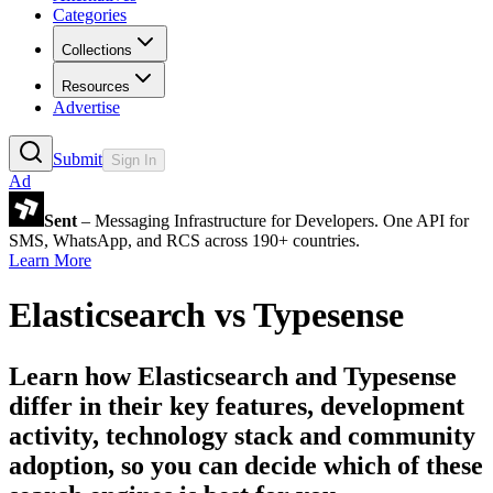
Categories
Collections
Resources
Advertise
Submit
Sign In
Ad
Sent
– Messaging Infrastructure for Developers. One API for
SMS, WhatsApp, and RCS across 190+ countries.
Learn More
Elasticsearch
vs
Typesense
Learn how
Elasticsearch
and
Typesense
differ in their key features, development
activity, technology stack and community
adoption, so you can decide which of these