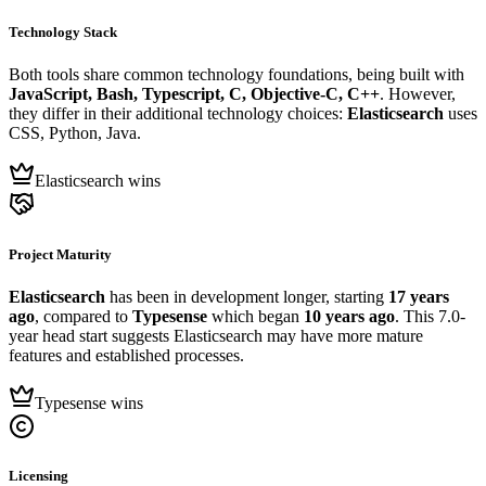
Technology Stack
Both tools share common technology foundations, being built with
JavaScript, Bash, Typescript, C, Objective-C, C++
. However,
they differ in their additional technology choices:
Elasticsearch
uses
CSS, Python, Java.
Elasticsearch wins
Project Maturity
Elasticsearch
has been in development longer, starting
17 years
ago
, compared to
Typesense
which began
10 years ago
. This 7.0-
year head start suggests Elasticsearch may have more mature
features and established processes.
Typesense wins
Licensing