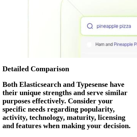
Detailed Comparison
Both
Elasticsearch
and
Typesense
have
their unique strengths and serve similar
purposes effectively. Consider your
specific needs regarding popularity,
activity, technology, maturity, licensing
and features when making your decision.