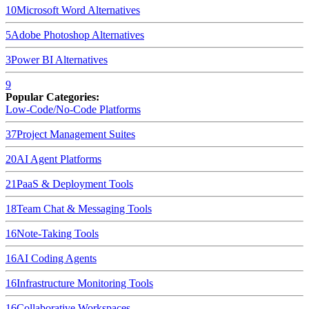
10
Microsoft Word
Alternatives
5
Adobe Photoshop
Alternatives
3
Power BI
Alternatives
9
Popular Categories:
Low-Code/No-Code Platforms
37
Project Management Suites
20
AI Agent Platforms
21
PaaS & Deployment Tools
18
Team Chat & Messaging Tools
16
Note-Taking Tools
16
AI Coding Agents
16
Infrastructure Monitoring Tools
16
Collaborative Workspaces