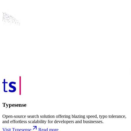
Typesense
Open-source search solution offering blazing speed, typo tolerance,
and effortless scalability for developers and businesses.
Visit Typesense
Read more