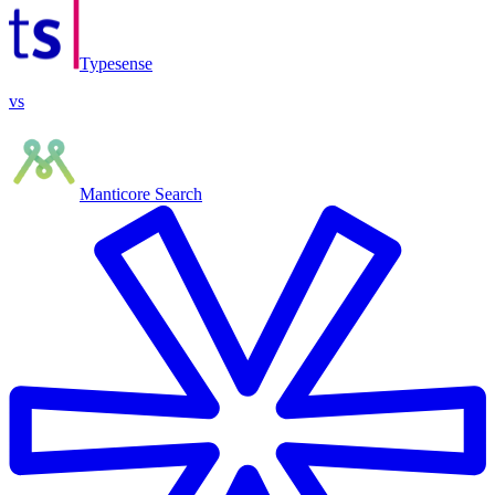
Typesense
vs
Manticore Search