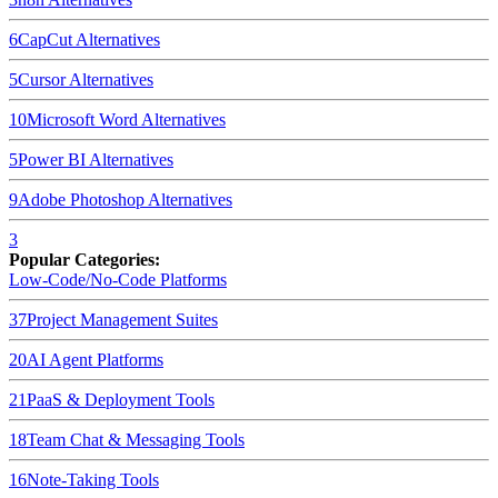
6
CapCut
Alternatives
5
Cursor
Alternatives
10
Microsoft Word
Alternatives
5
Power BI
Alternatives
9
Adobe Photoshop
Alternatives
3
Popular Categories:
Low-Code/No-Code Platforms
37
Project Management Suites
20
AI Agent Platforms
21
PaaS & Deployment Tools
18
Team Chat & Messaging Tools
16
Note-Taking Tools