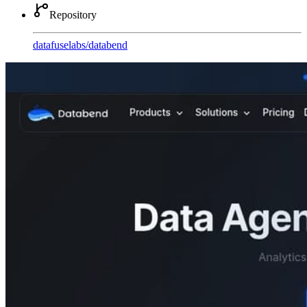
Repository
datafuselabs
/
databend