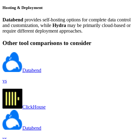
Hosting & Deployment
Databend
provides self-hosting options for complete data control
and customization, while
Hydra
may be primarily cloud-based or
require different deployment approaches.
Other tool comparisons to consider
Databend
vs
ClickHouse
Databend
vs