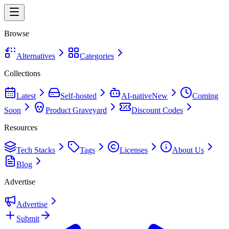
Browse
Alternatives
Categories
Collections
Latest
Self-hosted
AI-native
New
Coming
Soon
Product Graveyard
Discount Codes
Resources
Tech Stacks
Tags
Licenses
About Us
Blog
Advertise
Advertise
Submit