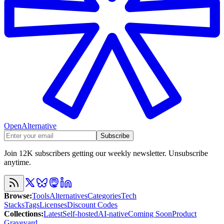
OpenAlternative
Subscribe
Join 12K subscribers getting our weekly newsletter. Unsubscribe
anytime.
Browse
:
Tools
Alternatives
Categories
Tech
Stacks
Tags
Licenses
Discount Codes
Collections
:
Latest
Self-hosted
AI-native
Coming Soon
Product
Graveyard