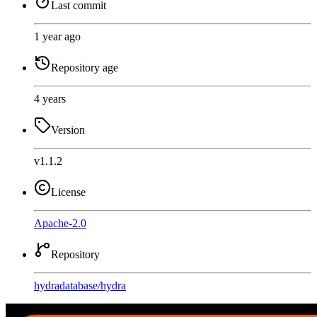
Last commit
1 year ago
Repository age
4 years
Version
v1.1.2
License
Apache-2.0
Repository
hydradatabase
/
hydra