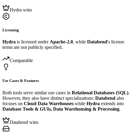
Hydra wins
Licensing
Hydra
is licensed under
Apache-2.0
, while
Databend
's license
terms are not publicly specified.
Comparable
Use Cases & Features
Both tools serve similar use cases in
Relational Databases (SQL)
.
However, they also have distinct specializations:
Databend
also
focuses on
Cloud Data Warehouses
while
Hydra
extends into
Database Tools & GUIs, Data Warehousing & Processing
.
Databend wins