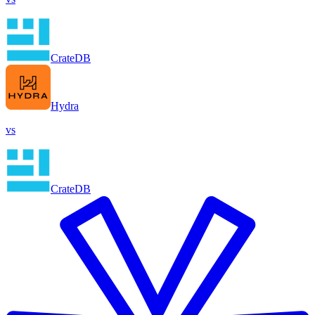
CrateDB
Hydra
vs
CrateDB