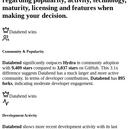
regarding popularity, activity, technology,
maturity, licensing and features when
making your decision.
Databend wins
Community & Popularity
Databend
significantly outpaces
Hydra
in community adoption
with
9,409 stars
compared to
3,037 stars
on GitHub. This 3.1x
difference suggests Databend has a much larger and more active
community. In terms of developer contributions,
Databend
has
895
forks
, indicating moderate developer engagement.
Databend wins
Development Activity
Databend
shows more recent development activity with its last