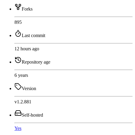
Forks
895
Last commit
12 hours ago
Repository age
6 years
Version
v1.2.881
Self-hosted
Yes