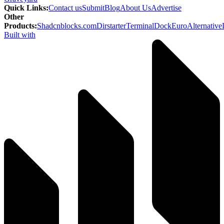
Quick Links
:
Contact us
Submit
Blog
About Us
Advertise
Other
Products
:
Shadcnblocks.com
Dirstarter
TerminalDock
EuroAlternative
Built with