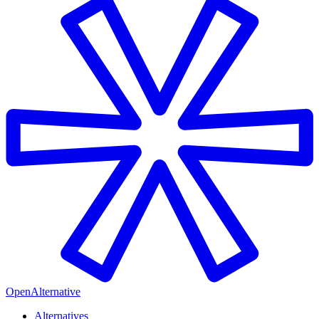
OpenAlternative
Alternatives