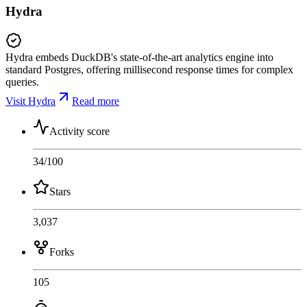
Hydra
Hydra embeds DuckDB's state-of-the-art analytics engine into
standard Postgres, offering millisecond response times for complex
queries.
Visit Hydra
Read more
Activity score
34
/100
Stars
3,037
Forks
105