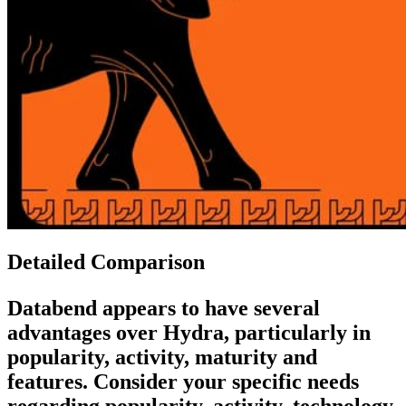
Detailed Comparison
Databend
appears to have several
advantages over
Hydra
, particularly in
popularity, activity, maturity and
features. Consider your specific needs