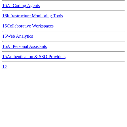
16
AI Coding Agents
16
Infrastructure Monitoring Tools
16
Collaborative Workspaces
15
Web Analytics
16
AI Personal Assistants
15
Authentication & SSO Providers
12