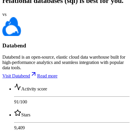
relational databases (sql) is best for you.
vs
Databend
Databend is an open-source, elastic cloud data warehouse built for
high-performance analytics and seamless integration with popular
data tools.
Visit Databend
Read more
Activity score
91
/100
Stars
9,409