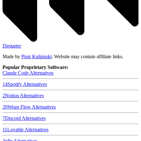
Dirstarter
Made by
Piotr Kulpinski
. Website may contain affiliate links.
Popular Proprietary Software:
Claude Code
Alternatives
14
Spotify
Alternatives
2
Notion
Alternatives
20
Wispr Flow
Alternatives
7
Discord
Alternatives
11
Lovable
Alternatives
3
n8n
Alternatives