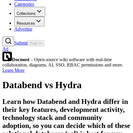
Categories
Collections
Resources
Advertise
Submit
Sign In
Ad
Docmost
– Open-source wiki software with real-time
collaboration, diagrams, AI, SSO, RBAC permissions and more.
Learn More
Databend
vs
Hydra
Learn how
Databend
and
Hydra
differ in
their key features, development activity,
technology stack and community
adoption, so you can decide which of these