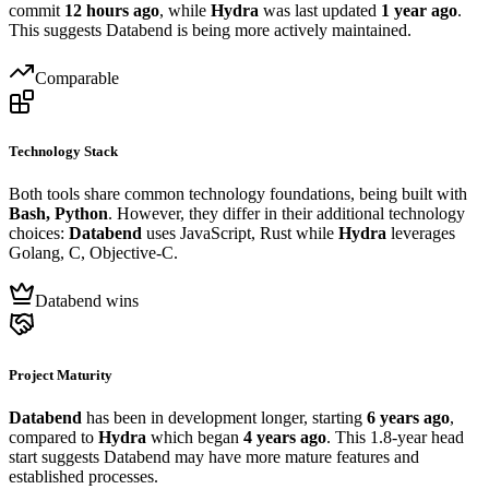
commit
12 hours ago
, while
Hydra
was last updated
1 year ago
.
This suggests Databend is being more actively maintained.
Comparable
Technology Stack
Both tools share common technology foundations, being built with
Bash, Python
. However, they differ in their additional technology
choices:
Databend
uses JavaScript, Rust while
Hydra
leverages
Golang, C, Objective-C.
Databend wins
Project Maturity
Databend
has been in development longer, starting
6 years ago
,
compared to
Hydra
which began
4 years ago
. This 1.8-year head
start suggests Databend may have more mature features and
established processes.