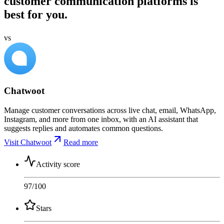
customer communication platforms is
best for you.
vs
Chatwoot
Manage customer conversations across live chat, email, WhatsApp,
Instagram, and more from one inbox, with an AI assistant that
suggests replies and automates common questions.
Visit Chatwoot
Read more
Activity score
97
/100
Stars