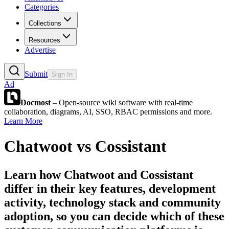
Categories
Collections
Resources
Advertise
Submit
Sign In
Ad
Docmost
– Open-source wiki software with real-time
collaboration, diagrams, AI, SSO, RBAC permissions and more.
Learn More
Chatwoot
vs
Cossistant
Learn how
Chatwoot
and
Cossistant
differ in their key features, development
activity, technology stack and community
adoption, so you can decide which of these