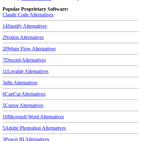
Popular Proprietary Software:
Claude Code
Alternatives
14
Spotify
Alternatives
2
Notion
Alternatives
20
Wispr Flow
Alternatives
7
Discord
Alternatives
11
Lovable
Alternatives
3
n8n
Alternatives
6
CapCut
Alternatives
5
Cursor
Alternatives
10
Microsoft Word
Alternatives
5
Adobe Photoshop
Alternatives
3
Power BI
Alternatives