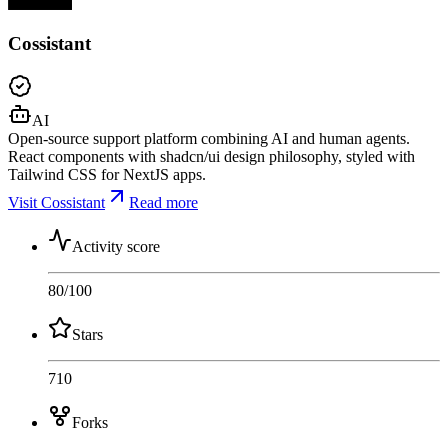
Cossistant
AI
Open-source support platform combining AI and human agents.
React components with shadcn/ui design philosophy, styled with
Tailwind CSS for NextJS apps.
Visit Cossistant
Read more
Activity score
80
/100
Stars
710
Forks