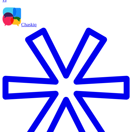
Chaskiq