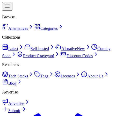
Browse
Alternatives
Categories
Collections
Latest
Self-hosted
AI-native
New
Coming
Soon
Product Graveyard
Discount Codes
Resources
Tech Stacks
Tags
Licenses
About Us
Blog
Advertise
Advertise
Submit