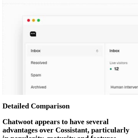
Detailed Comparison
Chatwoot
appears to have several
advantages over
Cossistant
, particularly