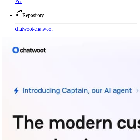
Yes
Repository
chatwoot
/
chatwoot