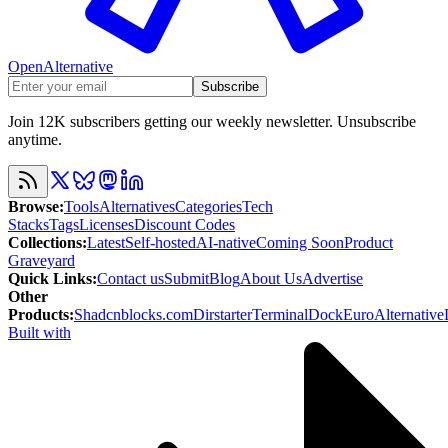
OpenAlternative
Subscribe
Join 12K subscribers getting our weekly newsletter. Unsubscribe
anytime.
Browse
:
Tools
Alternatives
Categories
Tech
Stacks
Tags
Licenses
Discount Codes
Collections
:
Latest
Self-hosted
AI-native
Coming Soon
Product
Graveyard
Quick Links
:
Contact us
Submit
Blog
About Us
Advertise
Other
Products
:
Shadcnblocks.com
Dirstarter
TerminalDock
EuroAlternative
Built with