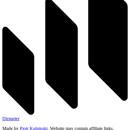
Dirstarter
Made by
Piotr Kulpinski
. Website may contain affiliate links.