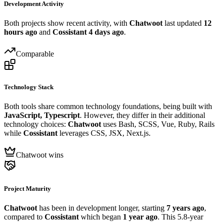
Development Activity
Both projects show recent activity, with
Chatwoot
last updated
12
hours ago
and
Cossistant
4 days ago
.
Comparable
Technology Stack
Both tools share common technology foundations, being built with
JavaScript, Typescript
. However, they differ in their additional
technology choices:
Chatwoot
uses Bash, SCSS, Vue, Ruby, Rails
while
Cossistant
leverages CSS, JSX, Next.js.
Chatwoot wins
Project Maturity
Chatwoot
has been in development longer, starting
7 years ago
,
compared to
Cossistant
which began
1 year ago
. This 5.8-year