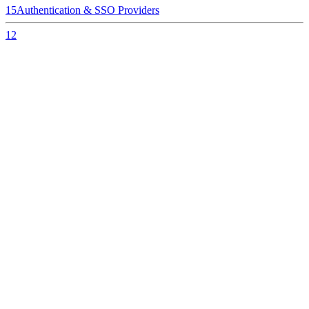
15
Authentication & SSO Providers
12