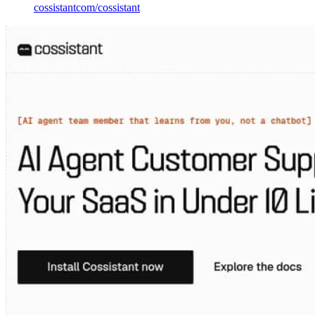
cossistantcom
/
cossistant