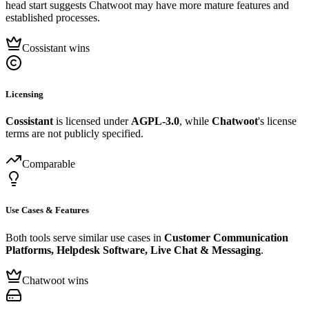
head start suggests Chatwoot may have more mature features and
established processes.
Cossistant wins
Licensing
Cossistant
is licensed under
AGPL-3.0
, while
Chatwoot
's license
terms are not publicly specified.
Comparable
Use Cases & Features
Both tools serve similar use cases in
Customer Communication
Platforms, Helpdesk Software, Live Chat & Messaging
.
Chatwoot wins