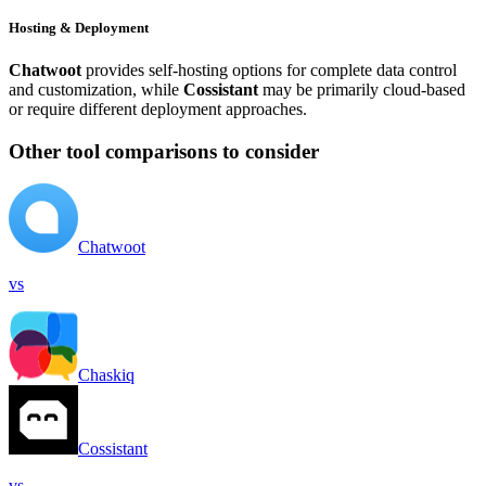
Hosting & Deployment
Chatwoot
provides self-hosting options for complete data control
and customization, while
Cossistant
may be primarily cloud-based
or require different deployment approaches.
Other tool comparisons to consider
Chatwoot
vs
Chaskiq
Cossistant
vs