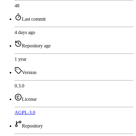
48
Last commit
4 days ago
Repository age
1 year
Version
0.3.0
License
AGPL-3.0
Repository