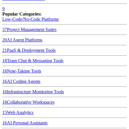
9
Popular Categories:
Low-Code/No-Code Platforms
37
Project Management Suites
20
AI Agent Platforms
21
PaaS & Deployment Tools
18
Team Chat & Messaging Tools
16
Note-Taking Tools
16
AI Coding Agents
16
Infrastructure Monitoring Tools
16
Collaborative Workspaces
15
Web Analytics
16
AI Personal Assistants