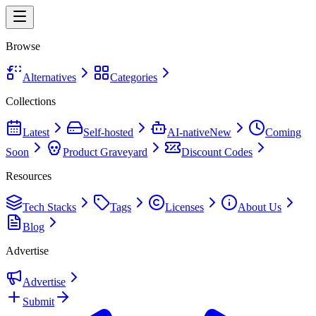
Browse
Alternatives
Categories
Collections
Latest
Self-hosted
AI-native
New
Coming
Soon
Product Graveyard
Discount Codes
Resources
Tech Stacks
Tags
Licenses
About Us
Blog
Advertise
Advertise
Submit