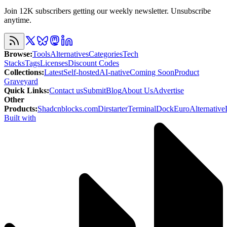
Join 12K subscribers getting our weekly newsletter. Unsubscribe
anytime.
Browse
:
Tools
Alternatives
Categories
Tech
Stacks
Tags
Licenses
Discount Codes
Collections
:
Latest
Self-hosted
AI-native
Coming Soon
Product
Graveyard
Quick Links
:
Contact us
Submit
Blog
About Us
Advertise
Other
Products
:
Shadcnblocks.com
Dirstarter
TerminalDock
EuroAlternative
Built with