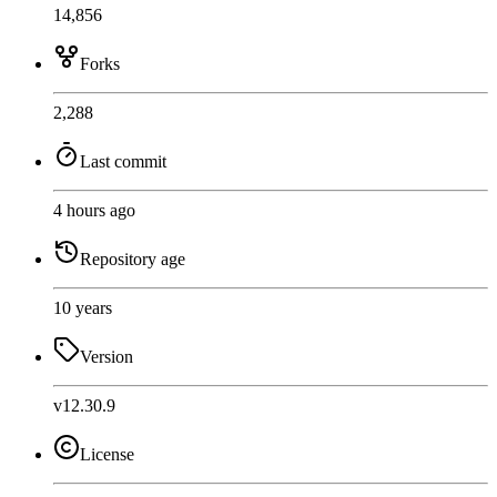
14,856
Forks
2,288
Last commit
4 hours ago
Repository age
10 years
Version
v12.30.9
License