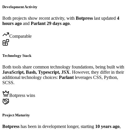
Development Activity
Both projects show recent activity, with
Botpress
last updated
4
hours ago
and
Parlant
29 days ago
.
Comparable
Technology Stack
Both tools share common technology foundations, being built with
JavaScript, Bash, Typescript, JSX
. However, they differ in their
additional technology choices:
Parlant
leverages CSS, Python,
SCSS.
Botpress wins
Project Maturity
Botpress
has been in development longer, starting
10 years ago
,