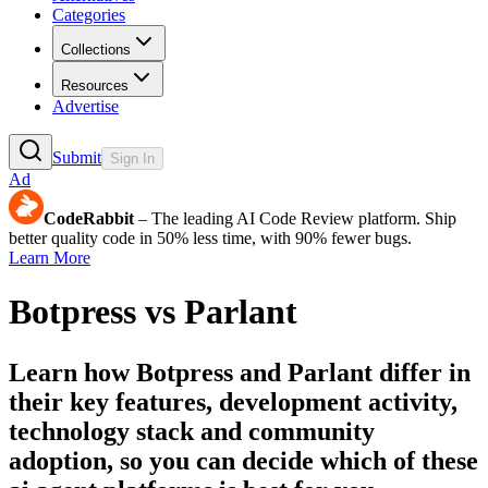
Categories
Collections
Resources
Advertise
Submit
Sign In
Ad
CodeRabbit
– The leading AI Code Review platform. Ship
better quality code in 50% less time, with 90% fewer bugs.
Learn More
Botpress
vs
Parlant
Learn how
Botpress
and
Parlant
differ in
their key features, development activity,
technology stack and community
adoption, so you can decide which of these