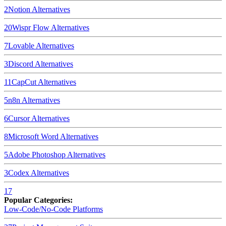
2
Notion
Alternatives
20
Wispr Flow
Alternatives
7
Lovable
Alternatives
3
Discord
Alternatives
11
CapCut
Alternatives
5
n8n
Alternatives
6
Cursor
Alternatives
8
Microsoft Word
Alternatives
5
Adobe Photoshop
Alternatives
3
Codex
Alternatives
17
Popular Categories:
Low-Code/No-Code Platforms