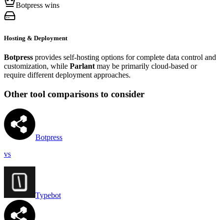
Botpress wins
Hosting & Deployment
Botpress
provides self-hosting options for complete data control and
customization, while
Parlant
may be primarily cloud-based or
require different deployment approaches.
Other tool comparisons to consider
Botpress
vs
Typebot