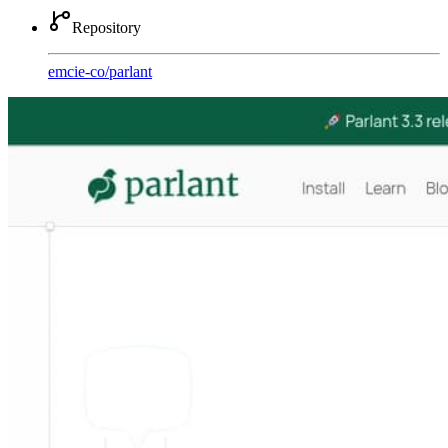
Repository
emcie-co
/
parlant