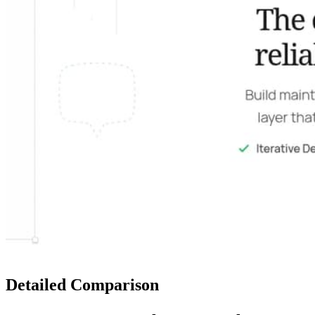
Detailed Comparison