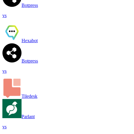
Botpress
vs
Hexabot
Botpress
vs
Tiledesk
Parlant
vs