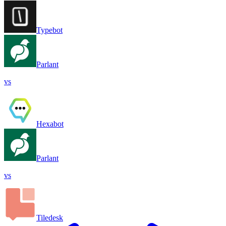
Typebot
Parlant
vs
Hexabot
Parlant
vs
Tiledesk