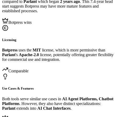
compared to
Parlant
which began
2 years ago
. This 7.4-year head
start suggests Botpress may have more mature features and
established processes.
Botpress wins
Licensing
Botpress
uses the
MIT
license, which is more permissive than
Parlant
's
Apache-2.0
license, potentially offering greater flexibility
for commercial use and integration.
Comparable
Use Cases & Features
Both tools serve similar use cases in
AI Agent Platforms, Chatbot
Platforms
. However, they also have distinct specializations:
Parlant
extends into
AI Chat Interfaces
.