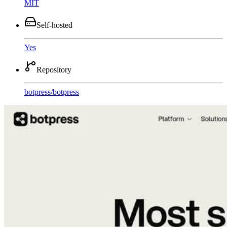
MIT
Self-hosted
Yes
Repository
botpress
/
botpress