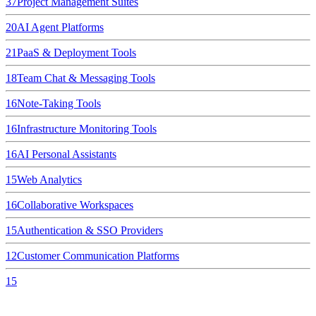
37
Project Management Suites
20
AI Agent Platforms
21
PaaS & Deployment Tools
18
Team Chat & Messaging Tools
16
Note-Taking Tools
16
Infrastructure Monitoring Tools
16
AI Personal Assistants
15
Web Analytics
16
Collaborative Workspaces
15
Authentication & SSO Providers
12
Customer Communication Platforms
15