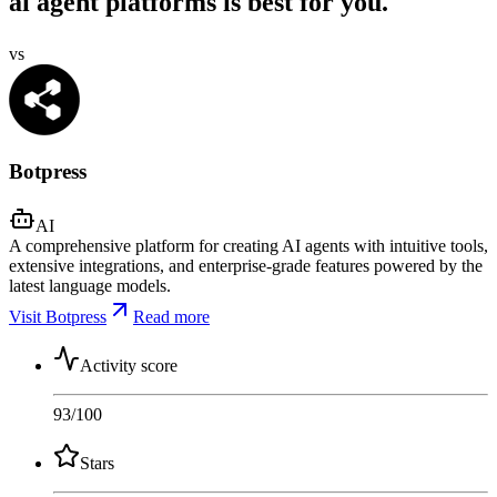
ai agent platforms is best for you.
vs
Botpress
AI
A comprehensive platform for creating AI agents with intuitive tools,
extensive integrations, and enterprise-grade features powered by the
latest language models.
Visit Botpress
Read more
Activity score
93
/100
Stars