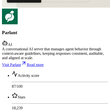
Parlant
AI
A conversational AI server that manages agent behavior through
context-aware guidelines, keeping responses consistent, auditable,
and aligned at scale.
Visit Parlant
Read more
Activity score
87
/100
Stars
18,239