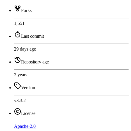
Forks
1,551
Last commit
29 days ago
Repository age
2 years
Version
v3.3.2
License
Apache-2.0