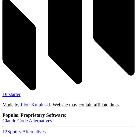
Dirstarter
Made by
Piotr Kulpinski
. Website may contain affiliate links.
Popular Proprietary Software:
Claude Code
Alternatives
12
Spotify
Alternatives