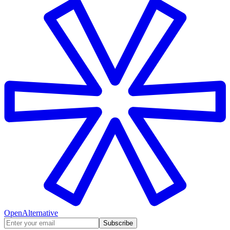
OpenAlternative
Subscribe