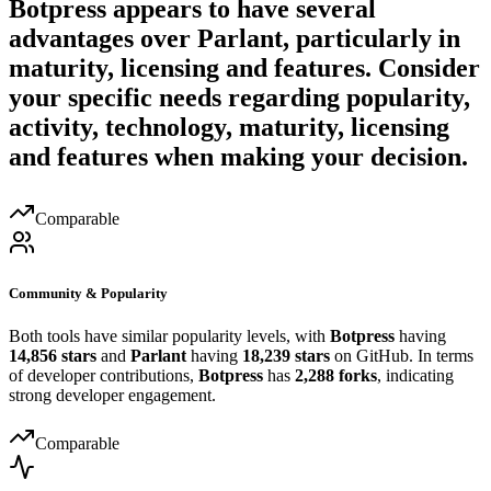
Botpress
appears to have several
advantages over
Parlant
, particularly in
maturity, licensing and features. Consider
your specific needs regarding popularity,
activity, technology, maturity, licensing
and features when making your decision.
Comparable
Community & Popularity
Both tools have similar popularity levels, with
Botpress
having
14,856 stars
and
Parlant
having
18,239 stars
on GitHub. In terms
of developer contributions,
Botpress
has
2,288 forks
, indicating
strong developer engagement.
Comparable