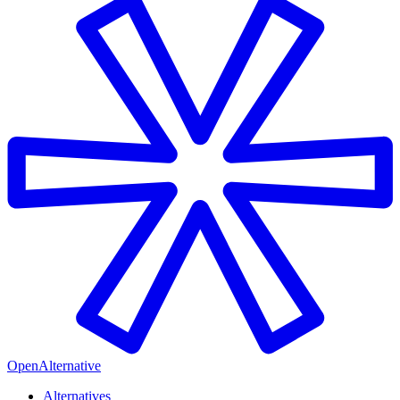
OpenAlternative
Alternatives