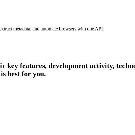
 extract metadata, and automate browsers with one API.
eir key features, development activity, tec
is best for you.