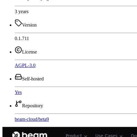
3 years
Version
0.1.711
License
AGPL-3.0
Self-hosted
Yes
Repository
beam-cloud
/
beta9