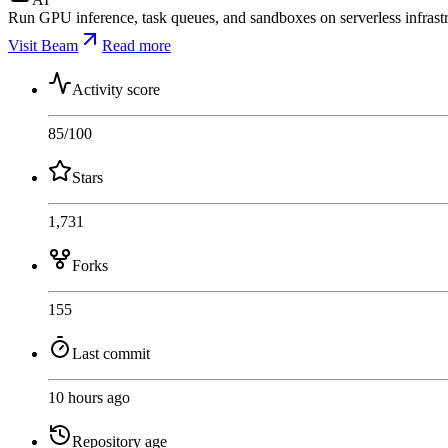
Run GPU inference, task queues, and sandboxes on serverless infrastr
Visit Beam
Read more
Activity score
85
/100
Stars
1,731
Forks
155
Last commit
10 hours ago
Repository age