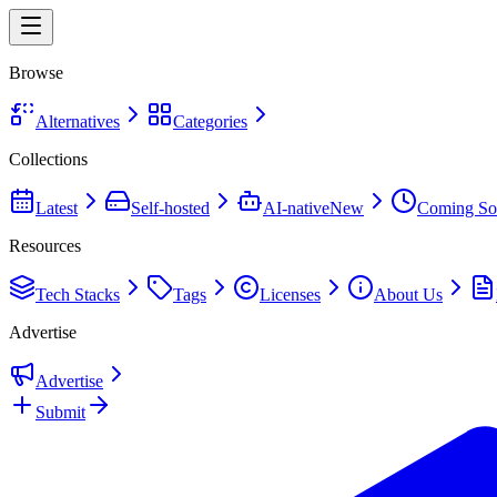
Browse
Alternatives
Categories
Collections
Latest
Self-hosted
AI-native
New
Coming So
Resources
Tech Stacks
Tags
Licenses
About Us
Advertise
Advertise
Submit