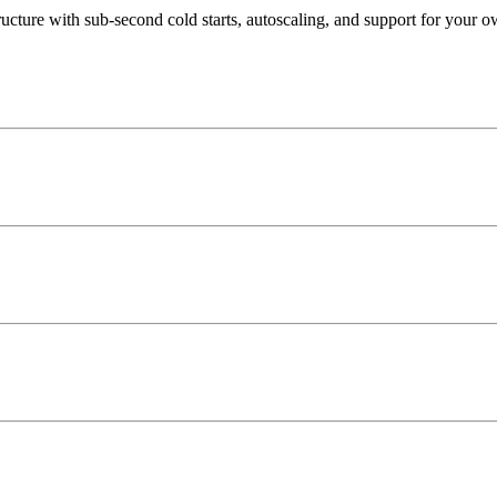
ucture with sub-second cold starts, autoscaling, and support for your