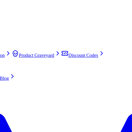
on
Product Graveyard
Discount Codes
Blog