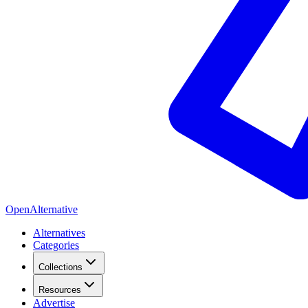
OpenAlternative
Alternatives
Categories
Collections
Resources
Advertise