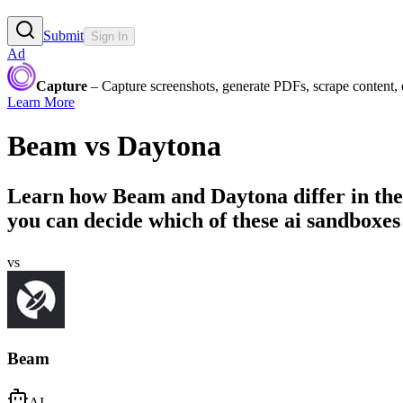
Submit
Sign In
Ad
Capture
– Capture screenshots, generate PDFs, scrape content,
Learn More
Beam
vs
Daytona
Learn how
Beam
and
Daytona
differ in th
you can decide which of these ai sandboxes 
vs
Beam
AI