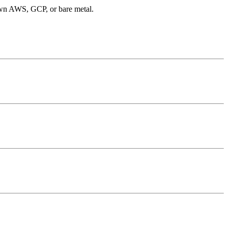
 own AWS, GCP, or bare metal.