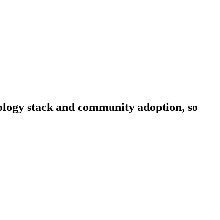
hnology stack and community adoption, so