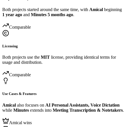
Both projects started around the same time, with
Amical
beginning
1 year ago
and
Minutes
5 months ago
.
Comparable
Licensing
Both projects use the
MIT
license, providing identical terms for
usage and distribution.
Comparable
Use Cases & Features
Amical
also focuses on
AI Personal Assistants, Voice Dictation
while
Minutes
extends into
Meeting Transcription & Notetakers
.
Amical wins