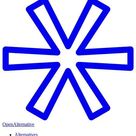
OpenAlternative
Alternatives