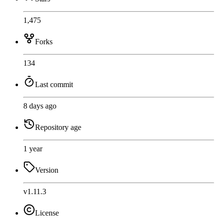
1,475
Forks
134
Last commit
8 days ago
Repository age
1 year
Version
v1.11.3
License