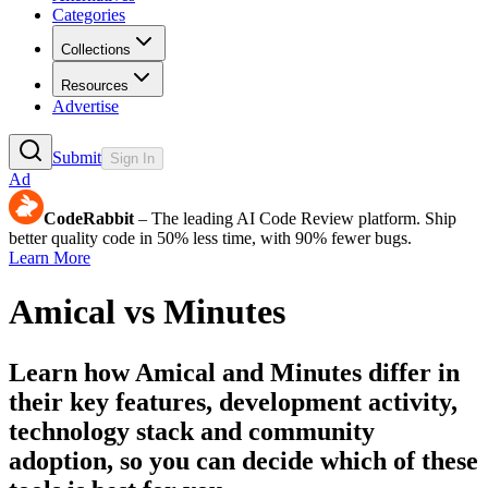
Categories
Collections
Resources
Advertise
Submit
Sign In
Ad
CodeRabbit
– The leading AI Code Review platform. Ship
better quality code in 50% less time, with 90% fewer bugs.
Learn More
Amical
vs
Minutes
Learn how
Amical
and
Minutes
differ in
their key features, development activity,
technology stack and community
adoption, so you can decide which of these