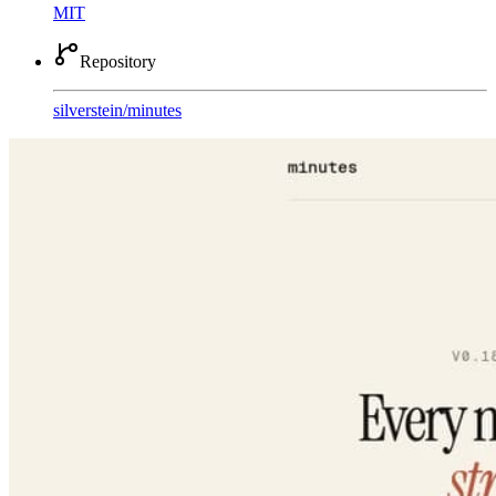
MIT
Repository
silverstein
/
minutes