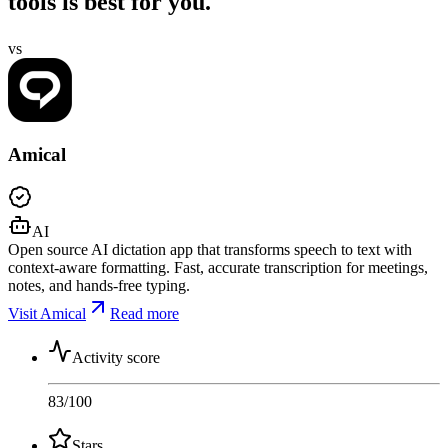
tools is best for you.
vs
Amical
AI
Open source AI dictation app that transforms speech to text with
context-aware formatting. Fast, accurate transcription for meetings,
notes, and hands-free typing.
Visit Amical
Read more
Activity score
83
/100
Stars