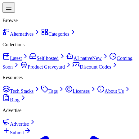
Browse
Alternatives
Categories
Collections
Latest
Self-hosted
AI-native
New
Coming
Soon
Product Graveyard
Discount Codes
Resources
Tech Stacks
Tags
Licenses
About Us
Blog
Advertise
Advertise
Submit