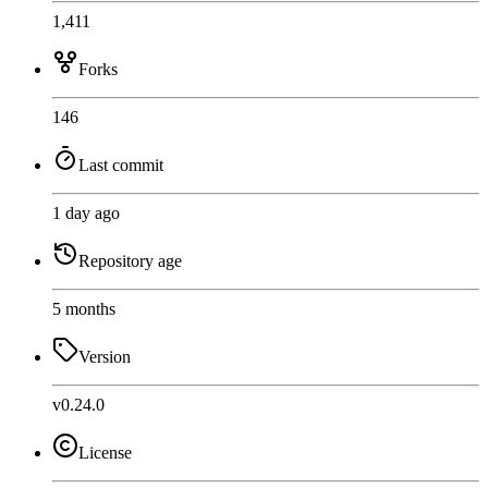
1,411
Forks
146
Last commit
1 day ago
Repository age
5 months
Version
v0.24.0
License