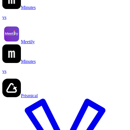
Minutes
vs
Meetily
Minutes
vs
Prismical