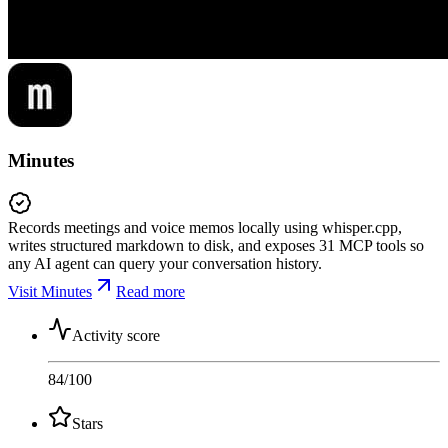
Minutes
Records meetings and voice memos locally using whisper.cpp,
writes structured markdown to disk, and exposes 31 MCP tools so
any AI agent can query your conversation history.
Visit Minutes
Read more
Activity score
84
/100
Stars