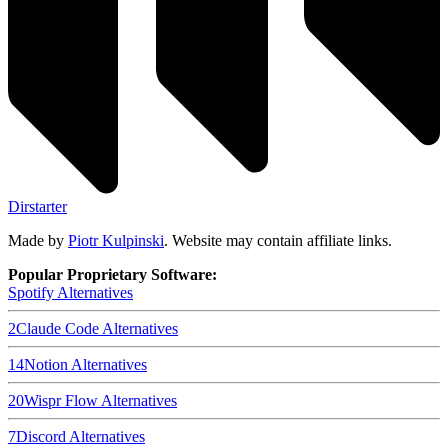
Dirstarter
Made by
Piotr Kulpinski
. Website may contain affiliate links.
Popular Proprietary Software:
Spotify
Alternatives
2
Claude Code
Alternatives
14
Notion
Alternatives
20
Wispr Flow
Alternatives
7
Discord
Alternatives