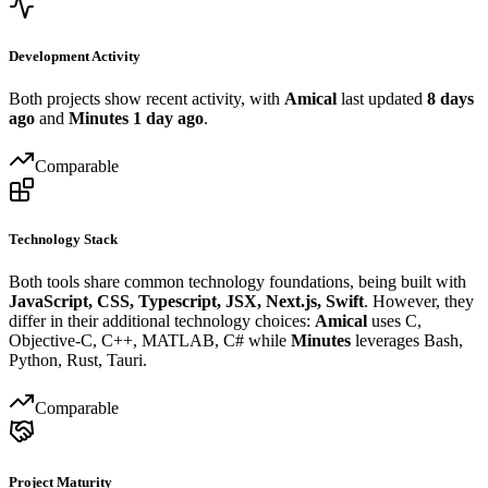
Development Activity
Both projects show recent activity, with
Amical
last updated
8 days
ago
and
Minutes
1 day ago
.
Comparable
Technology Stack
Both tools share common technology foundations, being built with
JavaScript, CSS, Typescript, JSX, Next.js, Swift
. However, they
differ in their additional technology choices:
Amical
uses C,
Objective-C, C++, MATLAB, C# while
Minutes
leverages Bash,
Python, Rust, Tauri.
Comparable
Project Maturity