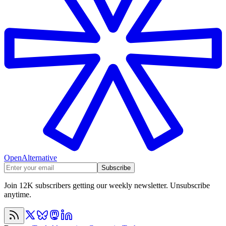
OpenAlternative
Subscribe
Join 12K subscribers getting our weekly newsletter. Unsubscribe
anytime.