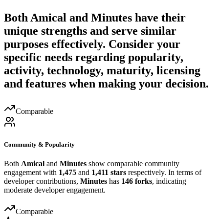
Both
Amical
and
Minutes
have their
unique strengths and serve similar
purposes effectively. Consider your
specific needs regarding popularity,
activity, technology, maturity, licensing
and features when making your decision.
Comparable
Community & Popularity
Both
Amical
and
Minutes
show comparable community
engagement with
1,475
and
1,411 stars
respectively. In terms of
developer contributions,
Minutes
has
146 forks
, indicating
moderate developer engagement.
Comparable