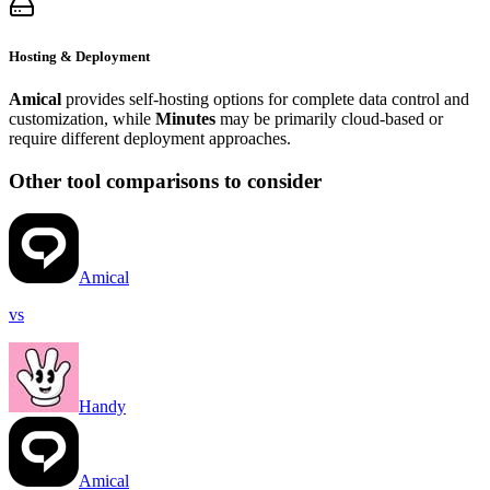
Hosting & Deployment
Amical
provides self-hosting options for complete data control and
customization, while
Minutes
may be primarily cloud-based or
require different deployment approaches.
Other tool comparisons to consider
Amical
vs
Handy
Amical