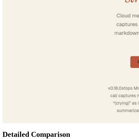
Detailed Comparison