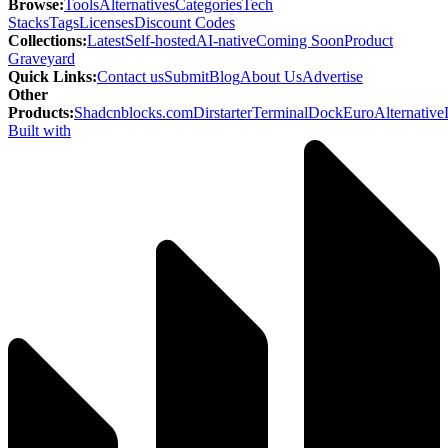
Browse
:
Tools
Alternatives
Categories
Tech
Stacks
Tags
Licenses
Discount Codes
Collections
:
Latest
Self-hosted
AI-native
Coming Soon
Product
Graveyard
Quick Links
:
Contact us
Submit
Blog
About Us
Advertise
Other
Products
:
Shadcnblocks.com
Dirstarter
TerminalDock
EuroAlternative
Built with