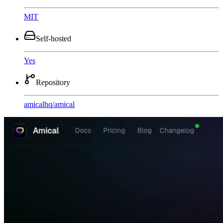
MIT
Self-hosted
Yes
Repository
amicalhq
/
amical