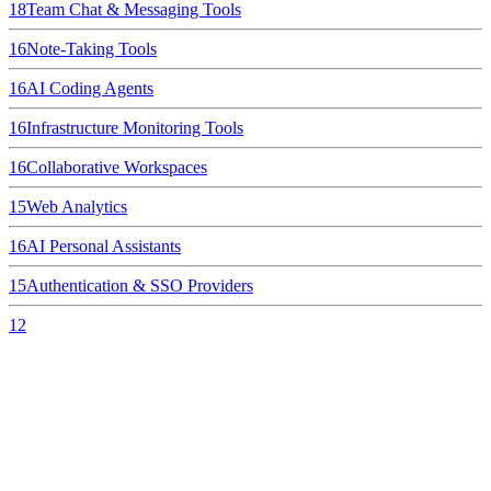
18
Team Chat & Messaging Tools
16
Note-Taking Tools
16
AI Coding Agents
16
Infrastructure Monitoring Tools
16
Collaborative Workspaces
15
Web Analytics
16
AI Personal Assistants
15
Authentication & SSO Providers
12