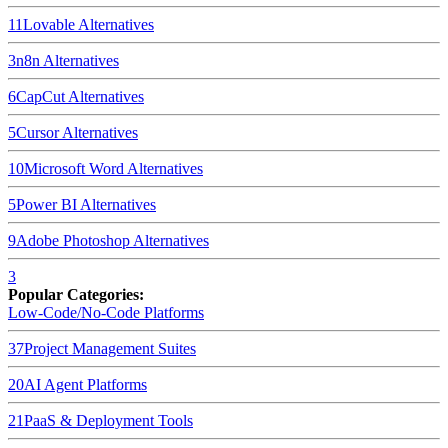
11
Lovable
Alternatives
3
n8n
Alternatives
6
CapCut
Alternatives
5
Cursor
Alternatives
10
Microsoft Word
Alternatives
5
Power BI
Alternatives
9
Adobe Photoshop
Alternatives
3
Popular Categories:
Low-Code/No-Code Platforms
37
Project Management Suites
20
AI Agent Platforms
21
PaaS & Deployment Tools