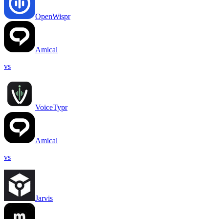
OpenWispr
Amical
vs
VoiceTypr
Amical
vs
Jarvis