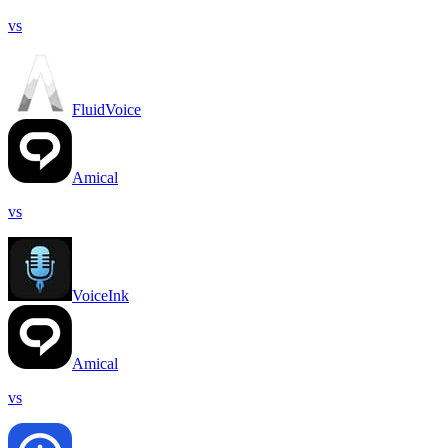
vs
FluidVoice
Amical
vs
VoiceInk
Amical
vs