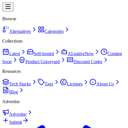
Browse
Alternatives
Categories
Collections
Latest
Self-hosted
AI-native
New
Coming
Soon
Product Graveyard
Discount Codes
Resources
Tech Stacks
Tags
Licenses
About Us
Blog
Advertise
Advertise
Submit