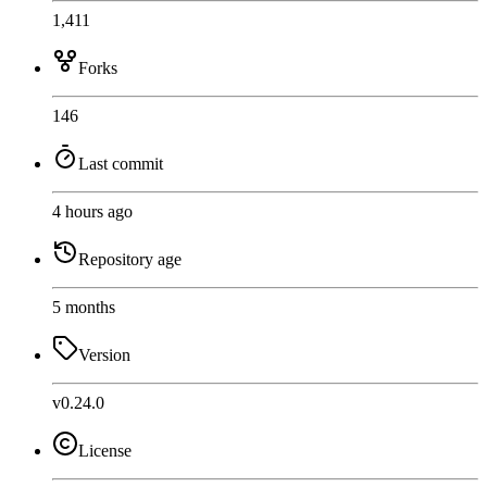
1,411
Forks
146
Last commit
4 hours ago
Repository age
5 months
Version
v0.24.0
License