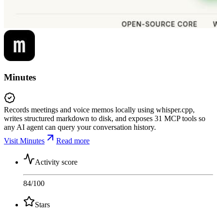
Minutes
Records meetings and voice memos locally using whisper.cpp,
writes structured markdown to disk, and exposes 31 MCP tools so
any AI agent can query your conversation history.
Visit Minutes
Read more
Activity score
84
/100
Stars