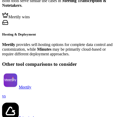
Both tools serve similar use cases in
Meeting Transcription &
Notetakers
.
Meetily wins
Hosting & Deployment
Meetily
provides self-hosting options for complete data control and
customization, while
Minutes
may be primarily cloud-based or
require different deployment approaches.
Other tool comparisons to consider
Meetily
vs