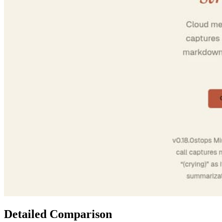
Detailed Comparison