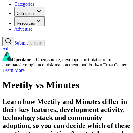
Categories
Collections
Resources
Advertise
Submit
Sign In
Ad
Openlane
– Open-source, developer-first platform for
automated compliance, risk management, and built-in Trust Center.
Learn More
Meetily
vs
Minutes
Learn how
Meetily
and
Minutes
differ in
their key features, development activity,
technology stack and community
adoption, so you can decide which of these