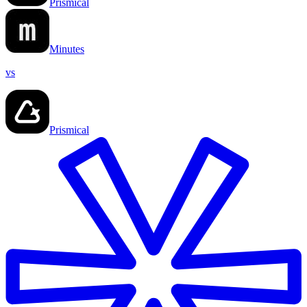
Prismical
Minutes
vs
Prismical