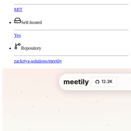
MIT
Self-hosted
Yes
Repository
zackriya-solutions
/
meetily