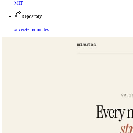
MIT
Repository
silverstein
/
minutes