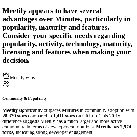
Meetily
appears to have several
advantages over
Minutes
, particularly in
popularity, maturity and features.
Consider your specific needs regarding
popularity, activity, technology, maturity,
licensing and features when making your
decision.
Meetily wins
Community & Popularity
Meetily
significantly outpaces
Minutes
in community adoption with
28,339 stars
compared to
1,411 stars
on GitHub. This 20.1x
difference suggests Meetily has a much larger and more active
community. In terms of developer contributions,
Meetily
has
2,974
forks
, indicating strong developer engagement.