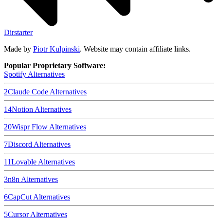
Dirstarter
Made by
Piotr Kulpinski
. Website may contain affiliate links.
Popular Proprietary Software:
Spotify
Alternatives
2
Claude Code
Alternatives
14
Notion
Alternatives
20
Wispr Flow
Alternatives
7
Discord
Alternatives
11
Lovable
Alternatives
3
n8n
Alternatives
6
CapCut
Alternatives
5
Cursor
Alternatives