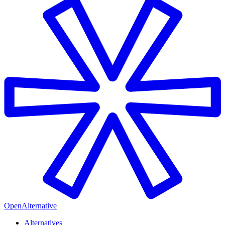
OpenAlternative
Alternatives