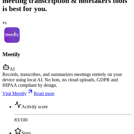
meeting transcription & notetakers tools
is best for you.
vs
Meetily
AI
Records, transcribes, and summarizes meetings entirely on your
device using local AI. No bots, no cloud uploads, GDPR and
HIPAA compliant by design.
Visit Meetily
Read more
Activity score
83
/100
Stars