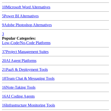
10
Microsoft Word
Alternatives
5
Power BI
Alternatives
9
Adobe Photoshop
Alternatives
3
Popular Categories:
Low-Code/No-Code Platforms
37
Project Management Suites
20
AI Agent Platforms
21
PaaS & Deployment Tools
18
Team Chat & Messaging Tools
16
Note-Taking Tools
16
AI Coding Agents
16
Infrastructure Monitoring Tools