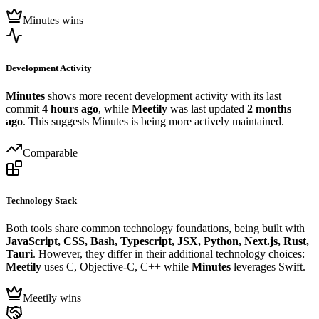
Minutes wins
Development Activity
Minutes
shows more recent development activity with its last
commit
4 hours ago
, while
Meetily
was last updated
2 months
ago
. This suggests Minutes is being more actively maintained.
Comparable
Technology Stack
Both tools share common technology foundations, being built with
JavaScript, CSS, Bash, Typescript, JSX, Python, Next.js, Rust,
Tauri
. However, they differ in their additional technology choices:
Meetily
uses C, Objective-C, C++ while
Minutes
leverages Swift.
Meetily wins