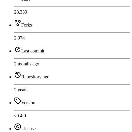
28,339
Forks
2,974
Last commit
2 months ago
Repository age
2 years
Version
v0.4.0
License