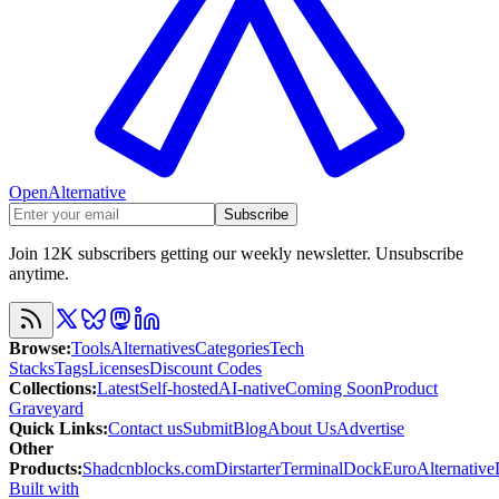
OpenAlternative
Subscribe
Join 12K subscribers getting our weekly newsletter. Unsubscribe
anytime.
Browse
:
Tools
Alternatives
Categories
Tech
Stacks
Tags
Licenses
Discount Codes
Collections
:
Latest
Self-hosted
AI-native
Coming Soon
Product
Graveyard
Quick Links
:
Contact us
Submit
Blog
About Us
Advertise
Other
Products
:
Shadcnblocks.com
Dirstarter
TerminalDock
EuroAlternative
Built with