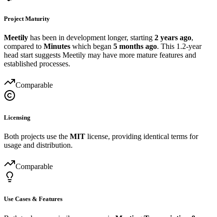
Project Maturity
Meetily
has been in development longer, starting
2 years ago
,
compared to
Minutes
which began
5 months ago
. This 1.2-year
head start suggests Meetily may have more mature features and
established processes.
Comparable
Licensing
Both projects use the
MIT
license, providing identical terms for
usage and distribution.
Comparable
Use Cases & Features