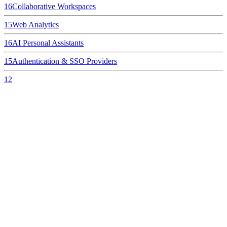
16
Collaborative Workspaces
15
Web Analytics
16
AI Personal Assistants
15
Authentication & SSO Providers
12