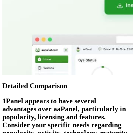
Detailed Comparison
1Panel
appears to have several
advantages over
aaPanel
, particularly in
popularity, licensing and features.
Consider your specific needs regarding