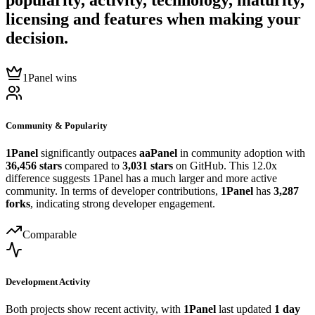
popularity, activity, technology, maturity,
licensing and features when making your
decision.
1Panel wins
Community & Popularity
1Panel
significantly outpaces
aaPanel
in community adoption with
36,456 stars
compared to
3,031 stars
on GitHub. This 12.0x
difference suggests 1Panel has a much larger and more active
community. In terms of developer contributions,
1Panel
has
3,287
forks
, indicating strong developer engagement.
Comparable
Development Activity
Both projects show recent activity, with
1Panel
last updated
1 day