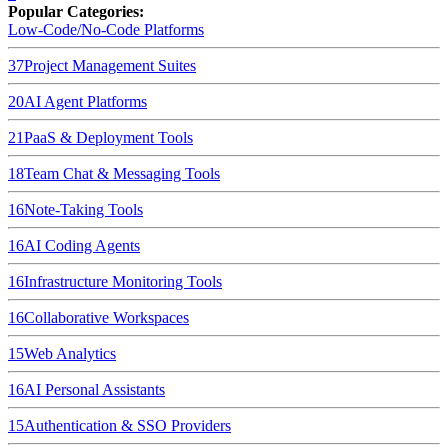
Popular Categories:
Low-Code/No-Code Platforms
37
Project Management Suites
20
AI Agent Platforms
21
PaaS & Deployment Tools
18
Team Chat & Messaging Tools
16
Note-Taking Tools
16
AI Coding Agents
16
Infrastructure Monitoring Tools
16
Collaborative Workspaces
15
Web Analytics
16
AI Personal Assistants
15
Authentication & SSO Providers