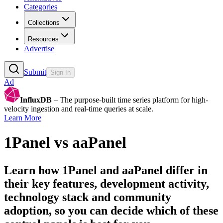
Categories
Collections
Resources
Advertise
Submit
Sign In
Ad
InfluxDB
– The purpose-built time series platform for high-
velocity ingestion and real-time queries at scale.
Learn More
1Panel
vs
aaPanel
Learn how
1Panel
and
aaPanel
differ in
their key features, development activity,
technology stack and community
adoption, so you can decide which of these