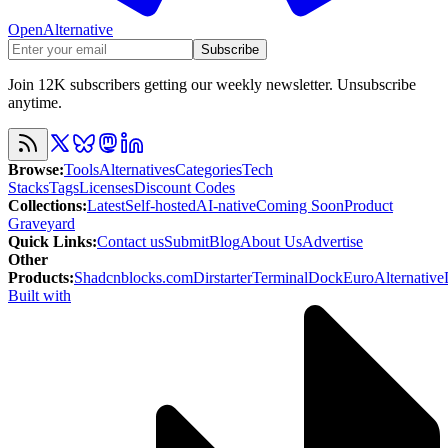
OpenAlternative
Subscribe
Join 12K subscribers getting our weekly newsletter. Unsubscribe
anytime.
Browse
:
Tools
Alternatives
Categories
Tech
Stacks
Tags
Licenses
Discount Codes
Collections
:
Latest
Self-hosted
AI-native
Coming Soon
Product
Graveyard
Quick Links
:
Contact us
Submit
Blog
About Us
Advertise
Other
Products
:
Shadcnblocks.com
Dirstarter
TerminalDock
EuroAlternative
Built with