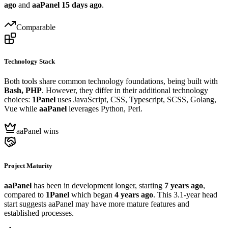
ago
and
aaPanel
15 days ago
.
Comparable
Technology Stack
Both tools share common technology foundations, being built with
Bash, PHP
. However, they differ in their additional technology
choices:
1Panel
uses JavaScript, CSS, Typescript, SCSS, Golang,
Vue while
aaPanel
leverages Python, Perl.
aaPanel wins
Project Maturity
aaPanel
has been in development longer, starting
7 years ago
,
compared to
1Panel
which began
4 years ago
. This 3.1-year head
start suggests aaPanel may have more mature features and
established processes.