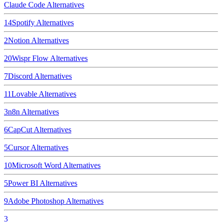
Claude Code
Alternatives
14
Spotify
Alternatives
2
Notion
Alternatives
20
Wispr Flow
Alternatives
7
Discord
Alternatives
11
Lovable
Alternatives
3
n8n
Alternatives
6
CapCut
Alternatives
5
Cursor
Alternatives
10
Microsoft Word
Alternatives
5
Power BI
Alternatives
9
Adobe Photoshop
Alternatives
3