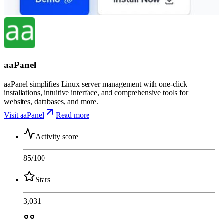
aaPanel
aaPanel simplifies Linux server management with one-click
installations, intuitive interface, and comprehensive tools for
websites, databases, and more.
Visit aaPanel
Read more
Activity score
85
/100
Stars
3,031