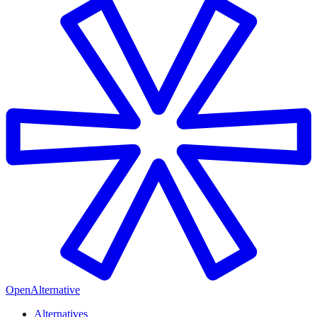
OpenAlternative
Alternatives