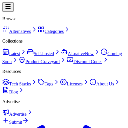
Browse
Alternatives
Categories
Collections
Latest
Self-hosted
AI-native
New
Coming
Soon
Product Graveyard
Discount Codes
Resources
Tech Stacks
Tags
Licenses
About Us
Blog
Advertise
Advertise
Submit