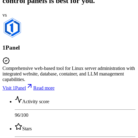
control panels is best for you.
vs
1Panel
Comprehensive web-based tool for Linux server administration with
integrated website, database, container, and LLM management
capabilities.
Visit 1Panel
Read more
Activity score
96
/100
Stars