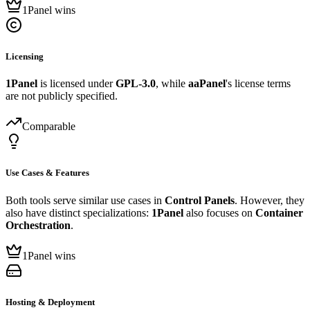
1Panel wins
Licensing
1Panel
is licensed under
GPL-3.0
, while
aaPanel
's license terms
are not publicly specified.
Comparable
Use Cases & Features
Both tools serve similar use cases in
Control Panels
. However, they
also have distinct specializations:
1Panel
also focuses on
Container
Orchestration
.
1Panel wins
Hosting & Deployment