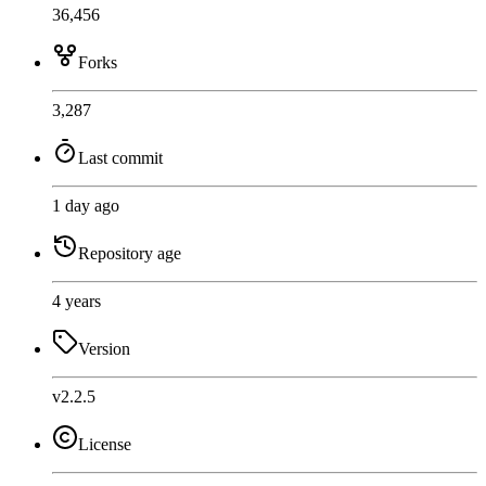
36,456
Forks
3,287
Last commit
1 day ago
Repository age
4 years
Version
v2.2.5
License