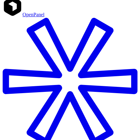
OpenPanel