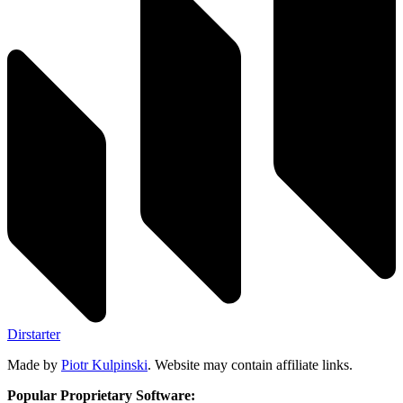
Dirstarter
Made by
Piotr Kulpinski
. Website may contain affiliate links.
Popular Proprietary Software: