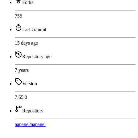
Forks
755
Last commit
15 days ago
Repository age
7 years
Version
7.65.0
Repository
aapanel
/
aapanel