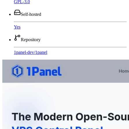
GPL-3.0
Self-hosted
Yes
Repository
1panel-dev
/
1panel