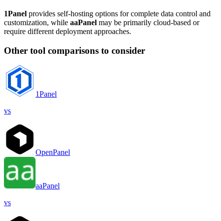
1Panel
provides self-hosting options for complete data control and
customization, while
aaPanel
may be primarily cloud-based or
require different deployment approaches.
Other tool comparisons to consider
1Panel
vs
OpenPanel
aaPanel
vs