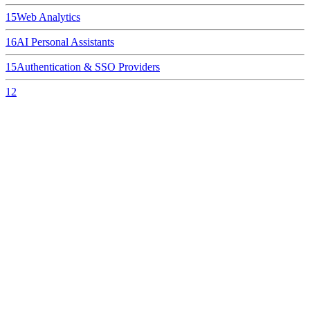
15
Web Analytics
16
AI Personal Assistants
15
Authentication & SSO Providers
12