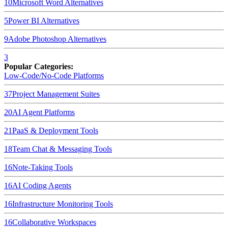
10
Microsoft Word
Alternatives
5
Power BI
Alternatives
9
Adobe Photoshop
Alternatives
3
Popular Categories:
Low-Code/No-Code Platforms
37
Project Management Suites
20
AI Agent Platforms
21
PaaS & Deployment Tools
18
Team Chat & Messaging Tools
16
Note-Taking Tools
16
AI Coding Agents
16
Infrastructure Monitoring Tools
16
Collaborative Workspaces