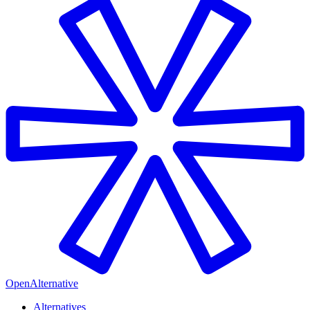
OpenAlternative
Alternatives