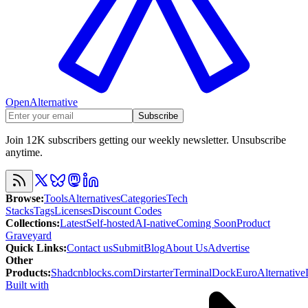
OpenAlternative
Subscribe
Join 12K subscribers getting our weekly newsletter. Unsubscribe
anytime.
Browse
:
Tools
Alternatives
Categories
Tech
Stacks
Tags
Licenses
Discount Codes
Collections
:
Latest
Self-hosted
AI-native
Coming Soon
Product
Graveyard
Quick Links
:
Contact us
Submit
Blog
About Us
Advertise
Other
Products
:
Shadcnblocks.com
Dirstarter
TerminalDock
EuroAlternative
Built with