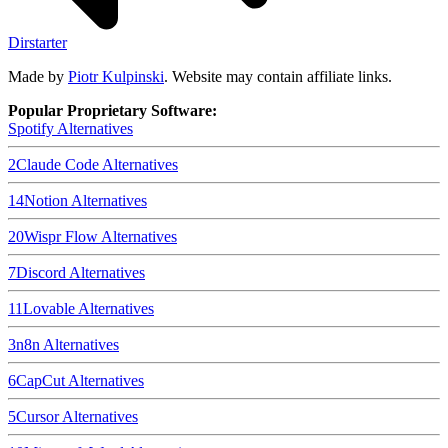
Dirstarter
Made by
Piotr Kulpinski
. Website may contain affiliate links.
Popular Proprietary Software:
Spotify
Alternatives
2
Claude Code
Alternatives
14
Notion
Alternatives
20
Wispr Flow
Alternatives
7
Discord
Alternatives
11
Lovable
Alternatives
3
n8n
Alternatives
6
CapCut
Alternatives
5
Cursor
Alternatives