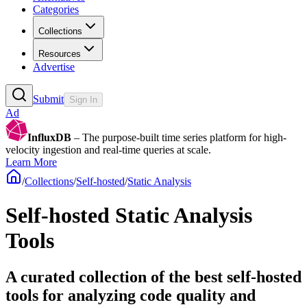
Categories
Collections
Resources
Advertise
Submit
Sign In
Ad
InfluxDB
– The purpose-built time series platform for high-
velocity ingestion and real-time queries at scale.
Learn More
/
Collections
/
Self-hosted
/
Static Analysis
Self-hosted Static Analysis
Tools
A curated collection of the best self-hosted
tools for analyzing code quality and