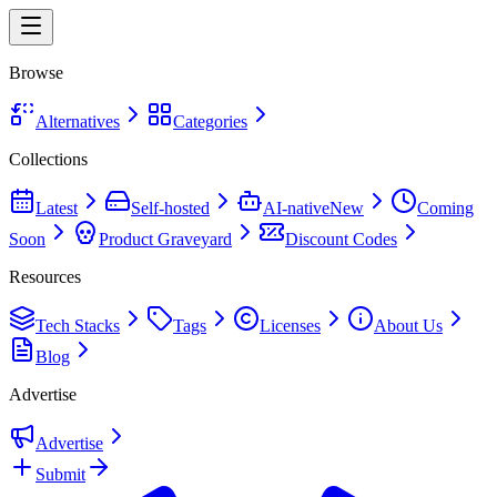
Browse
Alternatives
Categories
Collections
Latest
Self-hosted
AI-native
New
Coming
Soon
Product Graveyard
Discount Codes
Resources
Tech Stacks
Tags
Licenses
About Us
Blog
Advertise
Advertise
Submit