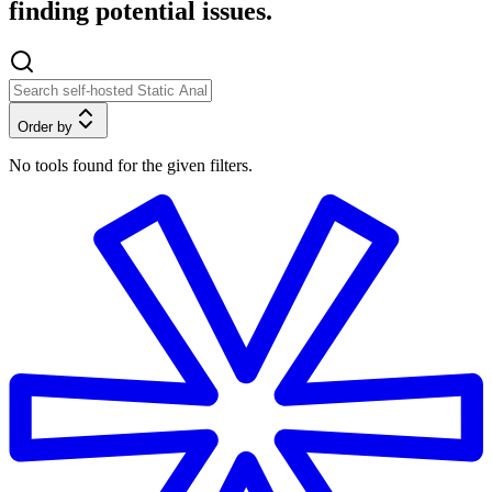
finding potential issues.
Order by
No tools found for the given filters.