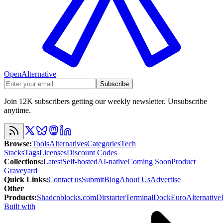
OpenAlternative
Subscribe
Join 12K subscribers getting our weekly newsletter. Unsubscribe
anytime.
Browse
:
Tools
Alternatives
Categories
Tech
Stacks
Tags
Licenses
Discount Codes
Collections
:
Latest
Self-hosted
AI-native
Coming Soon
Product
Graveyard
Quick Links
:
Contact us
Submit
Blog
About Us
Advertise
Other
Products
:
Shadcnblocks.com
Dirstarter
TerminalDock
EuroAlternative
Built with