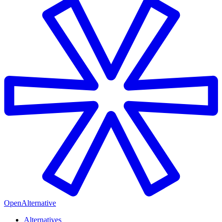
OpenAlternative
Alternatives