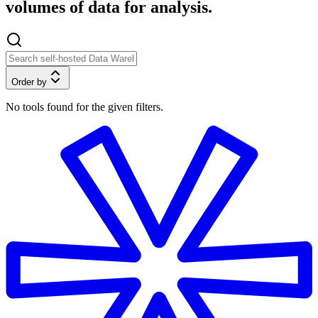
volumes of data for analysis.
Order by
No tools found for the given filters.