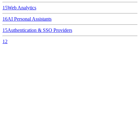
15
Web Analytics
16
AI Personal Assistants
15
Authentication & SSO Providers
12