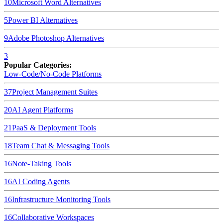
10
Microsoft Word
Alternatives
5
Power BI
Alternatives
9
Adobe Photoshop
Alternatives
3
Popular Categories:
Low-Code/No-Code Platforms
37
Project Management Suites
20
AI Agent Platforms
21
PaaS & Deployment Tools
18
Team Chat & Messaging Tools
16
Note-Taking Tools
16
AI Coding Agents
16
Infrastructure Monitoring Tools
16
Collaborative Workspaces