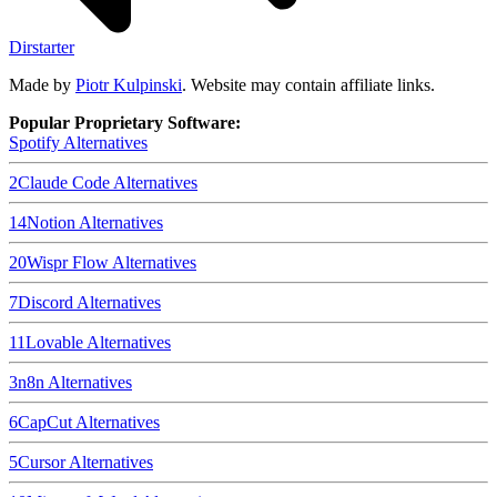
Dirstarter
Made by
Piotr Kulpinski
. Website may contain affiliate links.
Popular Proprietary Software:
Spotify
Alternatives
2
Claude Code
Alternatives
14
Notion
Alternatives
20
Wispr Flow
Alternatives
7
Discord
Alternatives
11
Lovable
Alternatives
3
n8n
Alternatives
6
CapCut
Alternatives
5
Cursor
Alternatives