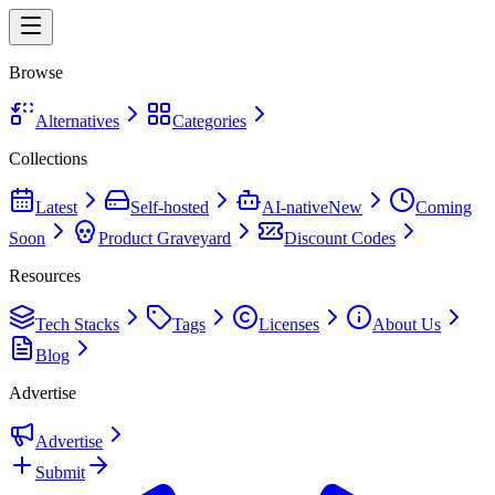
Browse
Alternatives
Categories
Collections
Latest
Self-hosted
AI-native
New
Coming
Soon
Product Graveyard
Discount Codes
Resources
Tech Stacks
Tags
Licenses
About Us
Blog
Advertise
Advertise
Submit