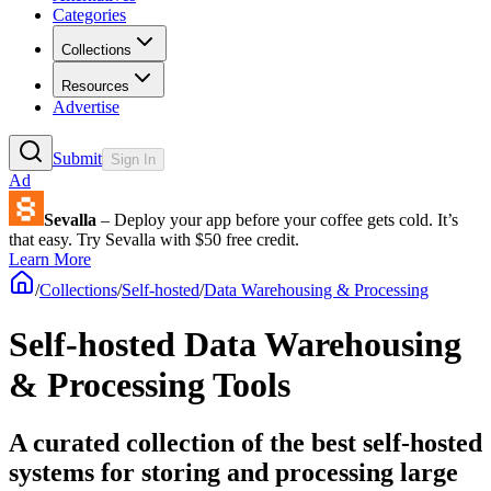
Categories
Collections
Resources
Advertise
Submit
Sign In
Ad
Sevalla
– Deploy your app before your coffee gets cold. It’s
that easy. Try Sevalla with $50 free credit.
Learn More
/
Collections
/
Self-hosted
/
Data Warehousing & Processing
Self-hosted Data Warehousing
& Processing Tools
A curated collection of the best self-hosted
systems for storing and processing large