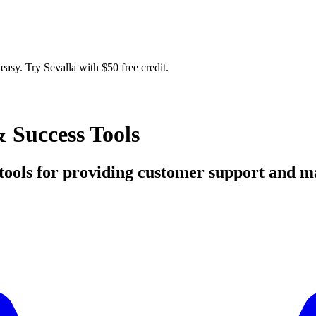
easy. Try Sevalla with $50 free credit.
 Success Tools
ed tools for providing customer support and 