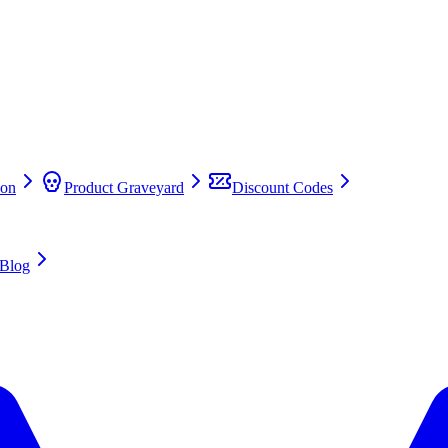
on
Product Graveyard
Discount Codes
Blog