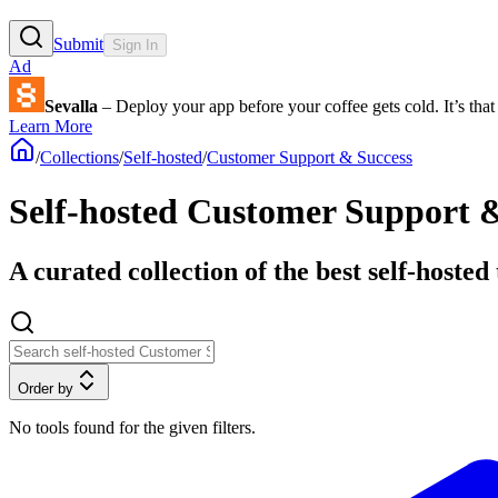
Submit
Sign In
Ad
Sevalla
– Deploy your app before your coffee gets cold. It’s that 
Learn More
/
Collections
/
Self-hosted
/
Customer Support & Success
Self-hosted Customer Support &
A curated collection of the best self-host
Order by
No tools found for the given filters.