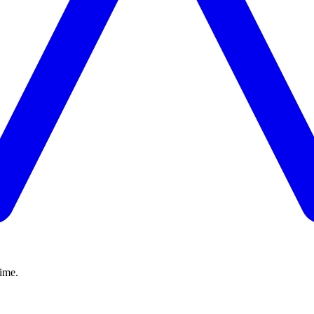
time.