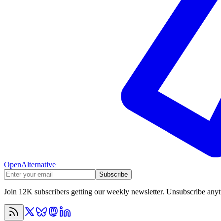
OpenAlternative
Subscribe
Join 12K subscribers getting our weekly newsletter. Unsubscribe any