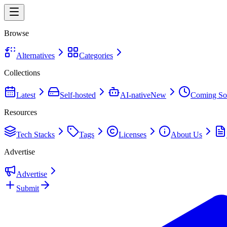
Browse
Alternatives
Categories
Collections
Latest
Self-hosted
AI-native
New
Coming So
Resources
Tech Stacks
Tags
Licenses
About Us
Advertise
Advertise
Submit