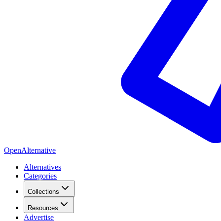
OpenAlternative
Alternatives
Categories
Collections
Resources
Advertise