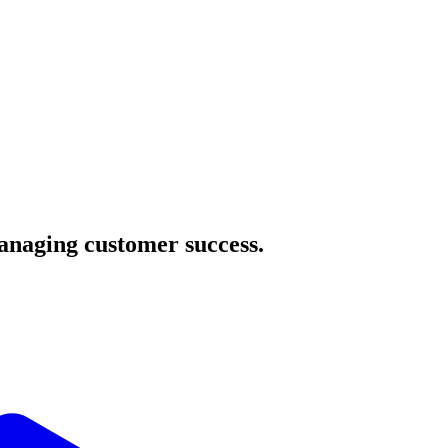
managing customer success.