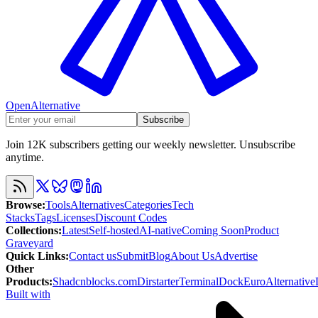
OpenAlternative
Subscribe
Join 12K subscribers getting our weekly newsletter. Unsubscribe
anytime.
Browse
:
Tools
Alternatives
Categories
Tech
Stacks
Tags
Licenses
Discount Codes
Collections
:
Latest
Self-hosted
AI-native
Coming Soon
Product
Graveyard
Quick Links
:
Contact us
Submit
Blog
About Us
Advertise
Other
Products
:
Shadcnblocks.com
Dirstarter
TerminalDock
EuroAlternative
Built with