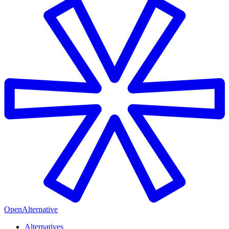
OpenAlternative
Alternatives