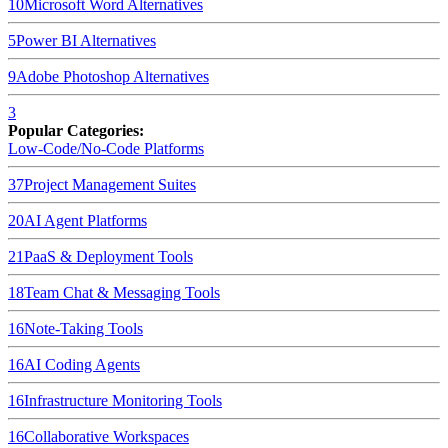
10
Microsoft Word
Alternatives
5
Power BI
Alternatives
9
Adobe Photoshop
Alternatives
3
Popular Categories:
Low-Code/No-Code Platforms
37
Project Management Suites
20
AI Agent Platforms
21
PaaS & Deployment Tools
18
Team Chat & Messaging Tools
16
Note-Taking Tools
16
AI Coding Agents
16
Infrastructure Monitoring Tools
16
Collaborative Workspaces