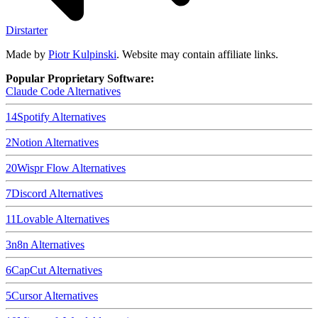
Dirstarter
Made by
Piotr Kulpinski
. Website may contain affiliate links.
Popular Proprietary Software:
Claude Code
Alternatives
14
Spotify
Alternatives
2
Notion
Alternatives
20
Wispr Flow
Alternatives
7
Discord
Alternatives
11
Lovable
Alternatives
3
n8n
Alternatives
6
CapCut
Alternatives
5
Cursor
Alternatives