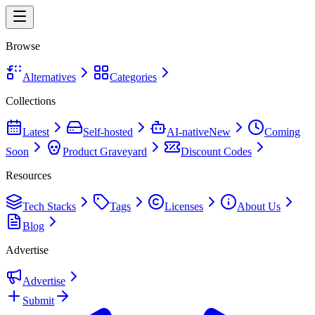
Browse
Alternatives
Categories
Collections
Latest
Self-hosted
AI-native
New
Coming
Soon
Product Graveyard
Discount Codes
Resources
Tech Stacks
Tags
Licenses
About Us
Blog
Advertise
Advertise
Submit