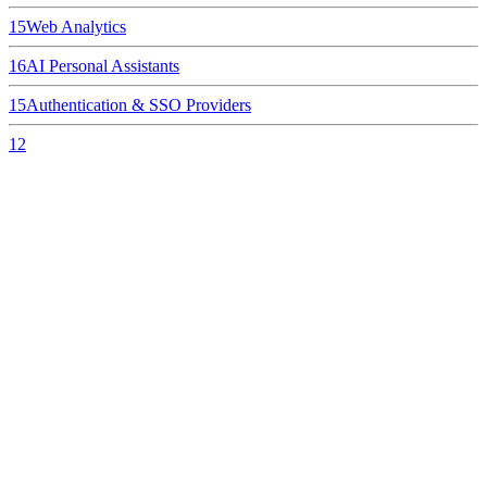
15
Web Analytics
16
AI Personal Assistants
15
Authentication & SSO Providers
12