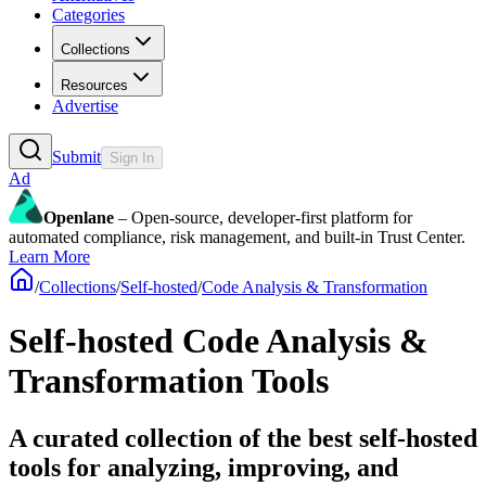
Categories
Collections
Resources
Advertise
Submit
Sign In
Ad
Openlane
– Open-source, developer-first platform for
automated compliance, risk management, and built-in Trust Center.
Learn More
/
Collections
/
Self-hosted
/
Code Analysis & Transformation
Self-hosted Code Analysis &
Transformation Tools
A curated collection of the best self-hosted
tools for analyzing, improving, and