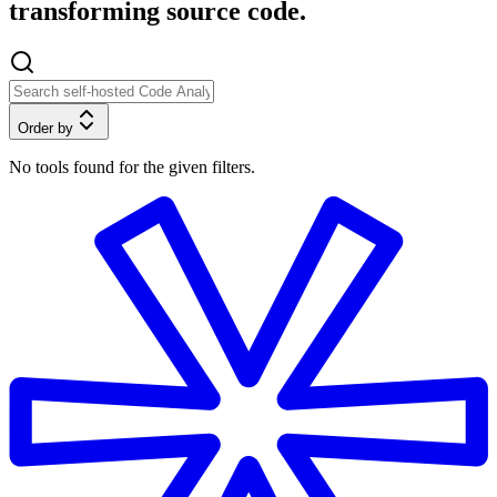
transforming source code.
Order by
No tools found for the given filters.