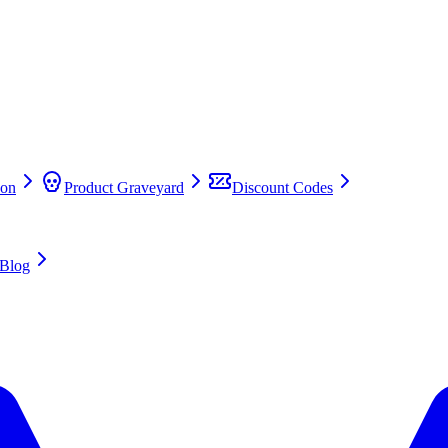
on
Product Graveyard
Discount Codes
Blog