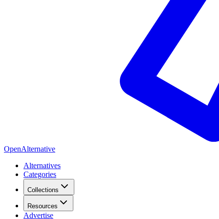
OpenAlternative
Alternatives
Categories
Collections
Resources
Advertise