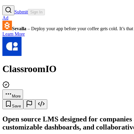
Submit
Sign In
Ad
Sevalla
– Deploy your app before your coffee gets cold. It’s that 
Learn More
ClassroomIO
More
Save
Open source LMS designed for companies an
customizable dashboards, and collaborative