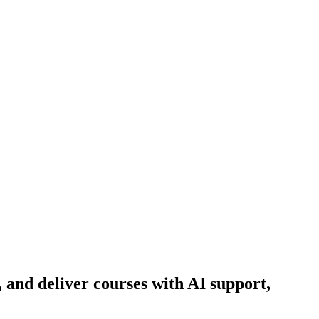
and deliver courses with AI support,