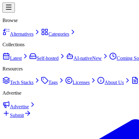
Browse
Alternatives
Categories
Collections
Latest
Self-hosted
AI-native
New
Coming So
Resources
Tech Stacks
Tags
Licenses
About Us
Advertise
Advertise
Submit