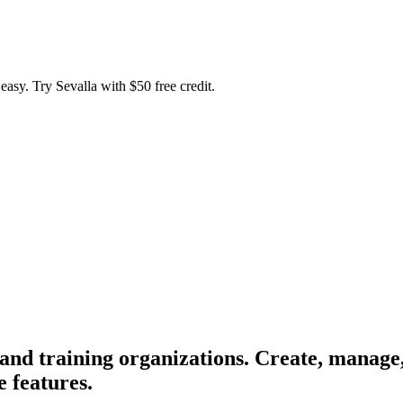
easy. Try Sevalla with $50 free credit.
d training organizations. Create, manage, 
 features.