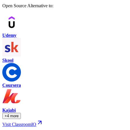
Open Source Alternative to:
Udemy
Skool
Coursera
Kajabi
+4 more
Visit ClassroomIO