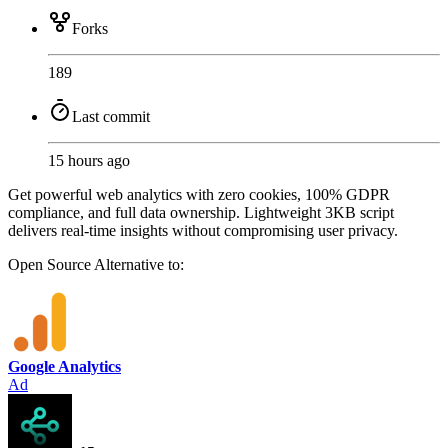
Forks
189
Last commit
15 hours ago
Get powerful web analytics with zero cookies, 100% GDPR
compliance, and full data ownership. Lightweight 3KB script
delivers real-time insights without compromising user privacy.
Open Source
Alternative to:
Google Analytics
Ad