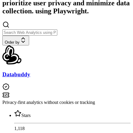
prioritize user privacy and minimize data
collection. using Playwright.
Order by
Databuddy
Privacy-first analytics without cookies or tracking
Stars
1,118