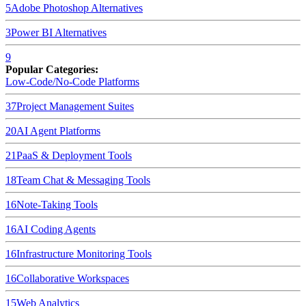
5
Adobe Photoshop
Alternatives
3
Power BI
Alternatives
9
Popular Categories:
Low-Code/No-Code Platforms
37
Project Management Suites
20
AI Agent Platforms
21
PaaS & Deployment Tools
18
Team Chat & Messaging Tools
16
Note-Taking Tools
16
AI Coding Agents
16
Infrastructure Monitoring Tools
16
Collaborative Workspaces
15
Web Analytics