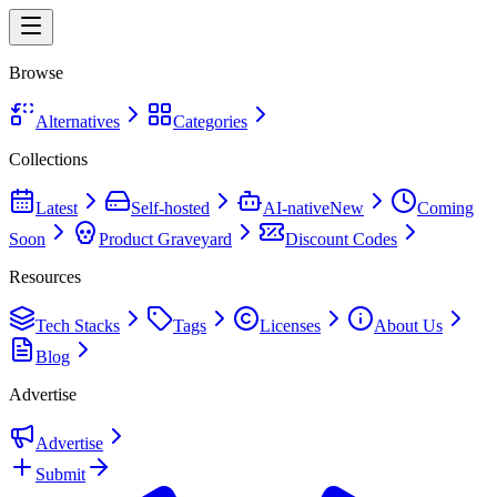
Browse
Alternatives
Categories
Collections
Latest
Self-hosted
AI-native
New
Coming
Soon
Product Graveyard
Discount Codes
Resources
Tech Stacks
Tags
Licenses
About Us
Blog
Advertise
Advertise
Submit