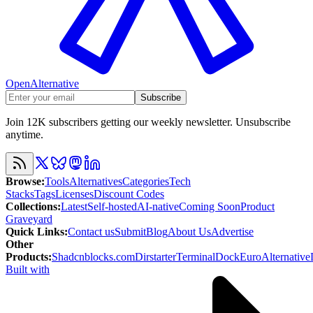
OpenAlternative
Subscribe
Join 12K subscribers getting our weekly newsletter. Unsubscribe
anytime.
Browse
:
Tools
Alternatives
Categories
Tech
Stacks
Tags
Licenses
Discount Codes
Collections
:
Latest
Self-hosted
AI-native
Coming Soon
Product
Graveyard
Quick Links
:
Contact us
Submit
Blog
About Us
Advertise
Other
Products
:
Shadcnblocks.com
Dirstarter
TerminalDock
EuroAlternative
Built with