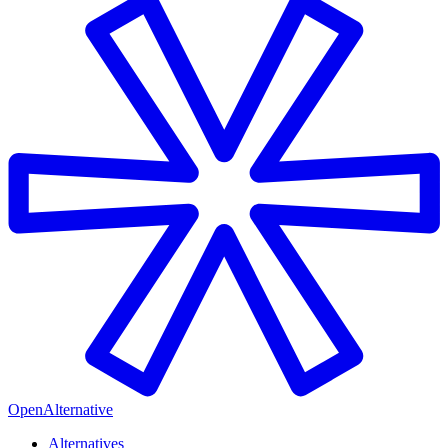
OpenAlternative
Alternatives