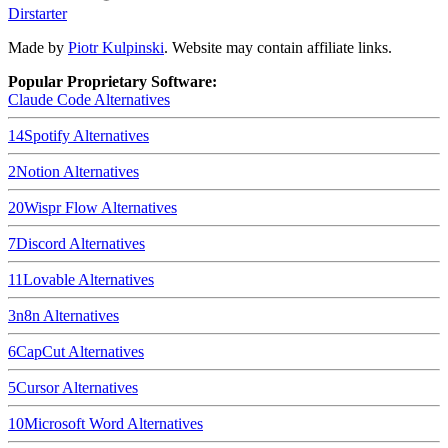
Dirstarter
Made by
Piotr Kulpinski
. Website may contain affiliate links.
Popular Proprietary Software:
Claude Code
Alternatives
14
Spotify
Alternatives
2
Notion
Alternatives
20
Wispr Flow
Alternatives
7
Discord
Alternatives
11
Lovable
Alternatives
3
n8n
Alternatives
6
CapCut
Alternatives
5
Cursor
Alternatives
10
Microsoft Word
Alternatives