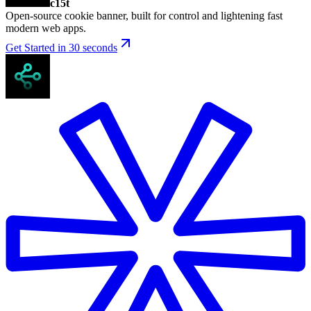
c15t
Open-source cookie banner, built for control and lightening fast
modern web apps.
Get Started in 30 seconds