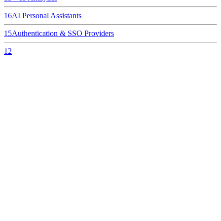
16
AI Personal Assistants
15
Authentication & SSO Providers
12