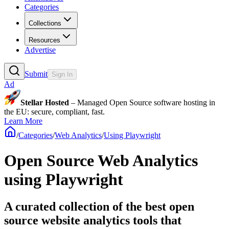
Categories
Collections
Resources
Advertise
Submit
Sign In
Ad
Stellar Hosted
– Managed Open Source software hosting in
the EU: secure, compliant, fast.
Learn More
/
Categories
/
Web Analytics
/
Using Playwright
Open Source Web Analytics
using Playwright
A curated collection of the best open
source website analytics tools that