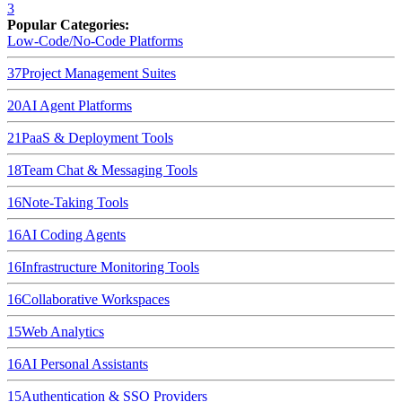
3
Popular Categories:
Low-Code/No-Code Platforms
37
Project Management Suites
20
AI Agent Platforms
21
PaaS & Deployment Tools
18
Team Chat & Messaging Tools
16
Note-Taking Tools
16
AI Coding Agents
16
Infrastructure Monitoring Tools
16
Collaborative Workspaces
15
Web Analytics
16
AI Personal Assistants
15
Authentication & SSO Providers