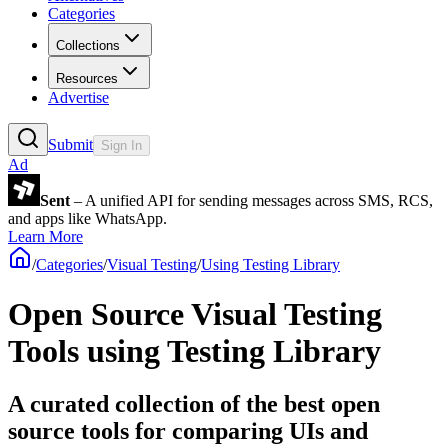
Categories
Collections
Resources
Advertise
Submit
Sign In
Ad
Sent
– A unified API for sending messages across SMS, RCS,
and apps like WhatsApp.
Learn More
/
Categories
/
Visual Testing
/
Using Testing Library
Open Source Visual Testing
Tools using Testing Library
A curated collection of the best open
source tools for comparing UIs and