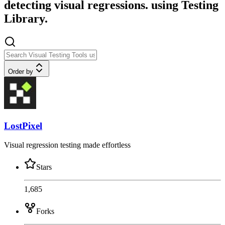
detecting visual regressions. using Testing
Library.
Order by
LostPixel
Visual regression testing made effortless
Stars
1,685
Forks