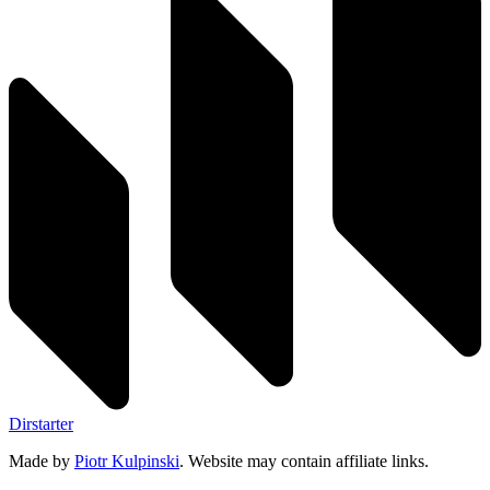
Dirstarter
Made by
Piotr Kulpinski
. Website may contain affiliate links.