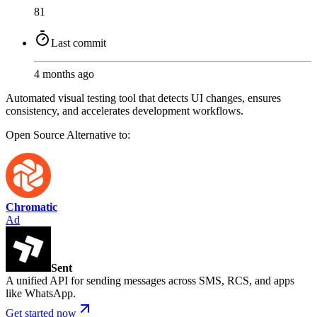
81
Last commit
4 months ago
Automated visual testing tool that detects UI changes, ensures
consistency, and accelerates development workflows.
Open Source
Alternative to:
Chromatic
Ad
Sent
A unified API for sending messages across SMS, RCS, and apps
like WhatsApp.
Get started now