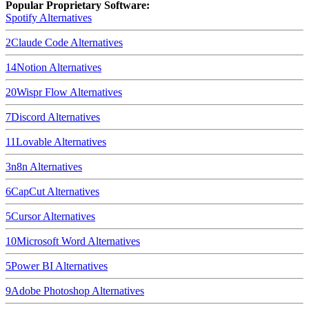
Popular Proprietary Software:
Spotify
Alternatives
2
Claude Code
Alternatives
14
Notion
Alternatives
20
Wispr Flow
Alternatives
7
Discord
Alternatives
11
Lovable
Alternatives
3
n8n
Alternatives
6
CapCut
Alternatives
5
Cursor
Alternatives
10
Microsoft Word
Alternatives
5
Power BI
Alternatives
9
Adobe Photoshop
Alternatives