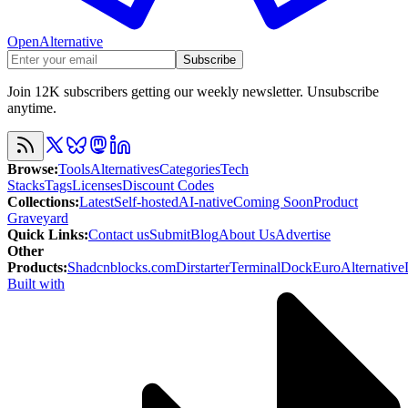
OpenAlternative
Subscribe
Join 12K subscribers getting our weekly newsletter. Unsubscribe
anytime.
Browse
:
Tools
Alternatives
Categories
Tech
Stacks
Tags
Licenses
Discount Codes
Collections
:
Latest
Self-hosted
AI-native
Coming Soon
Product
Graveyard
Quick Links
:
Contact us
Submit
Blog
About Us
Advertise
Other
Products
:
Shadcnblocks.com
Dirstarter
TerminalDock
EuroAlternative
Built with