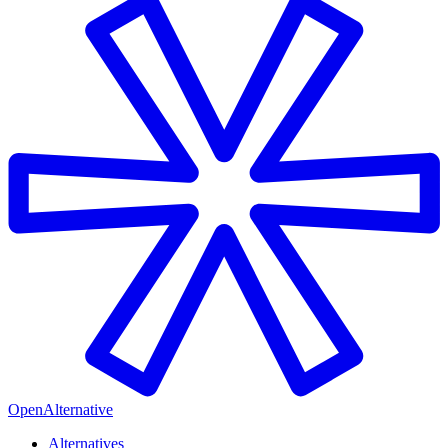
OpenAlternative
Alternatives