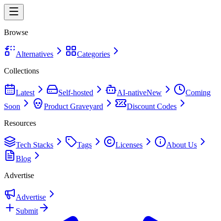
Browse
Alternatives
Categories
Collections
Latest
Self-hosted
AI-native
New
Coming
Soon
Product Graveyard
Discount Codes
Resources
Tech Stacks
Tags
Licenses
About Us
Blog
Advertise
Advertise
Submit