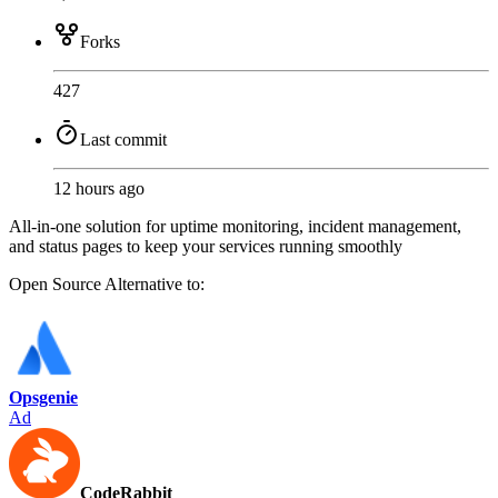
Forks
427
Last commit
12 hours ago
All-in-one solution for uptime monitoring, incident management,
and status pages to keep your services running smoothly
Open Source
Alternative to:
Opsgenie
Ad
CodeRabbit