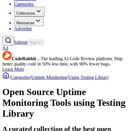
Categories
Collections
Resources
Advertise
Submit
Sign In
Ad
CodeRabbit
– The leading AI Code Review platform. Ship
better quality code in 50% less time, with 90% fewer bugs.
Learn More
/
Categories
/
Uptime Monitoring
/
Using Testing Library
Open Source Uptime
Monitoring Tools using Testing
Library
A curated collection of the best open