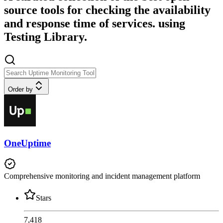
source tools for checking the availability
and response time of services. using
Testing Library.
Order by
OneUptime
Comprehensive monitoring and incident management platform
Stars
7,418