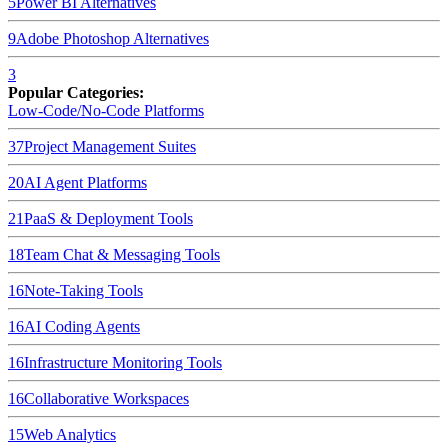
5
Power BI
Alternatives
9
Adobe Photoshop
Alternatives
3
Popular Categories:
Low-Code/No-Code Platforms
37
Project Management Suites
20
AI Agent Platforms
21
PaaS & Deployment Tools
18
Team Chat & Messaging Tools
16
Note-Taking Tools
16
AI Coding Agents
16
Infrastructure Monitoring Tools
16
Collaborative Workspaces
15
Web Analytics