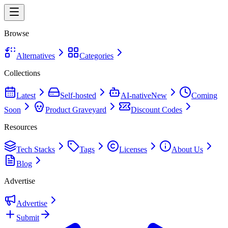
Browse
Alternatives
Categories
Collections
Latest
Self-hosted
AI-native
New
Coming
Soon
Product Graveyard
Discount Codes
Resources
Tech Stacks
Tags
Licenses
About Us
Blog
Advertise
Advertise
Submit