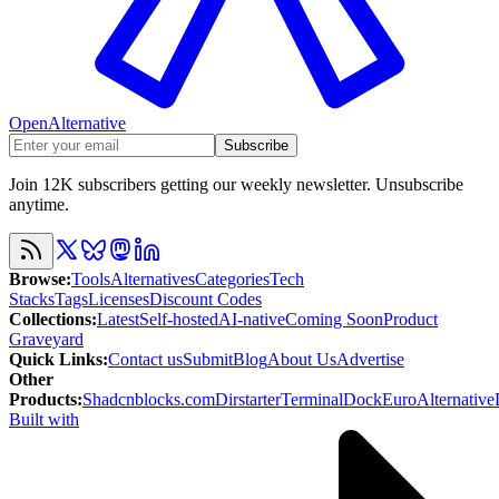
OpenAlternative
Subscribe
Join 12K subscribers getting our weekly newsletter. Unsubscribe
anytime.
Browse
:
Tools
Alternatives
Categories
Tech
Stacks
Tags
Licenses
Discount Codes
Collections
:
Latest
Self-hosted
AI-native
Coming Soon
Product
Graveyard
Quick Links
:
Contact us
Submit
Blog
About Us
Advertise
Other
Products
:
Shadcnblocks.com
Dirstarter
TerminalDock
EuroAlternative
Built with