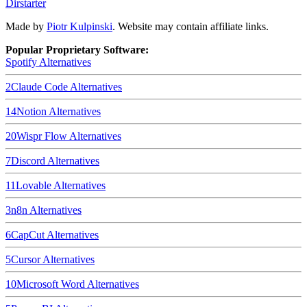
Dirstarter
Made by
Piotr Kulpinski
. Website may contain affiliate links.
Popular Proprietary Software:
Spotify
Alternatives
2
Claude Code
Alternatives
14
Notion
Alternatives
20
Wispr Flow
Alternatives
7
Discord
Alternatives
11
Lovable
Alternatives
3
n8n
Alternatives
6
CapCut
Alternatives
5
Cursor
Alternatives
10
Microsoft Word
Alternatives