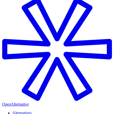
OpenAlternative
Alternatives