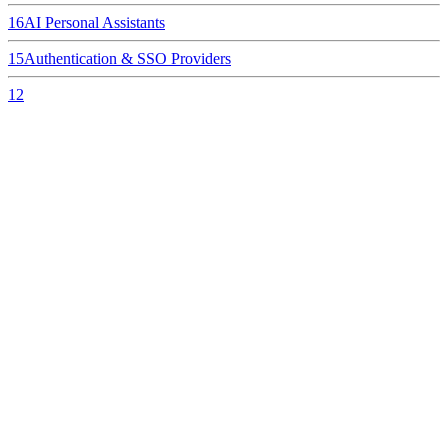
16
AI Personal Assistants
15
Authentication & SSO Providers
12