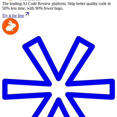
The leading AI Code Review platform. Ship better quality code in
50% less time, with 90% fewer bugs.
Try it for free