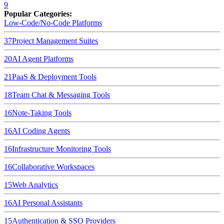
9
Popular Categories:
Low-Code/No-Code Platforms
37
Project Management Suites
20
AI Agent Platforms
21
PaaS & Deployment Tools
18
Team Chat & Messaging Tools
16
Note-Taking Tools
16
AI Coding Agents
16
Infrastructure Monitoring Tools
16
Collaborative Workspaces
15
Web Analytics
16
AI Personal Assistants
15
Authentication & SSO Providers