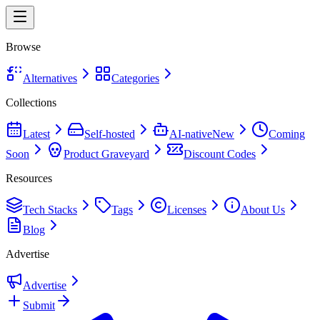
Browse
Alternatives
Categories
Collections
Latest
Self-hosted
AI-native
New
Coming
Soon
Product Graveyard
Discount Codes
Resources
Tech Stacks
Tags
Licenses
About Us
Blog
Advertise
Advertise
Submit