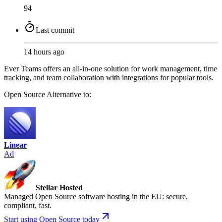
94
Last commit
14 hours ago
Ever Teams offers an all-in-one solution for work management, time
tracking, and team collaboration with integrations for popular tools.
Open Source
Alternative to:
Linear
Ad
Stellar Hosted
Managed Open Source software hosting in the EU: secure,
compliant, fast.
Start using Open Source today