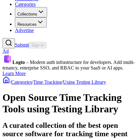
Categories
Collections
Resources
Advertise
Submit
Sign In
Ad
Logto
– Modern auth infrastructure for developers. Add multi-
tenancy, enterprise SSO, and RBAC to your SaaS or AI apps.
Learn More
/
Categories
/
Time Tracking
/
Using Testing Library
Open Source Time Tracking
Tools using Testing Library
A curated collection of the best open
source software for tracking time spent