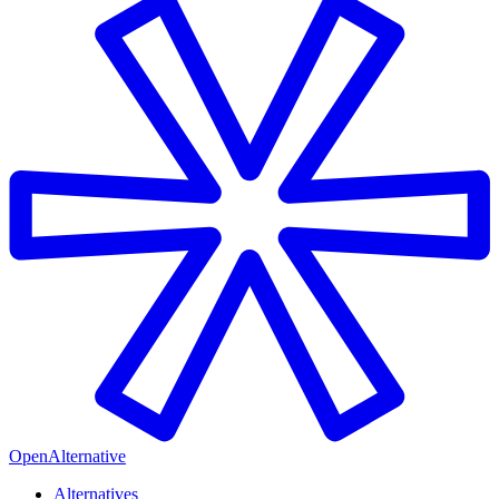
OpenAlternative
Alternatives