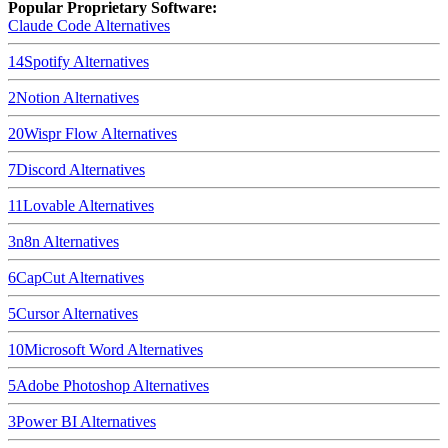
Popular Proprietary Software:
Claude Code
Alternatives
14
Spotify
Alternatives
2
Notion
Alternatives
20
Wispr Flow
Alternatives
7
Discord
Alternatives
11
Lovable
Alternatives
3
n8n
Alternatives
6
CapCut
Alternatives
5
Cursor
Alternatives
10
Microsoft Word
Alternatives
5
Adobe Photoshop
Alternatives
3
Power BI
Alternatives