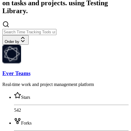
on tasks and projects. using Testing
Library.
Order by
Ever Teams
Real-time work and project management platform
Stars
542
Forks