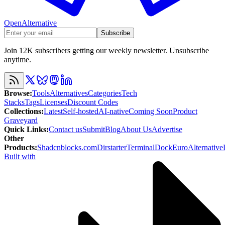
OpenAlternative
Subscribe
Join 12K subscribers getting our weekly newsletter. Unsubscribe
anytime.
Browse
:
Tools
Alternatives
Categories
Tech
Stacks
Tags
Licenses
Discount Codes
Collections
:
Latest
Self-hosted
AI-native
Coming Soon
Product
Graveyard
Quick Links
:
Contact us
Submit
Blog
About Us
Advertise
Other
Products
:
Shadcnblocks.com
Dirstarter
TerminalDock
EuroAlternative
Built with