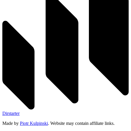
Dirstarter
Made by
Piotr Kulpinski
. Website may contain affiliate links.