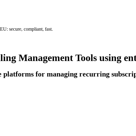
U: secure, compliant, fast.
ling Management Tools using ent
ce platforms for managing recurring subscri