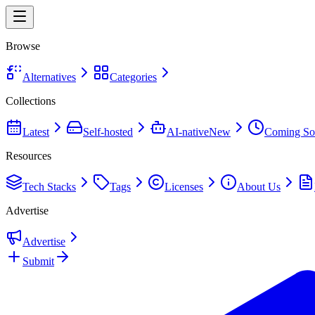
Browse
Alternatives
Categories
Collections
Latest
Self-hosted
AI-native
New
Coming So
Resources
Tech Stacks
Tags
Licenses
About Us
Advertise
Advertise
Submit