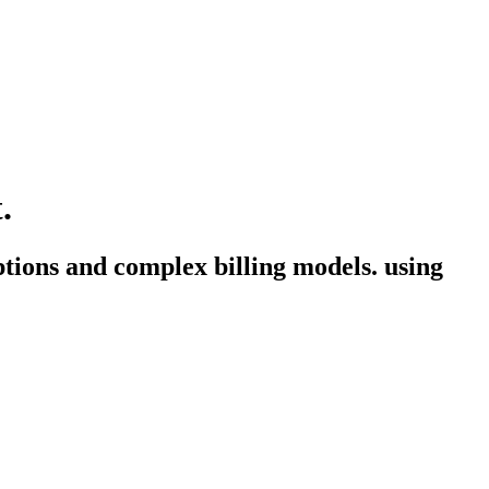
.
ptions and complex billing models. using