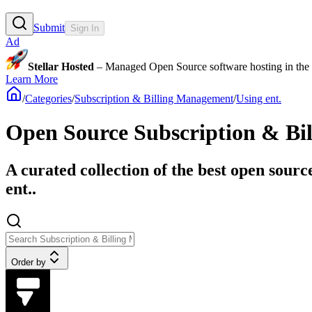
Submit
Sign In
Ad
Stellar Hosted
– Managed Open Source software hosting in the E
Learn More
/
Categories
/
Subscription & Billing Management
/
Using ent.
Open Source Subscription & Bil
A curated collection of the best open sour
ent..
Order by