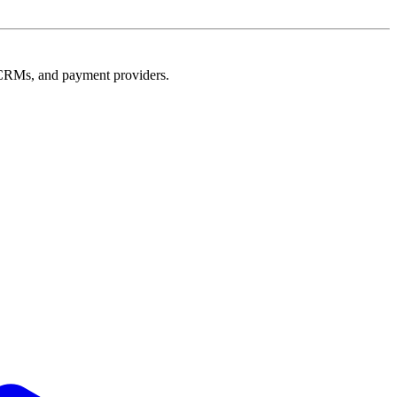
e, CRMs, and payment providers.