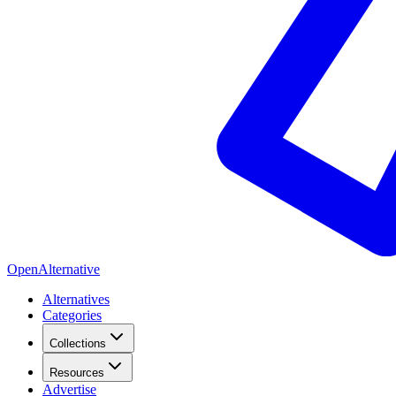
OpenAlternative
Alternatives
Categories
Collections
Resources
Advertise