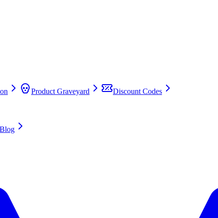
on
Product Graveyard
Discount Codes
Blog