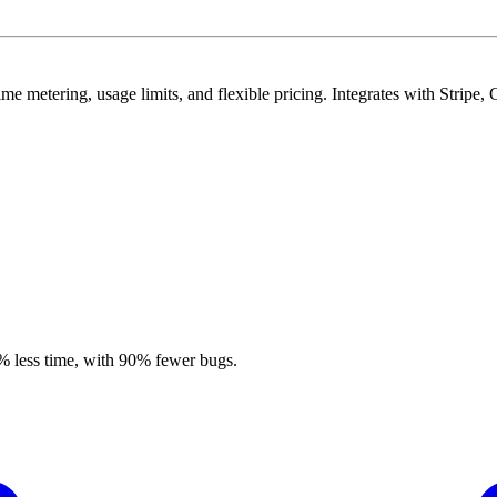
time metering, usage limits, and flexible pricing. Integrates with Strip
% less time, with 90% fewer bugs.