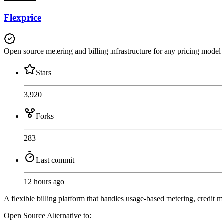
Flexprice
Open source metering and billing infrastructure for any pricing model
Stars
3,920
Forks
283
Last commit
12 hours ago
A flexible billing platform that handles usage-based metering, credit 
Open Source
Alternative to: