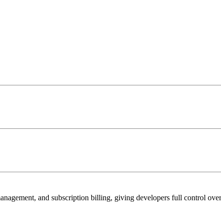
management, and subscription billing, giving developers full control ove