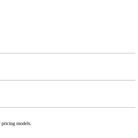
r pricing models.