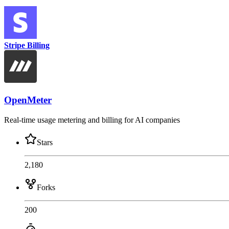
Stripe Billing
OpenMeter
Real-time usage metering and billing for AI companies
Stars
2,180
Forks
200