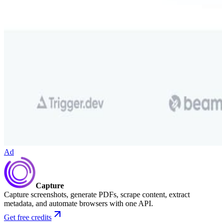
Ad
Capture
Capture screenshots, generate PDFs, scrape content, extract
metadata, and automate browsers with one API.
Get free credits