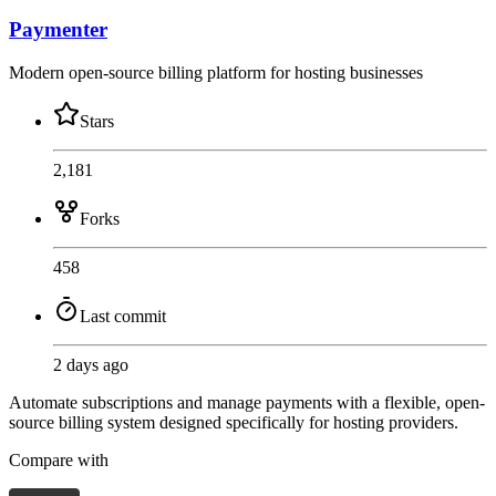
Paymenter
Modern open-source billing platform for hosting businesses
Stars
2,181
Forks
458
Last commit
2 days ago
Automate subscriptions and manage payments with a flexible, open-
source billing system designed specifically for hosting providers.
Compare with