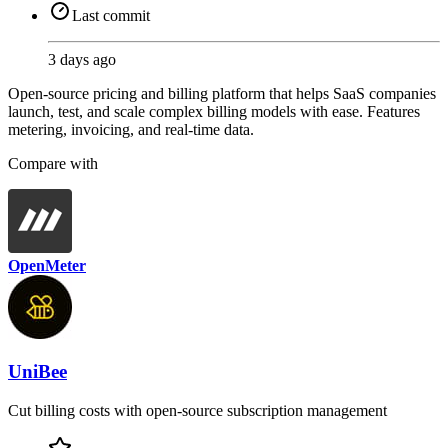
Last commit
3 days ago
Open-source pricing and billing platform that helps SaaS companies
launch, test, and scale complex billing models with ease. Features
metering, invoicing, and real-time data.
Compare with
OpenMeter
UniBee
Cut billing costs with open-source subscription management