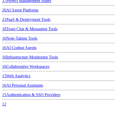
37
Project Management Suites
20
AI Agent Platforms
21
PaaS & Deployment Tools
18
Team Chat & Messaging Tools
16
Note-Taking Tools
16
AI Coding Agents
16
Infrastructure Monitoring Tools
16
Collaborative Workspaces
15
Web Analytics
16
AI Personal Assistants
15
Authentication & SSO Providers
12