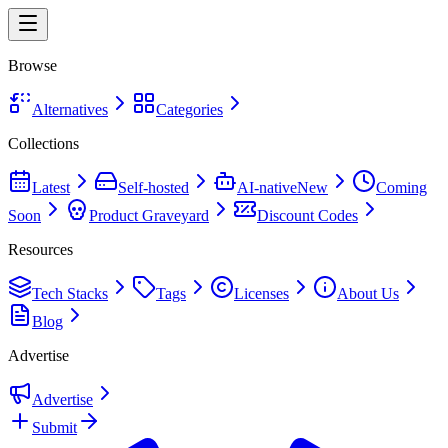
Browse
Alternatives
Categories
Collections
Latest
Self-hosted
AI-native
New
Coming
Soon
Product Graveyard
Discount Codes
Resources
Tech Stacks
Tags
Licenses
About Us
Blog
Advertise
Advertise
Submit