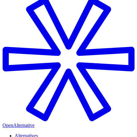
OpenAlternative
Alternatives