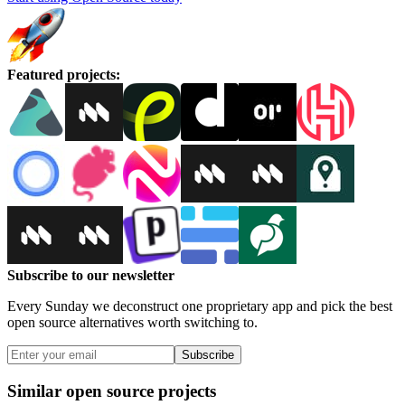
Featured projects
:
Subscribe to our newsletter
Every Sunday we deconstruct one proprietary app and pick the best
open source alternatives worth switching to.
Subscribe
Similar open source projects