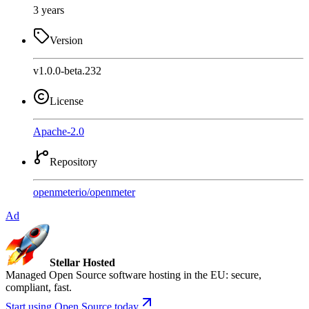
3 years
Version
v1.0.0-beta.232
License
Apache-2.0
Repository
openmeterio
/
openmeter
Ad
Stellar Hosted
Managed Open Source software hosting in the EU: secure,
compliant, fast.
Start using Open Source today