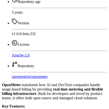
Repository age
3 years
Version
v1.0.0-beta.232
License
Apache-2.0
Repository
openmeterio
/
openmeter
OpenMeter
transforms how AI and DevTool companies handle
usage-based billing by providing
real-time metering and flexible
billing infrastructure
. Built for developers and loved by product
teams, it offers both open source and managed cloud solutions.
Key Features: