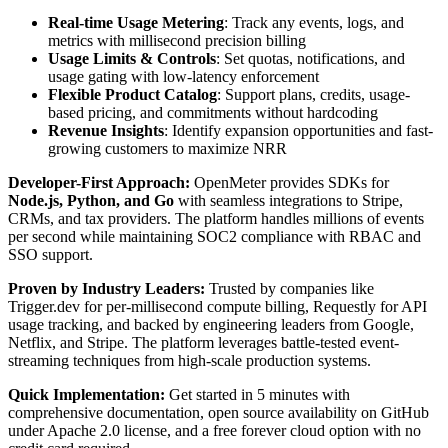
Real-time Usage Metering
: Track any events, logs, and
metrics with millisecond precision billing
Usage Limits & Controls
: Set quotas, notifications, and
usage gating with low-latency enforcement
Flexible Product Catalog
: Support plans, credits, usage-
based pricing, and commitments without hardcoding
Revenue Insights
: Identify expansion opportunities and fast-
growing customers to maximize NRR
Developer-First Approach:
OpenMeter provides SDKs for
Node.js, Python, and Go
with seamless integrations to Stripe,
CRMs, and tax providers. The platform handles millions of events
per second while maintaining SOC2 compliance with RBAC and
SSO support.
Proven by Industry Leaders:
Trusted by companies like
Trigger.dev for per-millisecond compute billing, Requestly for API
usage tracking, and backed by engineering leaders from Google,
Netflix, and Stripe. The platform leverages battle-tested event-
streaming techniques from high-scale production systems.
Quick Implementation:
Get started in 5 minutes with
comprehensive documentation, open source availability on GitHub
under Apache 2.0 license, and a free forever cloud option with no