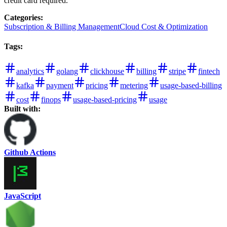
credit card required.
Categories
:
Subscription & Billing Management
Cloud Cost & Optimization
Tags
:
analytics
golang
clickhouse
billing
stripe
fintech
kafka
payment
pricing
metering
usage-based-billing
cost
finops
usage-based-pricing
usage
Built with:
Github Actions
JavaScript