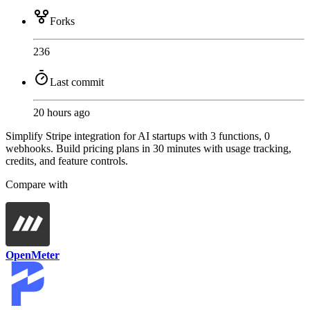
Forks
236
Last commit
20 hours ago
Simplify Stripe integration for AI startups with 3 functions, 0
webhooks. Build pricing plans in 30 minutes with usage tracking,
credits, and feature controls.
Compare with
OpenMeter