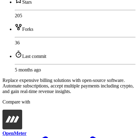
Stars
205
Forks
36
Last commit
5 months ago
Replace expensive billing solutions with open-source software.
Automate subscriptions, accept multiple payments including crypto,
and gain real-time revenue insights.
Compare with
OpenMeter