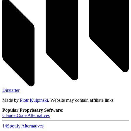
Dirstarter
Made by
Piotr Kulpinski
. Website may contain affiliate links.
Popular Proprietary Software:
Claude Code
Alternatives
14
Spotify
Alternatives