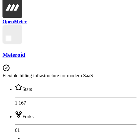
OpenMeter
Meteroid
Flexible billing infrastructure for modern SaaS
Stars
1,167
Forks
61