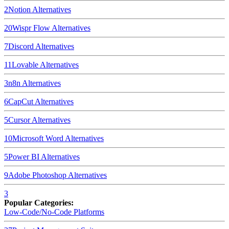
2
Notion
Alternatives
20
Wispr Flow
Alternatives
7
Discord
Alternatives
11
Lovable
Alternatives
3
n8n
Alternatives
6
CapCut
Alternatives
5
Cursor
Alternatives
10
Microsoft Word
Alternatives
5
Power BI
Alternatives
9
Adobe Photoshop
Alternatives
3
Popular Categories:
Low-Code/No-Code Platforms