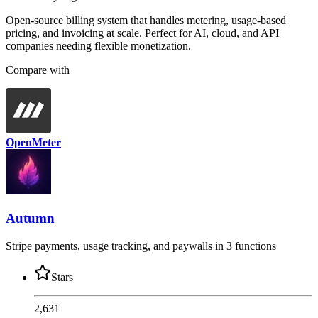
Open-source billing system that handles metering, usage-based
pricing, and invoicing at scale. Perfect for AI, cloud, and API
companies needing flexible monetization.
Compare with
OpenMeter
Autumn
Stripe payments, usage tracking, and paywalls in 3 functions
Stars
2,631