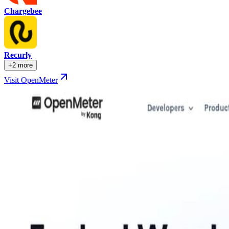
Chargebee
Recurly
+2 more
Visit OpenMeter