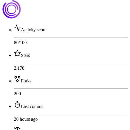
Activity score
86
/100
Stars
2,178
Forks
200
Last commit
20 hours ago