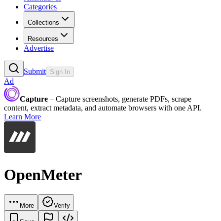
Categories
Collections
Resources
Advertise
Submit
Sign In
Ad
Capture
– Capture screenshots, generate PDFs, scrape
content, extract metadata, and automate browsers with one API.
Learn More
OpenMeter
More
Verify