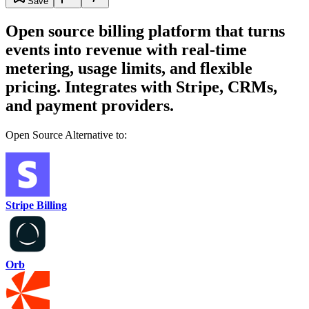
Save
Open source billing platform that turns
events into revenue with real-time
metering, usage limits, and flexible
pricing. Integrates with Stripe, CRMs,
and payment providers.
Open Source Alternative to:
Stripe Billing
Orb