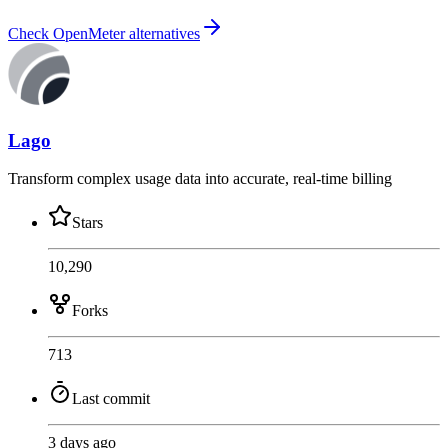
Check OpenMeter alternatives
Lago
Transform complex usage data into accurate, real-time billing
Stars
10,290
Forks
713
Last commit
3 days ago