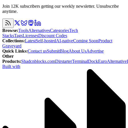
Join 12K subscribers getting our weekly newsletter. Unsubscribe
anytime.
Browse
:
Tools
Alternatives
Categories
Tech
Stacks
Tags
Licenses
Discount Codes
Collections
:
Latest
Self-hosted
AI-native
Coming Soon
Product
Graveyard
Quick Links
:
Contact us
Submit
Blog
About Us
Advertise
Other
Products
:
Shadcnblocks.com
Dirstarter
TerminalDock
EuroAlternative
Built with