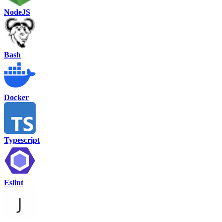
NodeJS
Bash
Docker
Typescript
Eslint