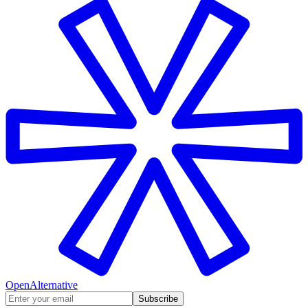
OpenAlternative
Subscribe