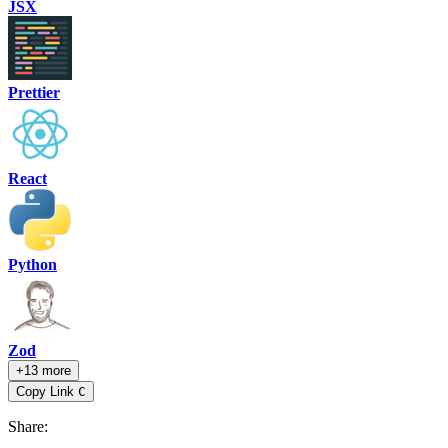
JSX
Prettier
React
Python
Zod
+13 more
Copy Link
C
Share
: