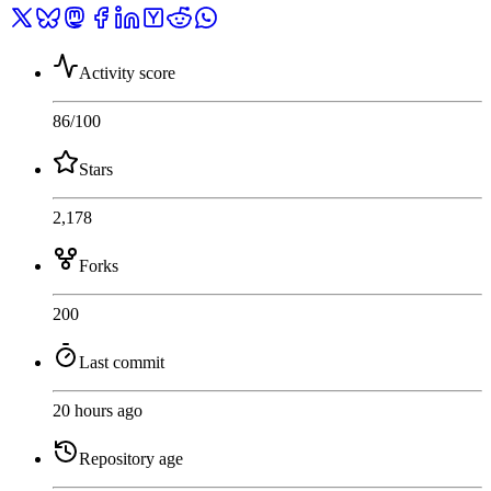
Activity score
86
/100
Stars
2,178
Forks
200
Last commit
20 hours ago
Repository age