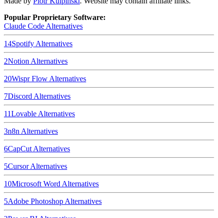
Made by
Piotr Kulpinski
. Website may contain affiliate links.
Popular Proprietary Software:
Claude Code
Alternatives
14
Spotify
Alternatives
2
Notion
Alternatives
20
Wispr Flow
Alternatives
7
Discord
Alternatives
11
Lovable
Alternatives
3
n8n
Alternatives
6
CapCut
Alternatives
5
Cursor
Alternatives
10
Microsoft Word
Alternatives
5
Adobe Photoshop
Alternatives