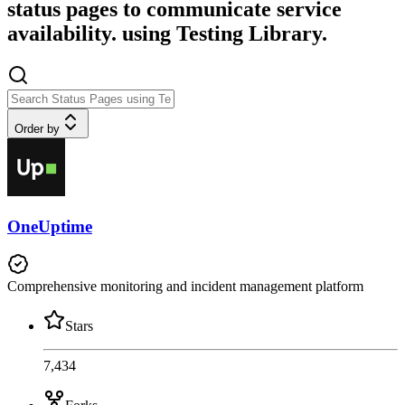
status pages to communicate service
availability. using Testing Library.
Order by
OneUptime
Comprehensive monitoring and incident management platform
Stars
7,434