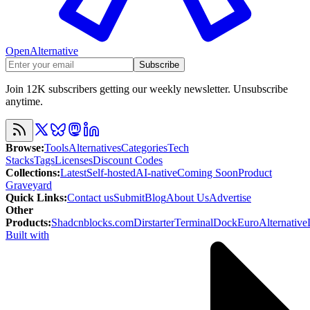
OpenAlternative
Subscribe
Join 12K subscribers getting our weekly newsletter. Unsubscribe
anytime.
Browse
:
Tools
Alternatives
Categories
Tech
Stacks
Tags
Licenses
Discount Codes
Collections
:
Latest
Self-hosted
AI-native
Coming Soon
Product
Graveyard
Quick Links
:
Contact us
Submit
Blog
About Us
Advertise
Other
Products
:
Shadcnblocks.com
Dirstarter
TerminalDock
EuroAlternative
Built with