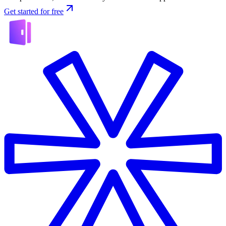
Get started for free