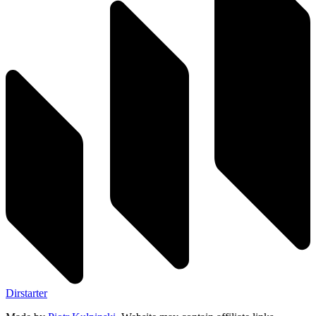
Dirstarter