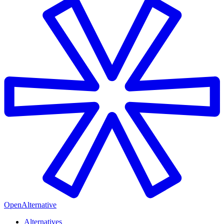
OpenAlternative
Alternatives