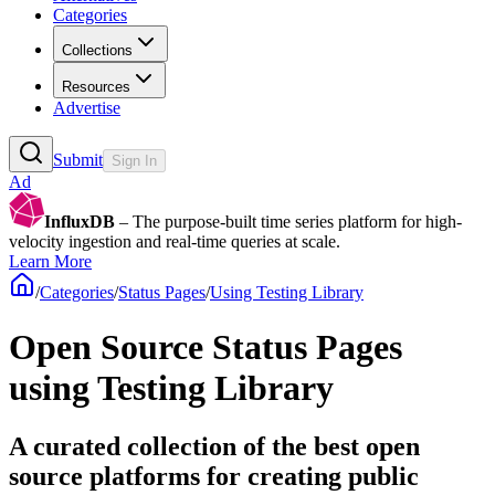
Categories
Collections
Resources
Advertise
Submit
Sign In
Ad
InfluxDB
– The purpose-built time series platform for high-
velocity ingestion and real-time queries at scale.
Learn More
/
Categories
/
Status Pages
/
Using Testing Library
Open Source Status Pages
using Testing Library
A curated collection of the best open
source platforms for creating public