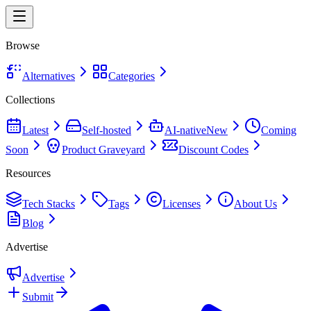
Browse
Alternatives
Categories
Collections
Latest
Self-hosted
AI-native
New
Coming
Soon
Product Graveyard
Discount Codes
Resources
Tech Stacks
Tags
Licenses
About Us
Blog
Advertise
Advertise
Submit