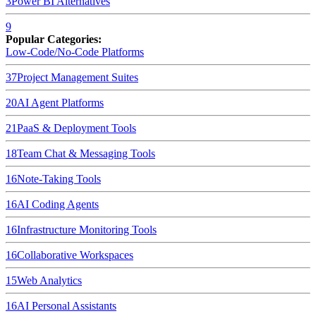
3
Power BI
Alternatives
9
Popular Categories:
Low-Code/No-Code Platforms
37
Project Management Suites
20
AI Agent Platforms
21
PaaS & Deployment Tools
18
Team Chat & Messaging Tools
16
Note-Taking Tools
16
AI Coding Agents
16
Infrastructure Monitoring Tools
16
Collaborative Workspaces
15
Web Analytics
16
AI Personal Assistants