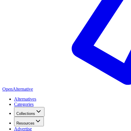
OpenAlternative
Alternatives
Categories
Collections
Resources
Advertise