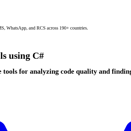
SMS, WhatsApp, and RCS across 190+ countries.
ls using C#
 tools for analyzing code quality and finding