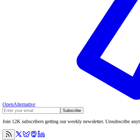
OpenAlternative
Subscribe
Join 12K subscribers getting our weekly newsletter. Unsubscribe any