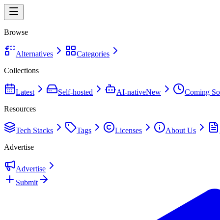
Browse
Alternatives
Categories
Collections
Latest
Self-hosted
AI-native
New
Coming So
Resources
Tech Stacks
Tags
Licenses
About Us
Advertise
Advertise
Submit