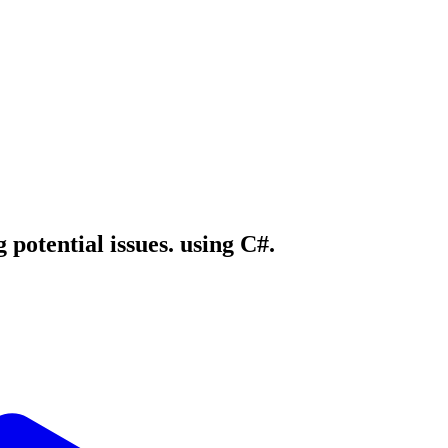
 potential issues. using C#.