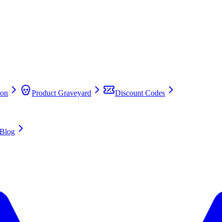
on
Product Graveyard
Discount Codes
Blog