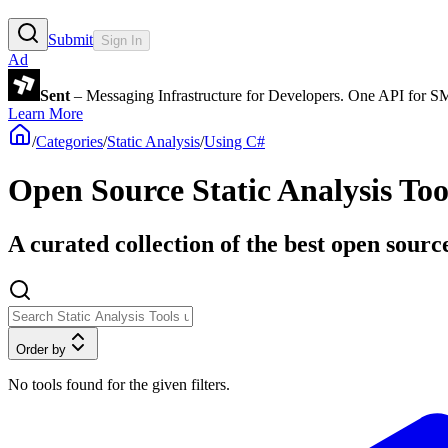
Submit
Sign In
Ad
Sent
– Messaging Infrastructure for Developers. One API for 
Learn More
/
Categories
/
Static Analysis
/
Using C#
Open Source Static Analysis Too
A curated collection of the best open source
Order by
No tools found for the given filters.