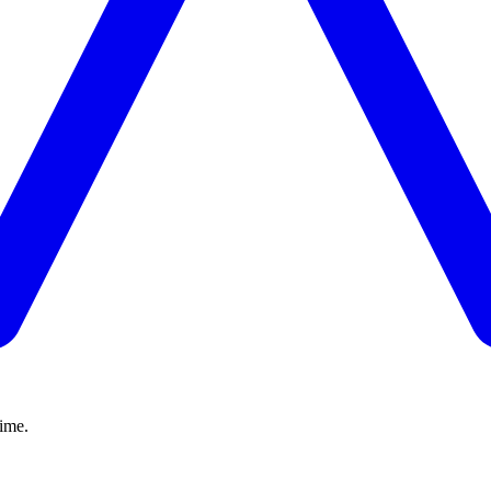
time.