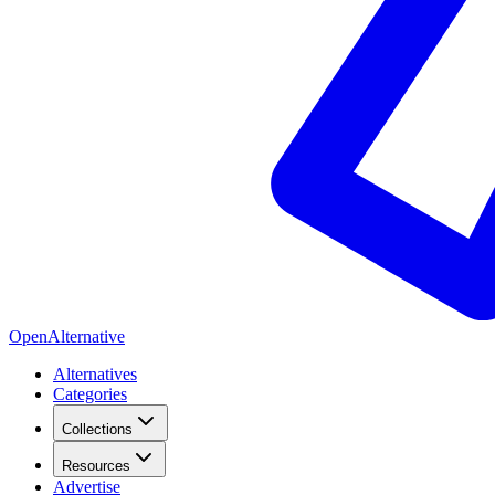
OpenAlternative
Alternatives
Categories
Collections
Resources
Advertise