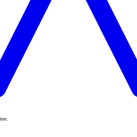
time.