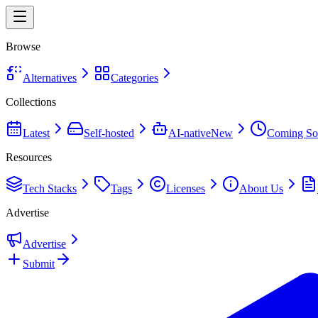
Browse
Alternatives
Categories
Collections
Latest
Self-hosted
AI-native
New
Coming So
Resources
Tech Stacks
Tags
Licenses
About Us
Advertise
Advertise
Submit