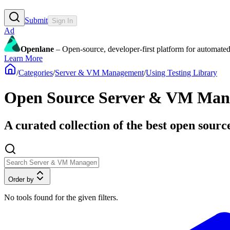
Submit
Sign In
Ad
Openlane
– Open-source, developer-first platform for automated
Learn More
/
Categories
/
Server & VM Management
/
Using Testing Library
Open Source Server & VM Manag
A curated collection of the best open sourc
Order by
No tools found for the given filters.