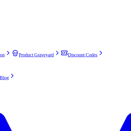
on
Product Graveyard
Discount Codes
Blog