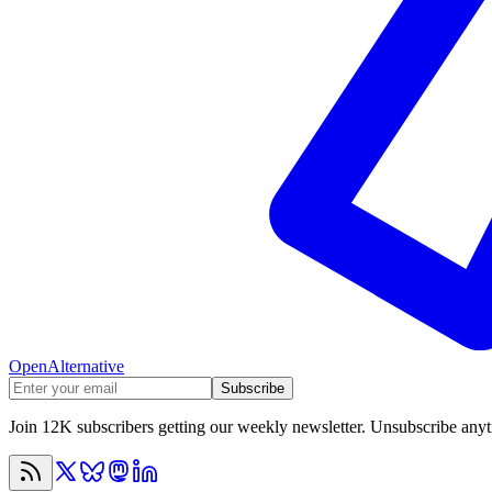
OpenAlternative
Subscribe
Join 12K subscribers getting our weekly newsletter. Unsubscribe any