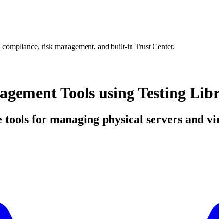
 compliance, risk management, and built-in Trust Center.
ement Tools using Testing Lib
e tools for managing physical servers and vi