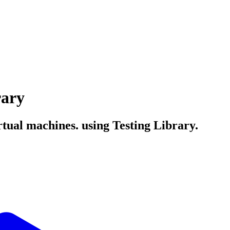
rary
rtual machines. using Testing Library.