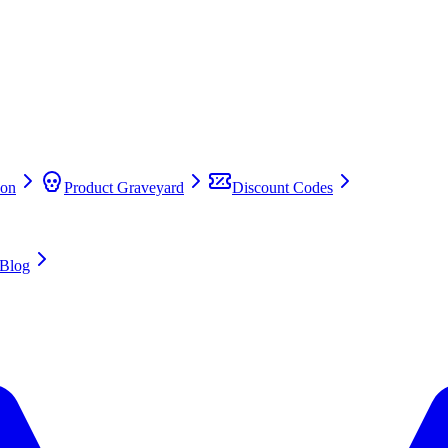
on
Product Graveyard
Discount Codes
Blog