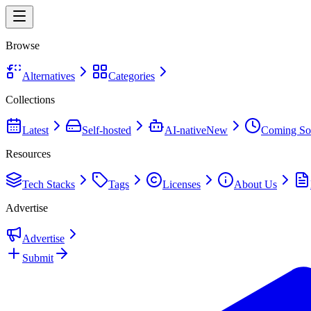
Browse
Alternatives
Categories
Collections
Latest
Self-hosted
AI-native
New
Coming So
Resources
Tech Stacks
Tags
Licenses
About Us
Advertise
Advertise
Submit