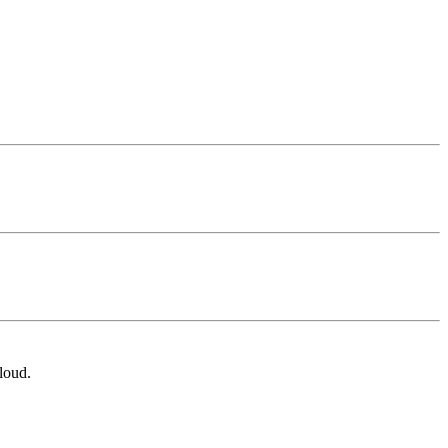
loud.