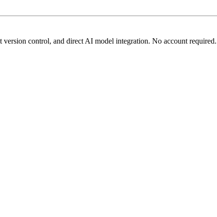
t version control, and direct AI model integration. No account required.