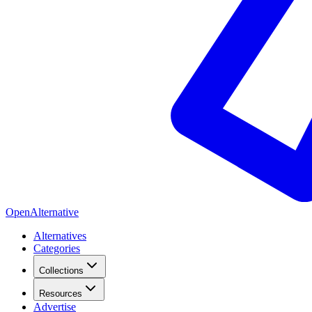
OpenAlternative
Alternatives
Categories
Collections
Resources
Advertise