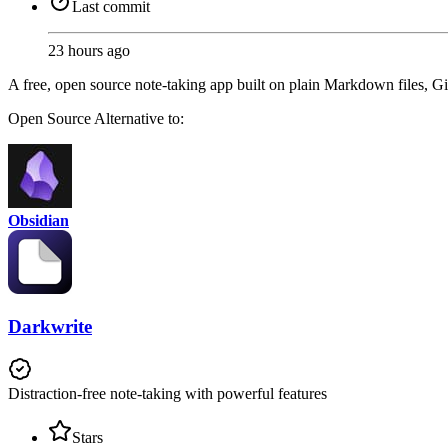
Last commit
23 hours ago
A free, open source note-taking app built on plain Markdown files, Gi
Open Source
Alternative to:
Obsidian
Darkwrite
Distraction-free note-taking with powerful features
Stars