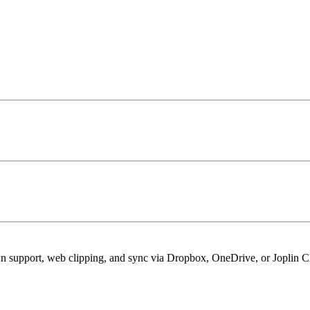
n support, web clipping, and sync via Dropbox, OneDrive, or Joplin C