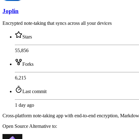
Joplin
Encrypted note-taking that syncs across all your devices
Stars
55,856
Forks
6,215
Last commit
1 day ago
Cross-platform note-taking app with end-to-end encryption, Markdow
Open Source
Alternative to: