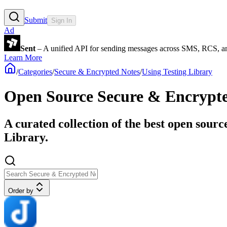
Submit
Sign In
Ad
Sent
– A unified API for sending messages across SMS, RCS, a
Learn More
/
Categories
/
Secure & Encrypted Notes
/
Using Testing Library
Open Source Secure & Encrypted
A curated collection of the best open sourc
Library.
Order by