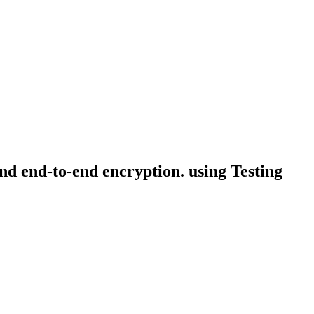
and end-to-end encryption. using Testing