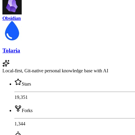
Obsidian
Tolaria
Local-first, Git-native personal knowledge base with AI
Stars
19,351
Forks
1,344