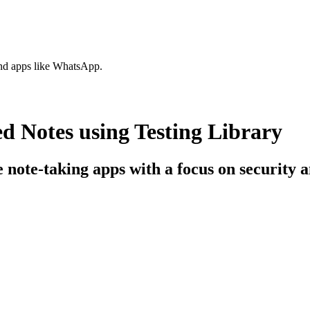
nd apps like WhatsApp.
 Notes using Testing Library
e note-taking apps with a focus on security 