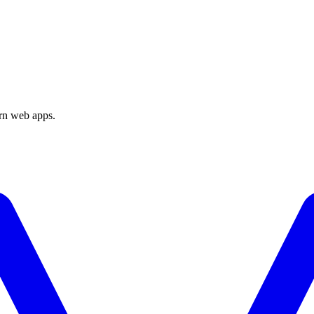
ern web apps.