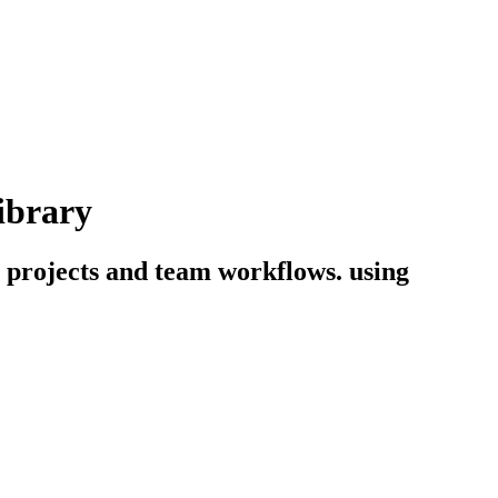
ibrary
g projects and team workflows. using