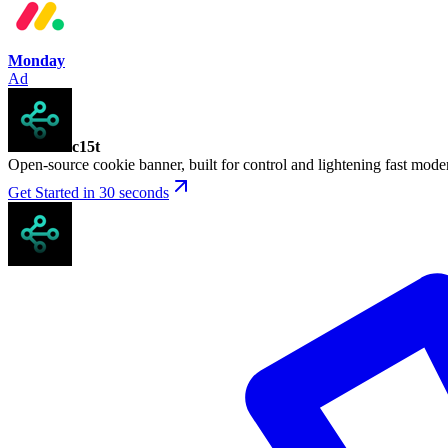
Monday
Ad
c15t
Open-source cookie banner, built for control and lightening fast mod
Get Started in 30 seconds