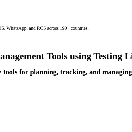
SMS, WhatsApp, and RCS across 190+ countries.
nagement Tools using Testing L
ce tools for planning, tracking, and managin