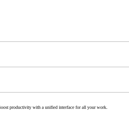
ost productivity with a unified interface for all your work.