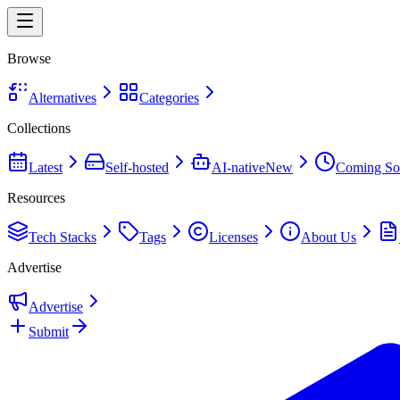
Browse
Alternatives
Categories
Collections
Latest
Self-hosted
AI-native
New
Coming So
Resources
Tech Stacks
Tags
Licenses
About Us
Advertise
Advertise
Submit