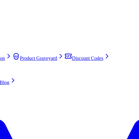
on
Product Graveyard
Discount Codes
Blog