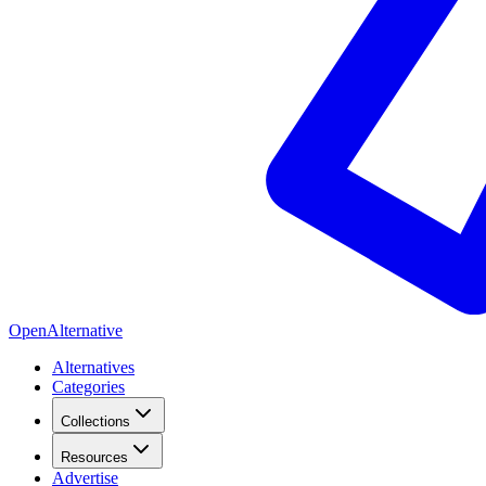
OpenAlternative
Alternatives
Categories
Collections
Resources
Advertise