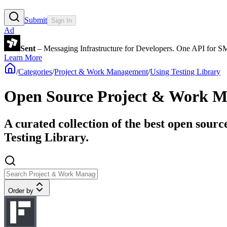
Submit
Sign In
Ad
Sent
– Messaging Infrastructure for Developers. One API for 
Learn More
/
Categories
/
Project & Work Management
/
Using Testing Library
Open Source Project & Work Ma
A curated collection of the best open sour
Testing Library.
Order by