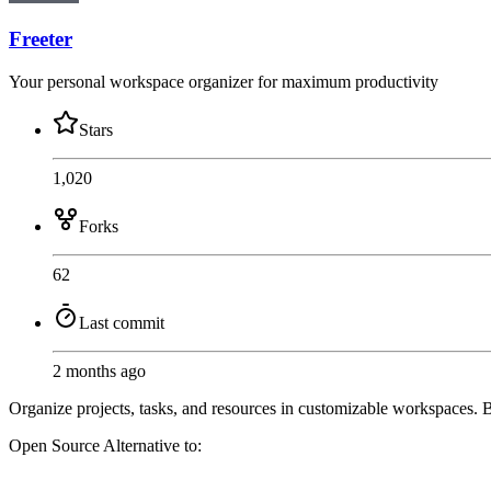
Freeter
Your personal workspace organizer for maximum productivity
Stars
1,020
Forks
62
Last commit
2 months ago
Organize projects, tasks, and resources in customizable workspaces. Bo
Open Source
Alternative to: