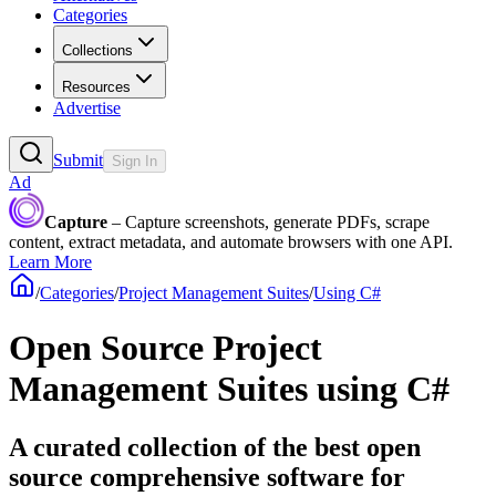
Categories
Collections
Resources
Advertise
Submit
Sign In
Ad
Capture
– Capture screenshots, generate PDFs, scrape
content, extract metadata, and automate browsers with one API.
Learn More
/
Categories
/
Project Management Suites
/
Using C#
Open Source Project
Management Suites using C#
A curated collection of the best open
source comprehensive software for