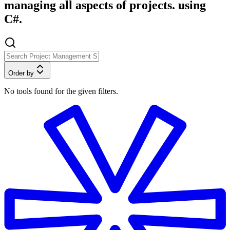
managing all aspects of projects. using
C#.
Order by
No tools found for the given filters.