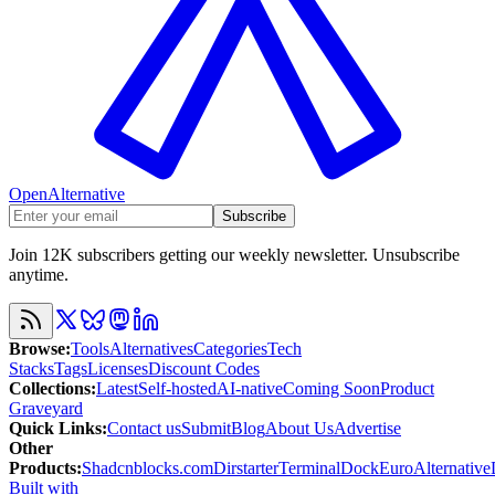
OpenAlternative
Subscribe
Join 12K subscribers getting our weekly newsletter. Unsubscribe
anytime.
Browse
:
Tools
Alternatives
Categories
Tech
Stacks
Tags
Licenses
Discount Codes
Collections
:
Latest
Self-hosted
AI-native
Coming Soon
Product
Graveyard
Quick Links
:
Contact us
Submit
Blog
About Us
Advertise
Other
Products
:
Shadcnblocks.com
Dirstarter
TerminalDock
EuroAlternative
Built with