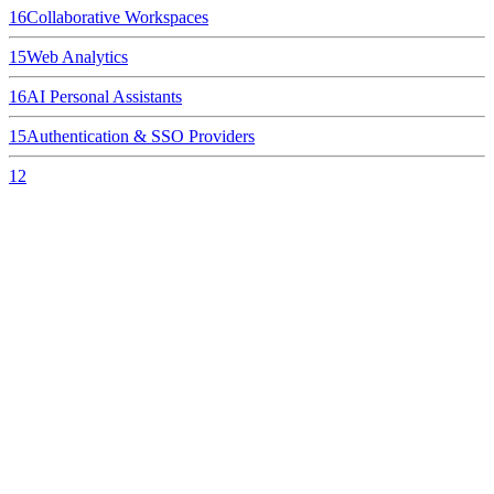
16
Collaborative Workspaces
15
Web Analytics
16
AI Personal Assistants
15
Authentication & SSO Providers
12