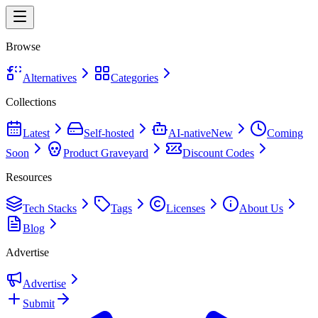
Browse
Alternatives
Categories
Collections
Latest
Self-hosted
AI-native
New
Coming
Soon
Product Graveyard
Discount Codes
Resources
Tech Stacks
Tags
Licenses
About Us
Blog
Advertise
Advertise
Submit