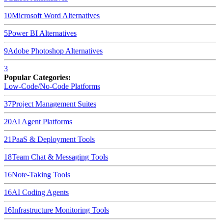
10
Microsoft Word
Alternatives
5
Power BI
Alternatives
9
Adobe Photoshop
Alternatives
3
Popular Categories:
Low-Code/No-Code Platforms
37
Project Management Suites
20
AI Agent Platforms
21
PaaS & Deployment Tools
18
Team Chat & Messaging Tools
16
Note-Taking Tools
16
AI Coding Agents
16
Infrastructure Monitoring Tools