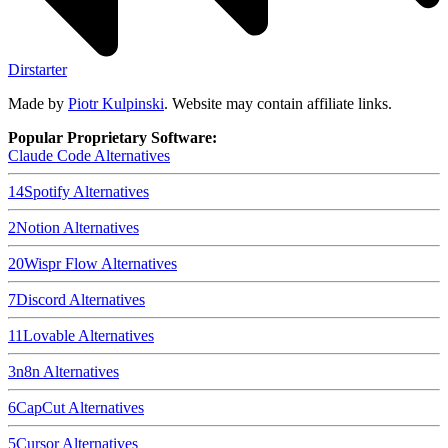
Dirstarter
Made by
Piotr Kulpinski
. Website may contain affiliate links.
Popular Proprietary Software:
Claude Code
Alternatives
14
Spotify
Alternatives
2
Notion
Alternatives
20
Wispr Flow
Alternatives
7
Discord
Alternatives
11
Lovable
Alternatives
3
n8n
Alternatives
6
CapCut
Alternatives
5
Cursor
Alternatives