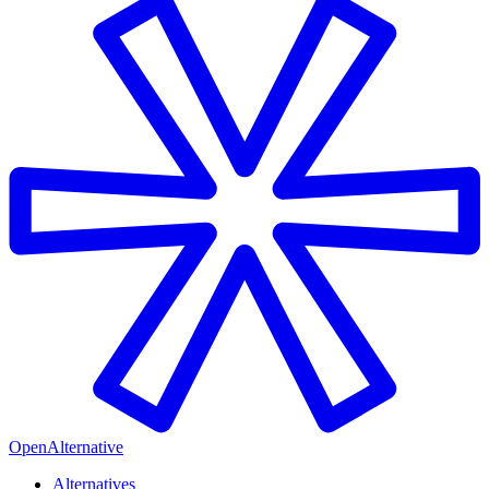
OpenAlternative
Alternatives