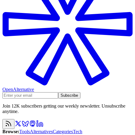
OpenAlternative
Subscribe
Join 12K subscribers getting our weekly newsletter. Unsubscribe
anytime.
Browse
:
Tools
Alternatives
Categories
Tech