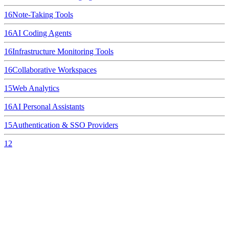
16
Note-Taking Tools
16
AI Coding Agents
16
Infrastructure Monitoring Tools
16
Collaborative Workspaces
15
Web Analytics
16
AI Personal Assistants
15
Authentication & SSO Providers
12