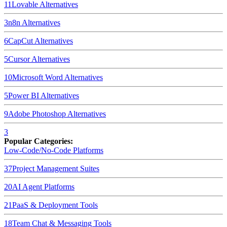
11
Lovable
Alternatives
3
n8n
Alternatives
6
CapCut
Alternatives
5
Cursor
Alternatives
10
Microsoft Word
Alternatives
5
Power BI
Alternatives
9
Adobe Photoshop
Alternatives
3
Popular Categories:
Low-Code/No-Code Platforms
37
Project Management Suites
20
AI Agent Platforms
21
PaaS & Deployment Tools
18
Team Chat & Messaging Tools