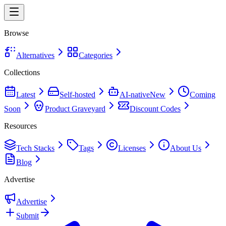
Browse
Alternatives
Categories
Collections
Latest
Self-hosted
AI-native
New
Coming
Soon
Product Graveyard
Discount Codes
Resources
Tech Stacks
Tags
Licenses
About Us
Blog
Advertise
Advertise
Submit