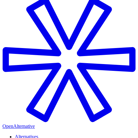
OpenAlternative
Alternatives