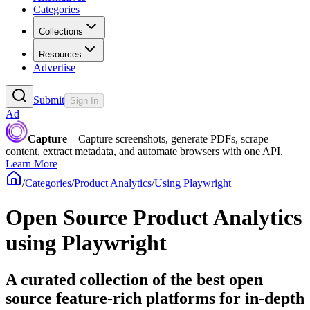
Categories
Collections
Resources
Advertise
Submit
Sign In
Ad
Capture
– Capture screenshots, generate PDFs, scrape
content, extract metadata, and automate browsers with one API.
Learn More
/
Categories
/
Product Analytics
/
Using Playwright
Open Source Product Analytics
using Playwright
A curated collection of the best open
source feature-rich platforms for in-depth