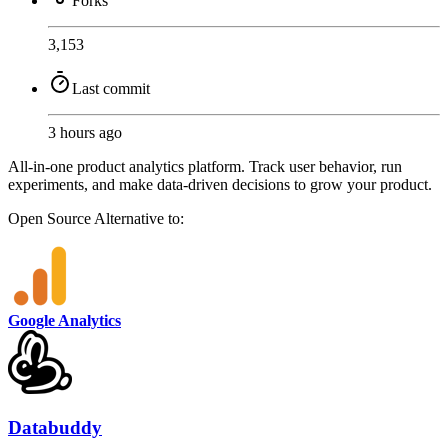
Forks
3,153
Last commit
3 hours ago
All-in-one product analytics platform. Track user behavior, run
experiments, and make data-driven decisions to grow your product.
Open Source
Alternative to:
Google Analytics
Databuddy