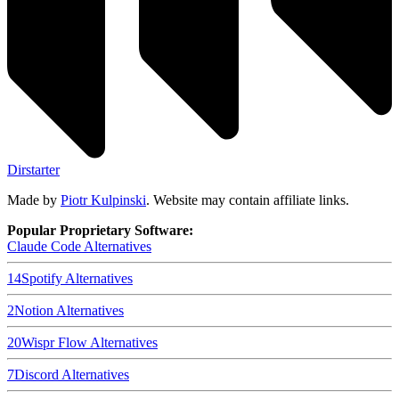
Dirstarter
Made by
Piotr Kulpinski
. Website may contain affiliate links.
Popular Proprietary Software:
Claude Code
Alternatives
14
Spotify
Alternatives
2
Notion
Alternatives
20
Wispr Flow
Alternatives
7
Discord
Alternatives