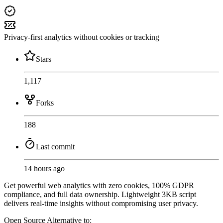
Privacy-first analytics without cookies or tracking
Stars
1,117
Forks
188
Last commit
14 hours ago
Get powerful web analytics with zero cookies, 100% GDPR
compliance, and full data ownership. Lightweight 3KB script
delivers real-time insights without compromising user privacy.
Open Source
Alternative to: