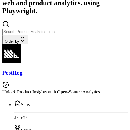
web and product analytics. using
Playwright.
Order by
PostHog
Unlock Product Insights with Open-Source Analytics
Stars
37,549