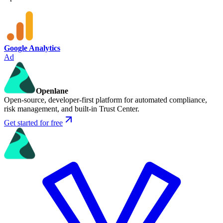
Google Analytics
Ad
Openlane
Open-source, developer-first platform for automated compliance,
risk management, and built-in Trust Center.
Get started for free