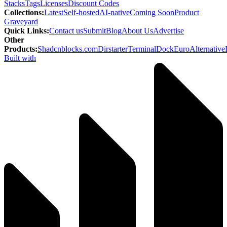
Stacks
Tags
Licenses
Discount Codes
Collections
:
Latest
Self-hosted
AI-native
Coming Soon
Product
Graveyard
Quick Links
:
Contact us
Submit
Blog
About Us
Advertise
Other
Products
:
Shadcnblocks.com
Dirstarter
TerminalDock
EuroAlternative
Built with