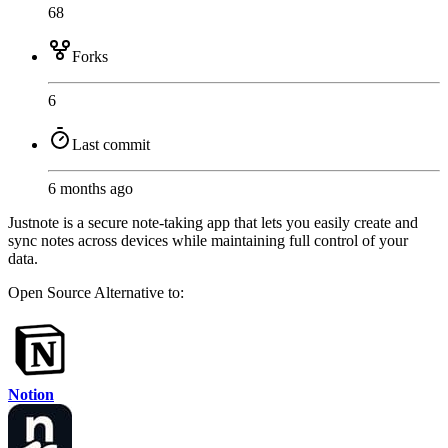
68
Forks
6
Last commit
6 months ago
Justnote is a secure note-taking app that lets you easily create and
sync notes across devices while maintaining full control of your
data.
Open Source
Alternative to:
Notion