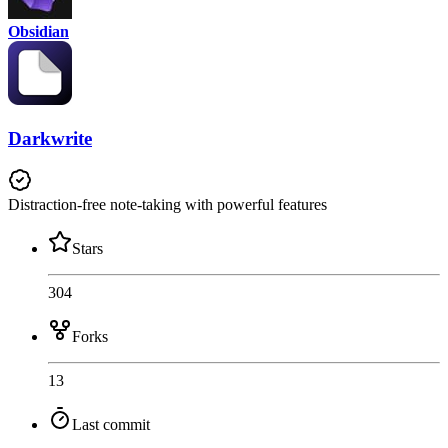
Obsidian
Darkwrite
Distraction-free note-taking with powerful features
Stars
304
Forks
13
Last commit