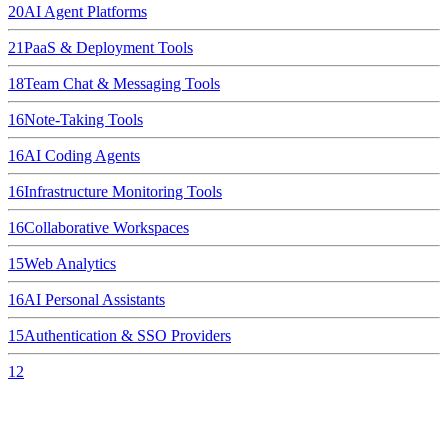
20
AI Agent Platforms
21
PaaS & Deployment Tools
18
Team Chat & Messaging Tools
16
Note-Taking Tools
16
AI Coding Agents
16
Infrastructure Monitoring Tools
16
Collaborative Workspaces
15
Web Analytics
16
AI Personal Assistants
15
Authentication & SSO Providers
12