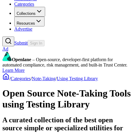
Categories
Collections
Resources
Advertise
Submit
Sign In
Ad
Openlane
– Open-source, developer-first platform for
automated compliance, risk management, and built-in Trust Center.
Learn More
/
Categories
/
Note-Taking
/
Using Testing Library
Open Source Note-Taking Tools
using Testing Library
A curated collection of the best open
source simple or specialized utilities for