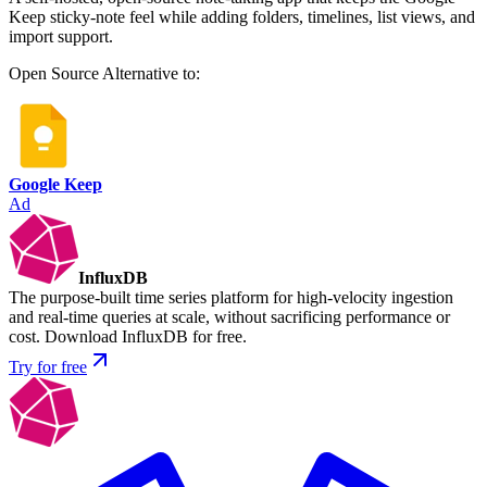
Keep sticky-note feel while adding folders, timelines, list views, and
import support.
Open Source
Alternative to:
Google Keep
Ad
InfluxDB
The purpose-built time series platform for high-velocity ingestion
and real-time queries at scale, without sacrificing performance or
cost. Download InfluxDB for free.
Try for free