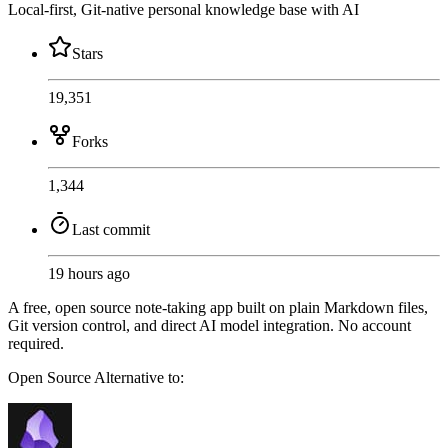
Local-first, Git-native personal knowledge base with AI
Stars
19,351
Forks
1,344
Last commit
19 hours ago
A free, open source note-taking app built on plain Markdown files,
Git version control, and direct AI model integration. No account
required.
Open Source
Alternative to: