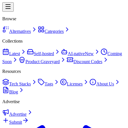
Browse
Alternatives
Categories
Collections
Latest
Self-hosted
AI-native
New
Coming
Soon
Product Graveyard
Discount Codes
Resources
Tech Stacks
Tags
Licenses
About Us
Blog
Advertise
Advertise
Submit