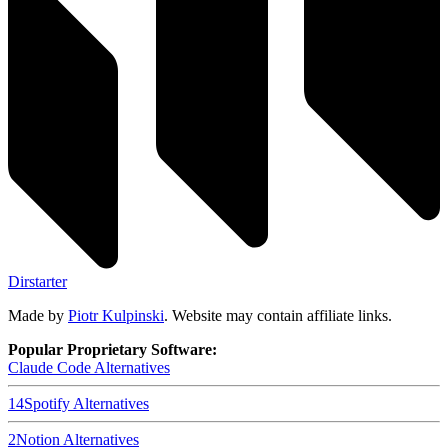
Dirstarter
Made by
Piotr Kulpinski
. Website may contain affiliate links.
Popular Proprietary Software:
Claude Code
Alternatives
14
Spotify
Alternatives
2
Notion
Alternatives