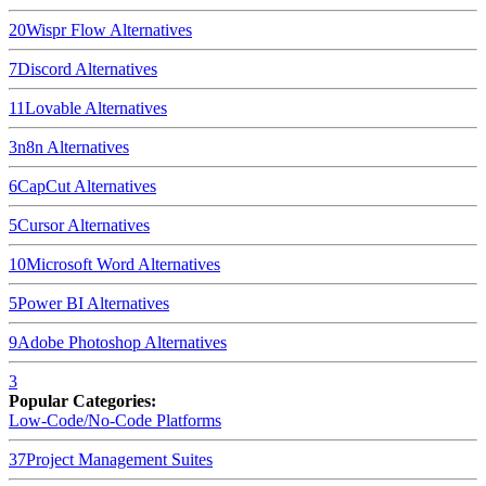
20
Wispr Flow
Alternatives
7
Discord
Alternatives
11
Lovable
Alternatives
3
n8n
Alternatives
6
CapCut
Alternatives
5
Cursor
Alternatives
10
Microsoft Word
Alternatives
5
Power BI
Alternatives
9
Adobe Photoshop
Alternatives
3
Popular Categories:
Low-Code/No-Code Platforms
37
Project Management Suites