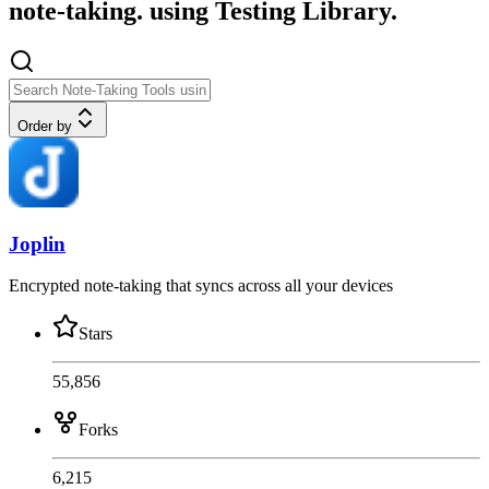
note-taking. using Testing Library.
Order by
Joplin
Encrypted note-taking that syncs across all your devices
Stars
55,856
Forks
6,215