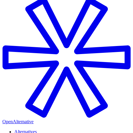
OpenAlternative
Alternatives