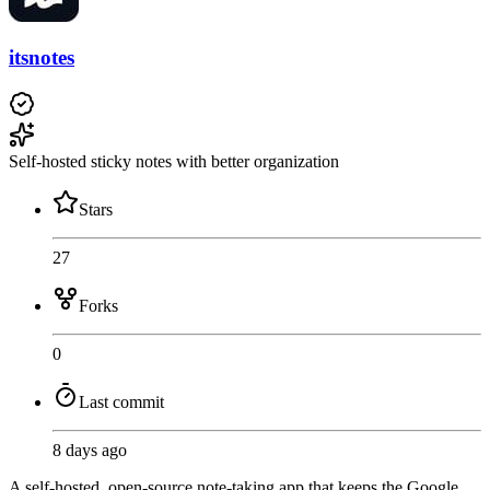
itsnotes
Self-hosted sticky notes with better organization
Stars
27
Forks
0
Last commit
8 days ago
A self-hosted, open-source note-taking app that keeps the Google