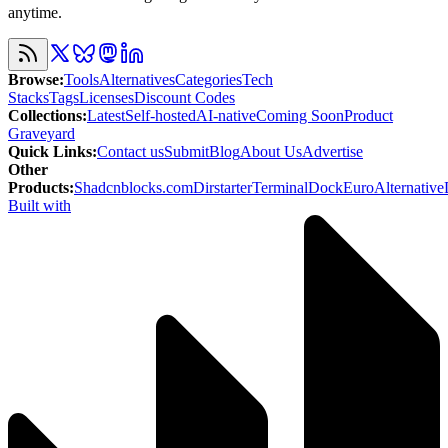
anytime.
Browse
:
Tools
Alternatives
Categories
Tech
Stacks
Tags
Licenses
Discount Codes
Collections
:
Latest
Self-hosted
AI-native
Coming Soon
Product
Graveyard
Quick Links
:
Contact us
Submit
Blog
About Us
Advertise
Other
Products
:
Shadcnblocks.com
Dirstarter
TerminalDock
EuroAlternative
Built with