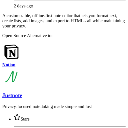
2 days ago
A customizable, offline-first note editor that lets you format text,
create lists, add images, and export to HTML - all while maintaining
your privacy.
Open Source
Alternative to:
Notion
Justnote
Privacy-focused note-taking made simple and fast
Stars