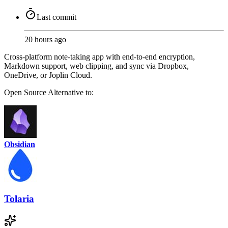
Last commit
20 hours ago
Cross-platform note-taking app with end-to-end encryption,
Markdown support, web clipping, and sync via Dropbox,
OneDrive, or Joplin Cloud.
Open Source
Alternative to:
Obsidian
Tolaria