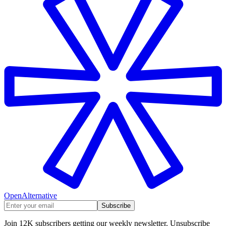
OpenAlternative
Subscribe
Join 12K subscribers getting our weekly newsletter. Unsubscribe