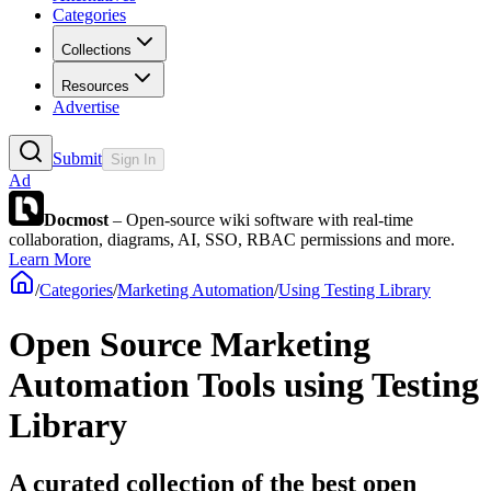
Categories
Collections
Resources
Advertise
Submit
Sign In
Ad
Docmost
– Open-source wiki software with real-time
collaboration, diagrams, AI, SSO, RBAC permissions and more.
Learn More
/
Categories
/
Marketing Automation
/
Using Testing Library
Open Source Marketing
Automation Tools using Testing
Library
A curated collection of the best open