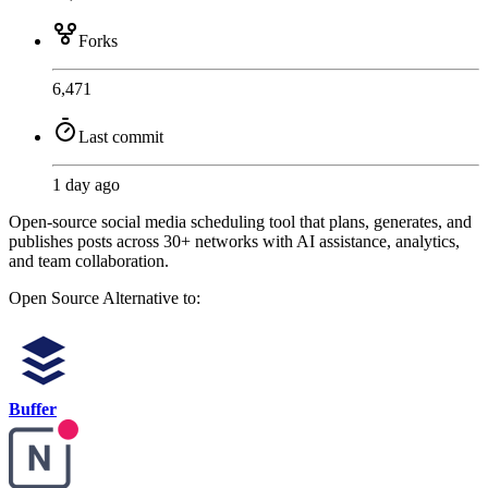
Forks
6,471
Last commit
1 day ago
Open-source social media scheduling tool that plans, generates, and
publishes posts across 30+ networks with AI assistance, analytics,
and team collaboration.
Open Source
Alternative to:
Buffer