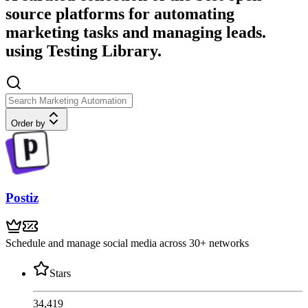
source platforms for automating
marketing tasks and managing leads.
using Testing Library.
Order by
Postiz
Schedule and manage social media across 30+ networks
Stars
34,419