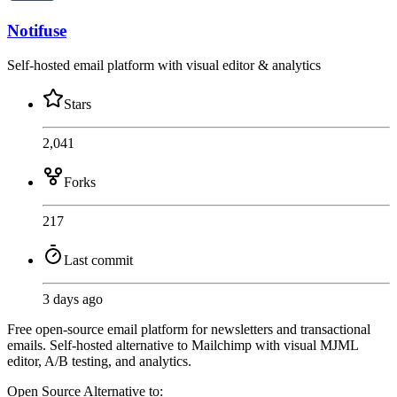
Notifuse
Self-hosted email platform with visual editor & analytics
Stars
2,041
Forks
217
Last commit
3 days ago
Free open-source email platform for newsletters and transactional
emails. Self-hosted alternative to Mailchimp with visual MJML
editor, A/B testing, and analytics.
Open Source
Alternative to: