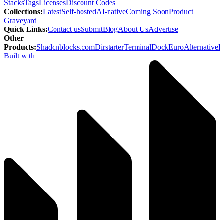
Stacks
Tags
Licenses
Discount Codes
Collections
:
Latest
Self-hosted
AI-native
Coming Soon
Product
Graveyard
Quick Links
:
Contact us
Submit
Blog
About Us
Advertise
Other
Products
:
Shadcnblocks.com
Dirstarter
TerminalDock
EuroAlternative
Built with