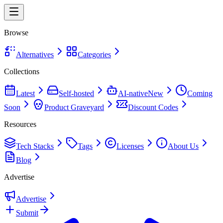
Browse
Alternatives
Categories
Collections
Latest
Self-hosted
AI-native
New
Coming
Soon
Product Graveyard
Discount Codes
Resources
Tech Stacks
Tags
Licenses
About Us
Blog
Advertise
Advertise
Submit