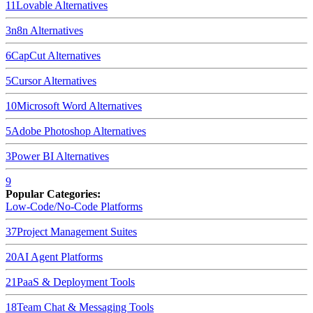
11
Lovable
Alternatives
3
n8n
Alternatives
6
CapCut
Alternatives
5
Cursor
Alternatives
10
Microsoft Word
Alternatives
5
Adobe Photoshop
Alternatives
3
Power BI
Alternatives
9
Popular Categories:
Low-Code/No-Code Platforms
37
Project Management Suites
20
AI Agent Platforms
21
PaaS & Deployment Tools
18
Team Chat & Messaging Tools