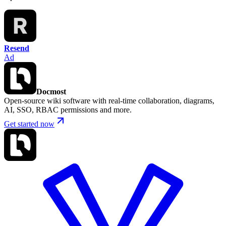
Resend
Ad
Docmost
Open-source wiki software with real-time collaboration, diagrams,
AI, SSO, RBAC permissions and more.
Get started now