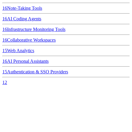
16
Note-Taking Tools
16
AI Coding Agents
16
Infrastructure Monitoring Tools
16
Collaborative Workspaces
15
Web Analytics
16
AI Personal Assistants
15
Authentication & SSO Providers
12