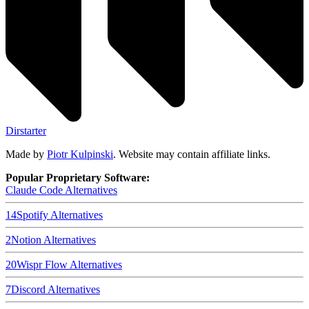
Dirstarter
Made by
Piotr Kulpinski
. Website may contain affiliate links.
Popular Proprietary Software:
Claude Code
Alternatives
14
Spotify
Alternatives
2
Notion
Alternatives
20
Wispr Flow
Alternatives
7
Discord
Alternatives