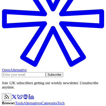
OpenAlternative
Subscribe
Join 12K subscribers getting our weekly newsletter. Unsubscribe
anytime.
Browse
:
Tools
Alternatives
Categories
Tech