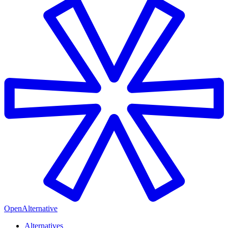
OpenAlternative
Alternatives