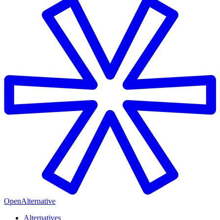
OpenAlternative
Alternatives