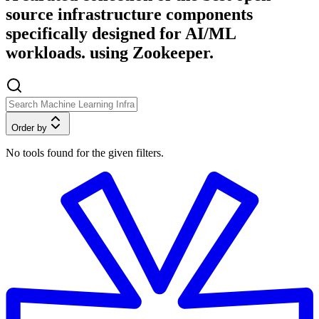
source infrastructure components
specifically designed for AI/ML
workloads. using Zookeeper.
Order by
No tools found for the given filters.