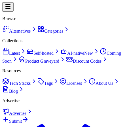
Browse
Alternatives
Categories
Collections
Latest
Self-hosted
AI-native
New
Coming
Soon
Product Graveyard
Discount Codes
Resources
Tech Stacks
Tags
Licenses
About Us
Blog
Advertise
Advertise
Submit