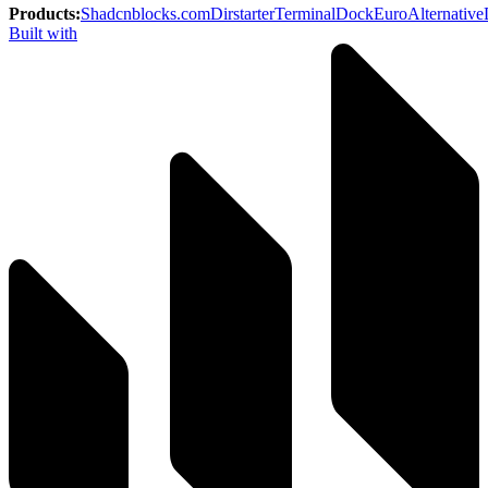
Products
:
Shadcnblocks.com
Dirstarter
TerminalDock
EuroAlternative
Built with