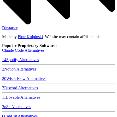
Dirstarter
Made by
Piotr Kulpinski
. Website may contain affiliate links.
Popular Proprietary Software:
Claude Code
Alternatives
14
Spotify
Alternatives
2
Notion
Alternatives
20
Wispr Flow
Alternatives
7
Discord
Alternatives
11
Lovable
Alternatives
3
n8n
Alternatives
6
CapCut
Alternatives