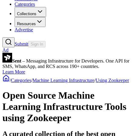
Categories
Collections
Resources
Advertise
Submit
Sign In
Ad
Sent
– Messaging Infrastructure for Developers. One API for
SMS, WhatsApp, and RCS across 190+ countries.
Learn More
/
Categories
/
Machine Learning Infrastructure
/
Using Zookeeper
Open Source Machine
Learning Infrastructure Tools
using Zookeeper
A curated collection of the best open