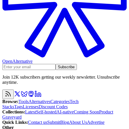
OpenAlternative
Subscribe
Join 12K subscribers getting our weekly newsletter. Unsubscribe
anytime.
Browse
:
Tools
Alternatives
Categories
Tech
Stacks
Tags
Licenses
Discount Codes
Collections
:
Latest
Self-hosted
AI-native
Coming Soon
Product
Graveyard
Quick Links
:
Contact us
Submit
Blog
About Us
Advertise
Other