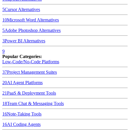
5
Cursor
Alternatives
10
Microsoft Word
Alternatives
5
Adobe Photoshop
Alternatives
3
Power BI
Alternatives
9
Popular Categories:
Low-Code/No-Code Platforms
37
Project Management Suites
20
AI Agent Platforms
21
PaaS & Deployment Tools
18
Team Chat & Messaging Tools
16
Note-Taking Tools
16
AI Coding Agents