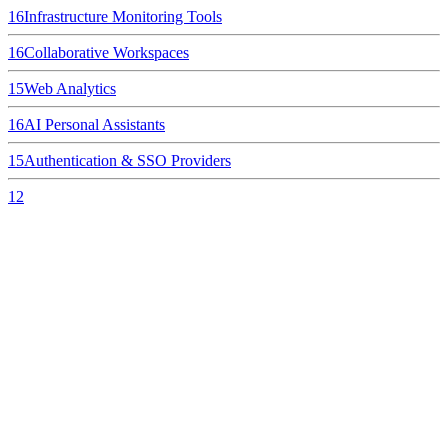
16
Infrastructure Monitoring Tools
16
Collaborative Workspaces
15
Web Analytics
16
AI Personal Assistants
15
Authentication & SSO Providers
12