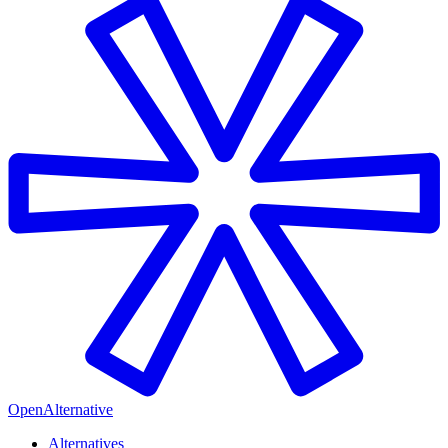
OpenAlternative
Alternatives