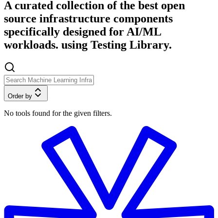
A curated collection of the best open
source infrastructure components
specifically designed for AI/ML
workloads. using Testing Library.
Order by
No tools found for the given filters.