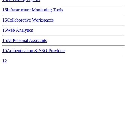
16
Infrastructure Monitoring Tools
16
Collaborative Workspaces
15
Web Analytics
16
AI Personal Assistants
15
Authentication & SSO Providers
12