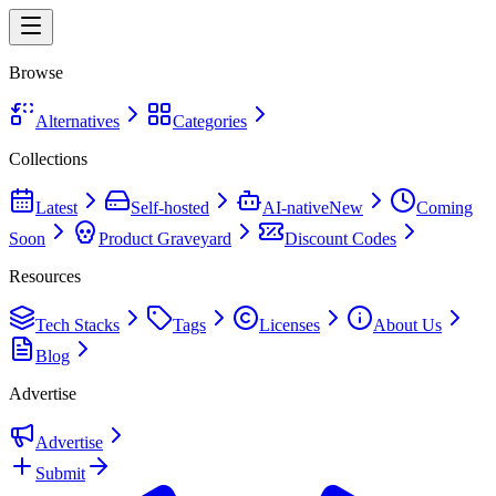
Browse
Alternatives
Categories
Collections
Latest
Self-hosted
AI-native
New
Coming
Soon
Product Graveyard
Discount Codes
Resources
Tech Stacks
Tags
Licenses
About Us
Blog
Advertise
Advertise
Submit