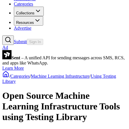
Categories
Collections
Resources
Advertise
Submit
Sign In
Ad
Sent
– A unified API for sending messages across SMS, RCS,
and apps like WhatsApp.
Learn More
/
Categories
/
Machine Learning Infrastructure
/
Using Testing
Library
Open Source Machine
Learning Infrastructure Tools
using Testing Library