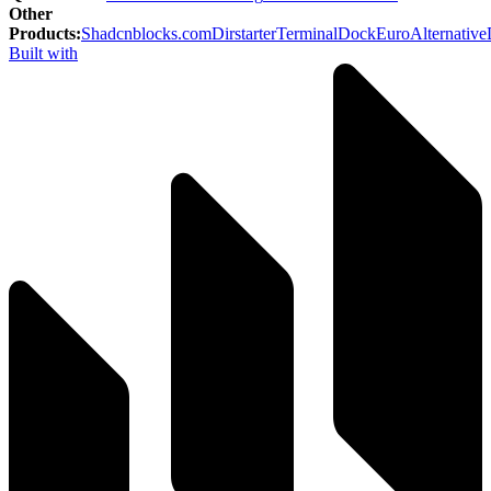
Other
Products
:
Shadcnblocks.com
Dirstarter
TerminalDock
EuroAlternative
Built with