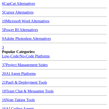
6
CapCut
Alternatives
5
Cursor
Alternatives
10
Microsoft Word
Alternatives
5
Power BI
Alternatives
9
Adobe Photoshop
Alternatives
3
Popular Categories:
Low-Code/No-Code Platforms
37
Project Management Suites
20
AI Agent Platforms
21
PaaS & Deployment Tools
18
Team Chat & Messaging Tools
16
Note-Taking Tools
16
AI Coding Agents