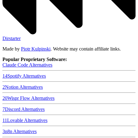
Dirstarter
Made by
Piotr Kulpinski
. Website may contain affiliate links.
Popular Proprietary Software:
Claude Code
Alternatives
14
Spotify
Alternatives
2
Notion
Alternatives
20
Wispr Flow
Alternatives
7
Discord
Alternatives
11
Lovable
Alternatives
3
n8n
Alternatives