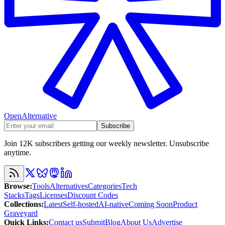
OpenAlternative
Subscribe
Join 12K subscribers getting our weekly newsletter. Unsubscribe
anytime.
Browse
:
Tools
Alternatives
Categories
Tech
Stacks
Tags
Licenses
Discount Codes
Collections
:
Latest
Self-hosted
AI-native
Coming Soon
Product
Graveyard
Quick Links
:
Contact us
Submit
Blog
About Us
Advertise