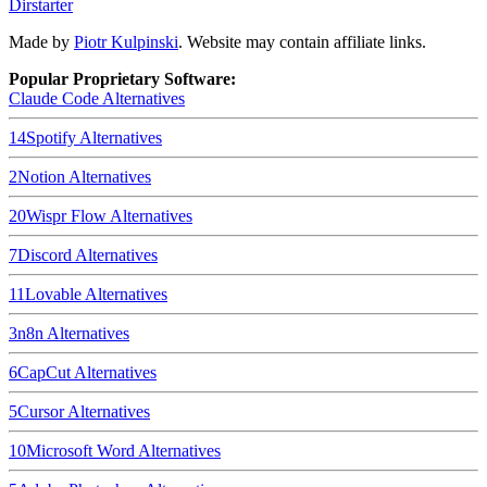
Dirstarter
Made by
Piotr Kulpinski
. Website may contain affiliate links.
Popular Proprietary Software:
Claude Code
Alternatives
14
Spotify
Alternatives
2
Notion
Alternatives
20
Wispr Flow
Alternatives
7
Discord
Alternatives
11
Lovable
Alternatives
3
n8n
Alternatives
6
CapCut
Alternatives
5
Cursor
Alternatives
10
Microsoft Word
Alternatives