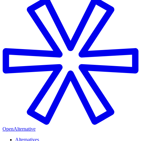
OpenAlternative
Alternatives