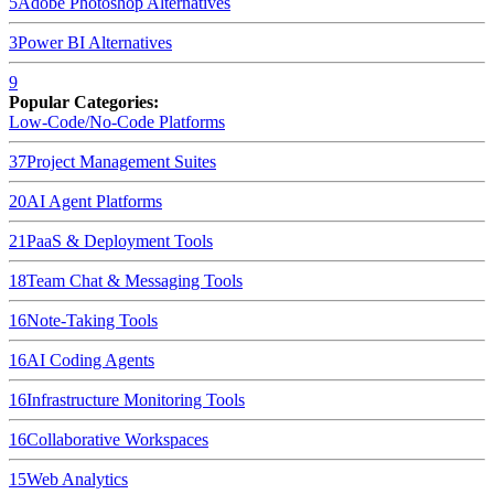
5
Adobe Photoshop
Alternatives
3
Power BI
Alternatives
9
Popular Categories:
Low-Code/No-Code Platforms
37
Project Management Suites
20
AI Agent Platforms
21
PaaS & Deployment Tools
18
Team Chat & Messaging Tools
16
Note-Taking Tools
16
AI Coding Agents
16
Infrastructure Monitoring Tools
16
Collaborative Workspaces
15
Web Analytics