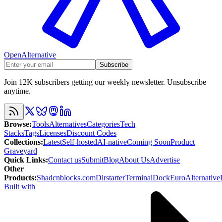
OpenAlternative
Subscribe
Join 12K subscribers getting our weekly newsletter. Unsubscribe
anytime.
Browse
:
Tools
Alternatives
Categories
Tech
Stacks
Tags
Licenses
Discount Codes
Collections
:
Latest
Self-hosted
AI-native
Coming Soon
Product
Graveyard
Quick Links
:
Contact us
Submit
Blog
About Us
Advertise
Other
Products
:
Shadcnblocks.com
Dirstarter
TerminalDock
EuroAlternative
Built with