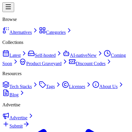
Browse
Alternatives
Categories
Collections
Latest
Self-hosted
AI-native
New
Coming
Soon
Product Graveyard
Discount Codes
Resources
Tech Stacks
Tags
Licenses
About Us
Blog
Advertise
Advertise
Submit