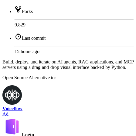
Forks
9,829
Last commit
15 hours ago
Build, deploy, and iterate on AI agents, RAG applications, and MCP
servers using a drag-and-drop visual interface backed by Python.
Open Source
Alternative to:
Voiceflow
Ad
Logto