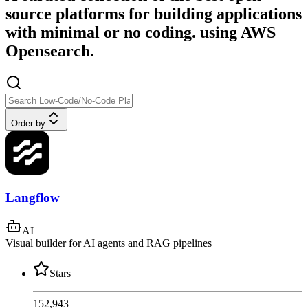
source platforms for building applications
with minimal or no coding. using AWS
Opensearch.
Order by
Langflow
AI
Visual builder for AI agents and RAG pipelines
Stars
152,943