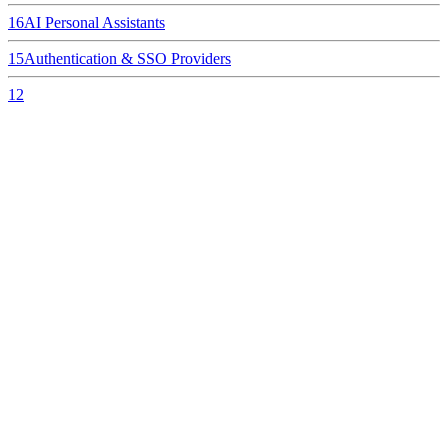
16
AI Personal Assistants
15
Authentication & SSO Providers
12