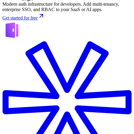
Modern auth infrastructure for developers. Add multi-tenancy,
enterprise SSO, and RBAC to your SaaS or AI apps.
Get started for free