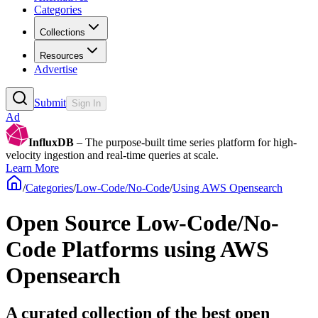
Categories
Collections
Resources
Advertise
Submit
Sign In
Ad
InfluxDB
– The purpose-built time series platform for high-
velocity ingestion and real-time queries at scale.
Learn More
/
Categories
/
Low-Code/No-Code
/
Using AWS Opensearch
Open Source Low-Code/No-
Code Platforms using AWS
Opensearch
A curated collection of the best open