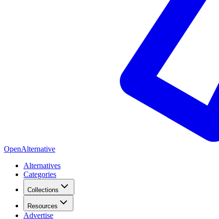
OpenAlternative
Alternatives
Categories
Collections
Resources
Advertise