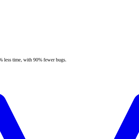
% less time, with 90% fewer bugs.