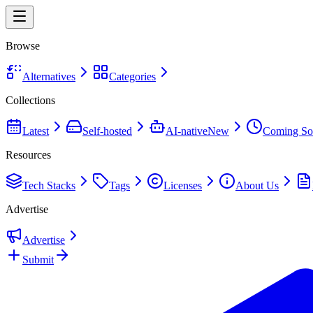
Browse
Alternatives
Categories
Collections
Latest
Self-hosted
AI-native
New
Coming So
Resources
Tech Stacks
Tags
Licenses
About Us
Advertise
Advertise
Submit