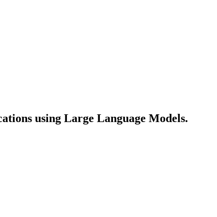
lications using Large Language Models.