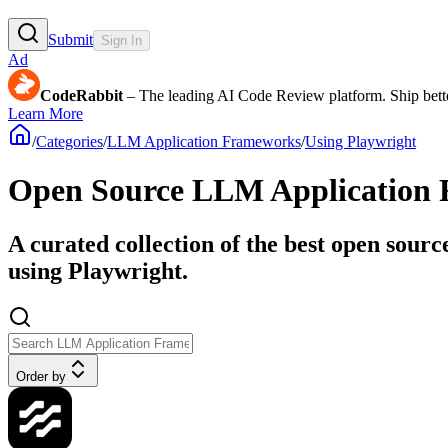
Submit
Sign In
Ad
CodeRabbit
– The leading AI Code Review platform. Ship bette
Learn More
/
Categories
/
LLM Application Frameworks
/
Using Playwright
Open Source LLM Application 
A curated collection of the best open sour
using Playwright.
Order by