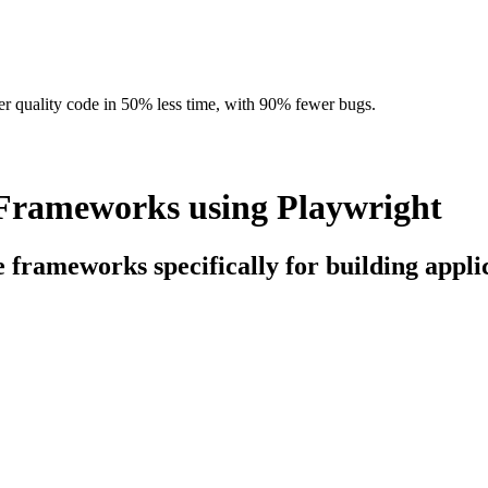
r quality code in 50% less time, with 90% fewer bugs.
Frameworks using Playwright
ce frameworks specifically for building app