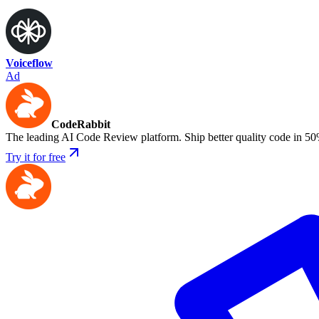
Voiceflow
Ad
CodeRabbit
The leading AI Code Review platform. Ship better quality code in 50
Try it for free