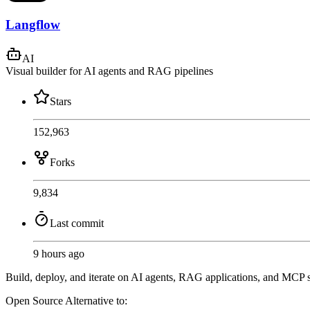
Langflow
AI
Visual builder for AI agents and RAG pipelines
Stars
152,963
Forks
9,834
Last commit
9 hours ago
Build, deploy, and iterate on AI agents, RAG applications, and MCP s
Open Source
Alternative to: