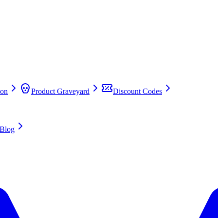
on
Product Graveyard
Discount Codes
Blog