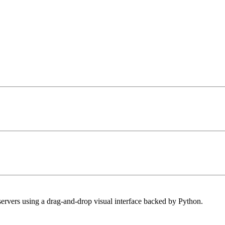
ervers using a drag-and-drop visual interface backed by Python.