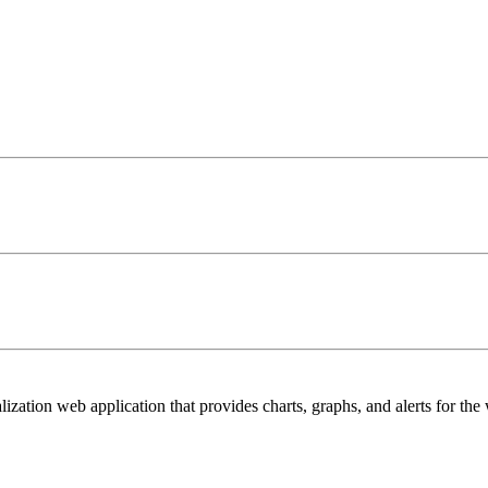
lization web application that provides charts, graphs, and alerts for the