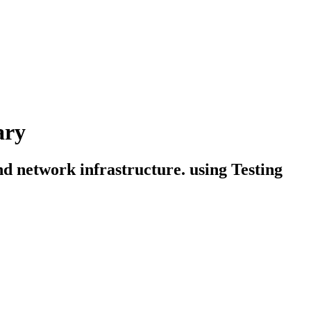
ary
and network infrastructure. using Testing