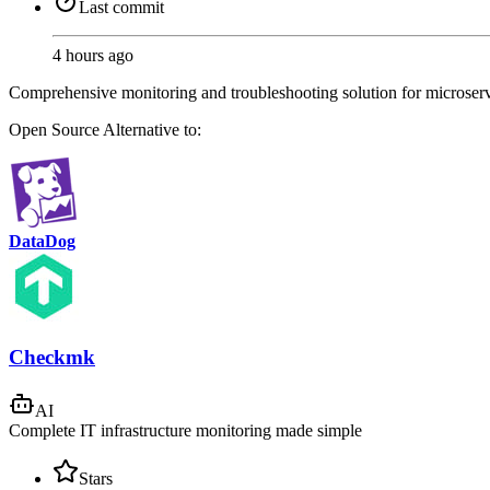
Last commit
4 hours ago
Comprehensive monitoring and troubleshooting solution for microservice
Open Source
Alternative to:
DataDog
Checkmk
AI
Complete IT infrastructure monitoring made simple
Stars