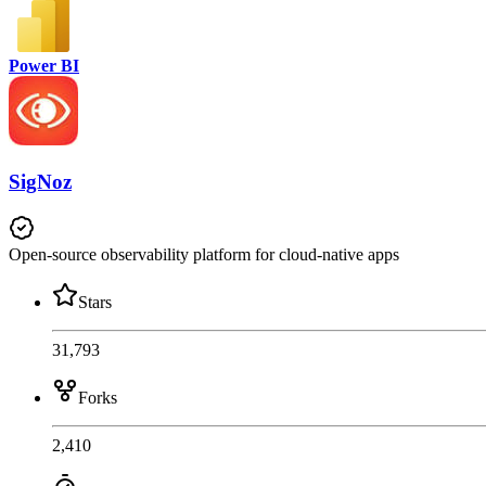
Power BI
SigNoz
Open-source observability platform for cloud-native apps
Stars
31,793
Forks
2,410