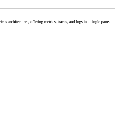
s architectures, offering metrics, traces, and logs in a single pane.