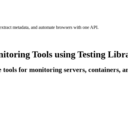
 extract metadata, and automate browsers with one API.
itoring Tools using Testing Libr
e tools for monitoring servers, containers, 