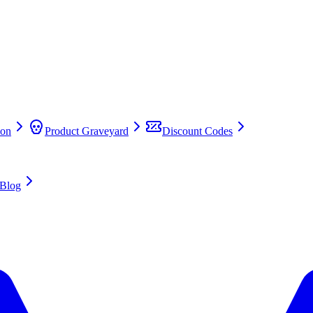
on
Product Graveyard
Discount Codes
Blog