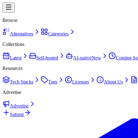
Browse
Alternatives
Categories
Collections
Latest
Self-hosted
AI-native
New
Coming So
Resources
Tech Stacks
Tags
Licenses
About Us
Advertise
Advertise
Submit