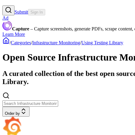
Submit
Sign In
Ad
Capture
– Capture screenshots, generate PDFs, scrape content,
Learn More
/
Categories
/
Infrastructure Monitoring
/
Using Testing Library
Open Source Infrastructure Mon
A curated collection of the best open sourc
Library.
Order by