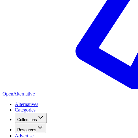
OpenAlternative
Alternatives
Categories
Collections
Resources
Advertise