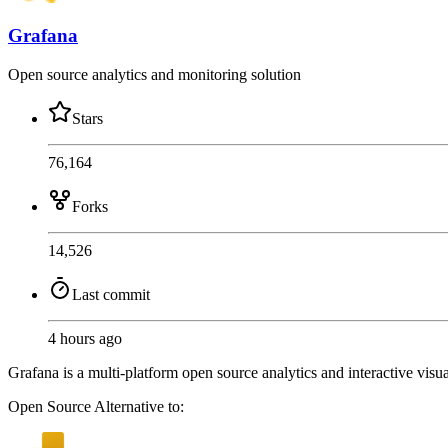
Grafana
Open source analytics and monitoring solution
Stars
76,164
Forks
14,526
Last commit
4 hours ago
Grafana is a multi-platform open source analytics and interactive visua
Open Source
Alternative to: