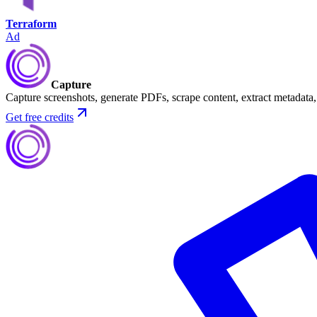
Terraform
Ad
Capture
Capture screenshots, generate PDFs, scrape content, extract metadat
Get free credits