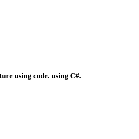
ture using code. using C#.