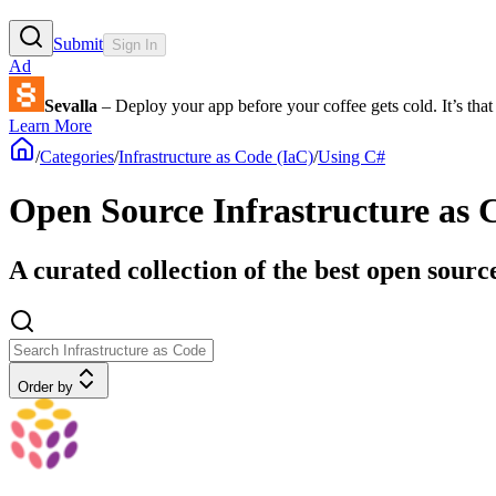
Submit
Sign In
Ad
Sevalla
– Deploy your app before your coffee gets cold. It’s that 
Learn More
/
Categories
/
Infrastructure as Code (IaC)
/
Using C#
Open Source Infrastructure as 
A curated collection of the best open sourc
Order by