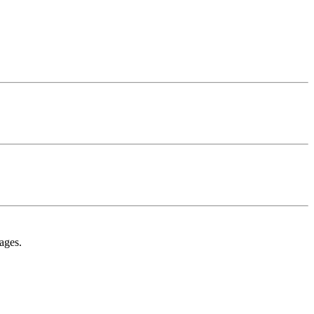
ages.