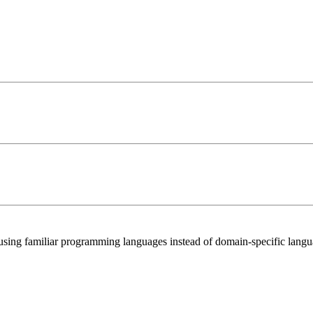
 using familiar programming languages instead of domain-specific langu