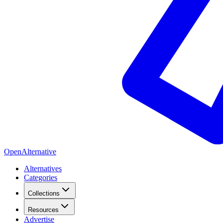
OpenAlternative
Alternatives
Categories
Collections
Resources
Advertise