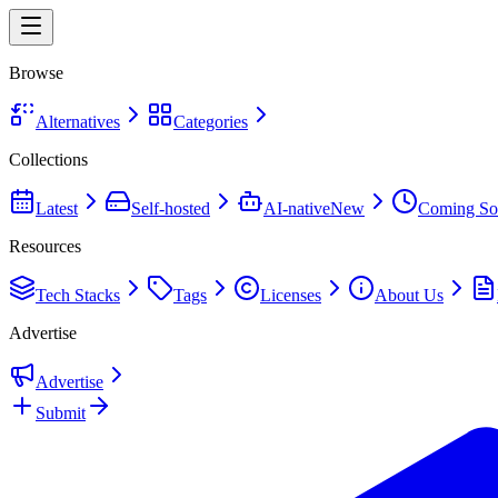
Browse
Alternatives
Categories
Collections
Latest
Self-hosted
AI-native
New
Coming So
Resources
Tech Stacks
Tags
Licenses
About Us
Advertise
Advertise
Submit