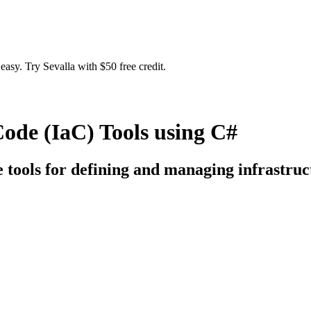
easy. Try Sevalla with $50 free credit.
Code (IaC) Tools using C#
e tools for defining and managing infrastruc