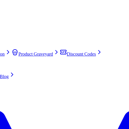
on
Product Graveyard
Discount Codes
Blog