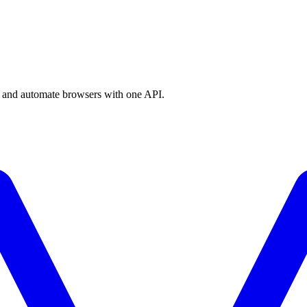
a, and automate browsers with one API.