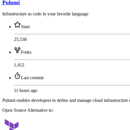
Pulumi
Infrastructure as code in your favorite language
Stars
25,538
Forks
1,412
Last commit
11 hours ago
Pulumi enables developers to define and manage cloud infrastructure
Open Source
Alternative to: