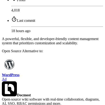
4,018
Last commit
18 hours ago
A powerful, flexible, and developer-friendly content management
system that prioritizes customization and scalability.
Open Source
Alternative to:
WordPress
Ad
Docmost
Open-source wiki software with real-time collaboration, diagrams,
AI, SSO, RBAC permissions and more.