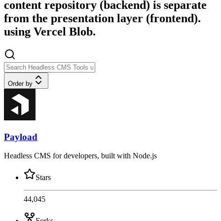
content repository (backend) is separate
from the presentation layer (frontend).
using Vercel Blob.
Order by
Payload
Headless CMS for developers, built with Node.js
Stars
44,045
Forks