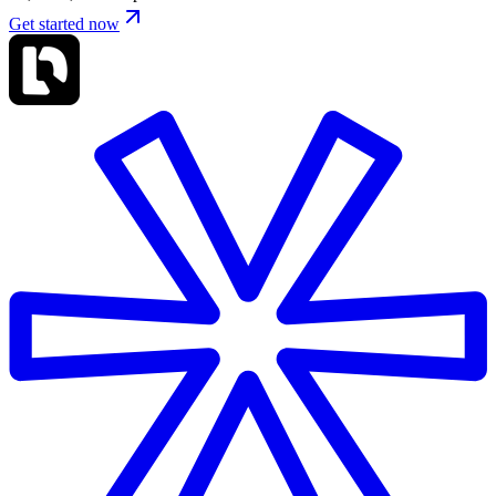
Get started now