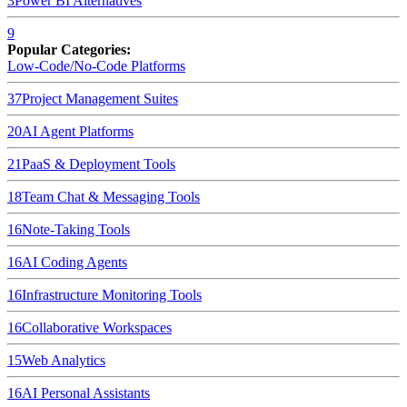
3
Power BI
Alternatives
9
Popular Categories:
Low-Code/No-Code Platforms
37
Project Management Suites
20
AI Agent Platforms
21
PaaS & Deployment Tools
18
Team Chat & Messaging Tools
16
Note-Taking Tools
16
AI Coding Agents
16
Infrastructure Monitoring Tools
16
Collaborative Workspaces
15
Web Analytics
16
AI Personal Assistants