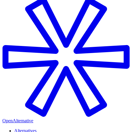
OpenAlternative
Alternatives