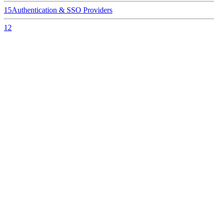
15
Authentication & SSO Providers
12