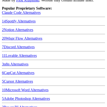
Made by
Piotr Kulpinski
. Website may contain affiliate links.
Popular Proprietary Software:
Claude Code
Alternatives
14
Spotify
Alternatives
2
Notion
Alternatives
20
Wispr Flow
Alternatives
7
Discord
Alternatives
11
Lovable
Alternatives
3
n8n
Alternatives
6
CapCut
Alternatives
5
Cursor
Alternatives
10
Microsoft Word
Alternatives
5
Adobe Photoshop
Alternatives