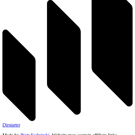
Dirstarter