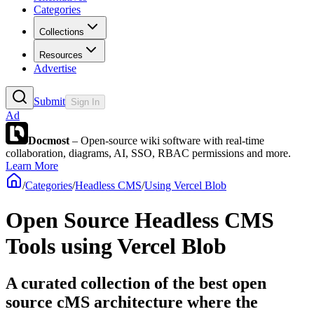
Categories
Collections
Resources
Advertise
Submit
Sign In
Ad
Docmost
– Open-source wiki software with real-time
collaboration, diagrams, AI, SSO, RBAC permissions and more.
Learn More
/
Categories
/
Headless CMS
/
Using Vercel Blob
Open Source Headless CMS
Tools using Vercel Blob
A curated collection of the best open
source cMS architecture where the