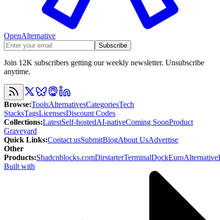
OpenAlternative
Subscribe
Join 12K subscribers getting our weekly newsletter. Unsubscribe
anytime.
Browse
:
Tools
Alternatives
Categories
Tech
Stacks
Tags
Licenses
Discount Codes
Collections
:
Latest
Self-hosted
AI-native
Coming Soon
Product
Graveyard
Quick Links
:
Contact us
Submit
Blog
About Us
Advertise
Other
Products
:
Shadcnblocks.com
Dirstarter
TerminalDock
EuroAlternative
Built with