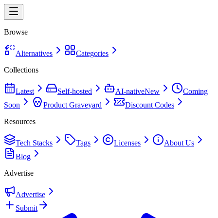
Browse
Alternatives
Categories
Collections
Latest
Self-hosted
AI-native
New
Coming
Soon
Product Graveyard
Discount Codes
Resources
Tech Stacks
Tags
Licenses
About Us
Blog
Advertise
Advertise
Submit